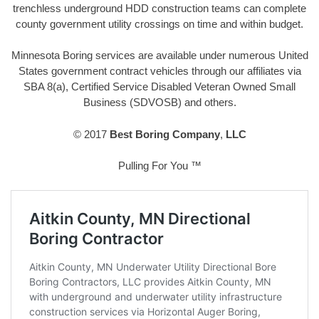
trenchless underground HDD construction teams can complete
county government utility crossings on time and within budget.
Minnesota Boring services are available under numerous United
States government contract vehicles through our affiliates via
SBA 8(a), Certified Service Disabled Veteran Owned Small
Business (SDVOSB) and others.
© 2017
Best Boring Company
,
LLC
Pulling For You ™