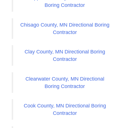
Boring Contractor
Chisago County, MN Directional Boring
Contractor
Clay County, MN Directional Boring
Contractor
Clearwater County, MN Directional
Boring Contractor
Cook County, MN Directional Boring
Contractor