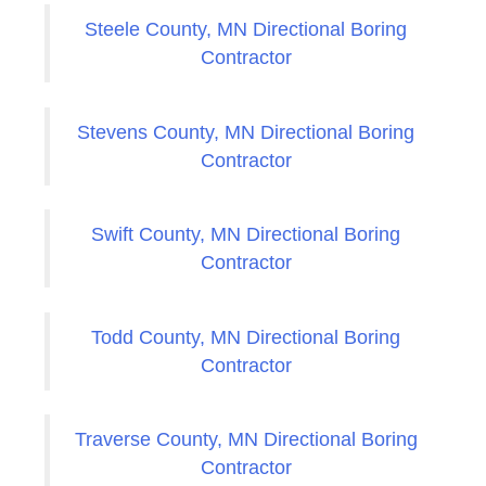
Steele County, MN Directional Boring
Contractor
Stevens County, MN Directional Boring
Contractor
Swift County, MN Directional Boring
Contractor
Todd County, MN Directional Boring
Contractor
Traverse County, MN Directional Boring
Contractor