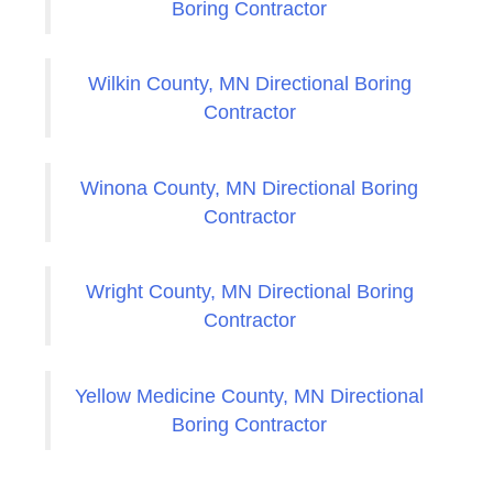
Boring Contractor
Wilkin County, MN Directional Boring
Contractor
Winona County, MN Directional Boring
Contractor
Wright County, MN Directional Boring
Contractor
Yellow Medicine County, MN Directional
Boring Contractor