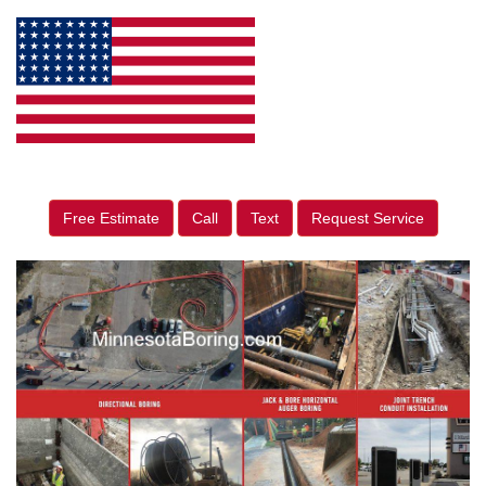
Free Estimate
Call
Text
Request Service