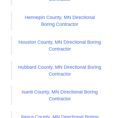
Hennepin County, MN Directional
Boring Contractor
Houston County, MN Directional Boring
Contractor
Hubbard County, MN Directional Boring
Contractor
Isanti County, MN Directional Boring
Contractor
Itasca County, MN Directional Boring