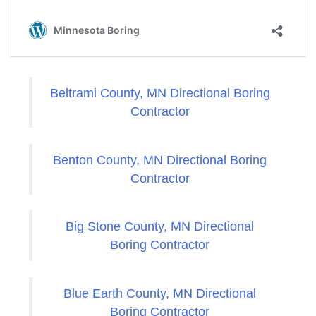
Beltrami County, MN Directional Boring
Contractor
Benton County, MN Directional Boring
Contractor
Big Stone County, MN Directional
Boring Contractor
Blue Earth County, MN Directional
Boring Contractor