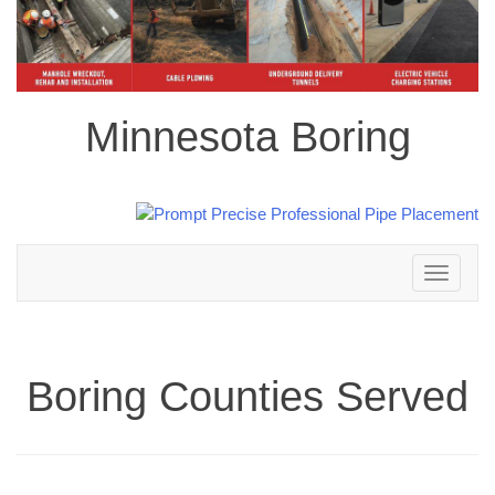
Minnesota Boring
Toggle
navigation
Boring Counties Served