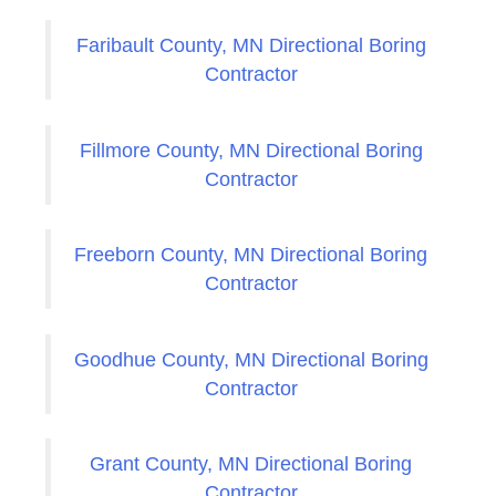
Faribault County, MN Directional Boring
Contractor
Fillmore County, MN Directional Boring
Contractor
Freeborn County, MN Directional Boring
Contractor
Goodhue County, MN Directional Boring
Contractor
Grant County, MN Directional Boring
Contractor