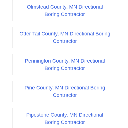
Olmstead County, MN Directional
Boring Contractor
Otter Tail County, MN Directional Boring
Contractor
Pennington County, MN Directional
Boring Contractor
Pine County, MN Directional Boring
Contractor
Pipestone County, MN Directional
Boring Contractor