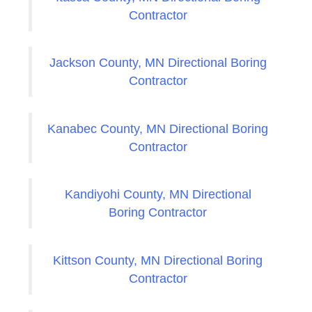
Contractor
Jackson County, MN Directional Boring
Contractor
Kanabec County, MN Directional Boring
Contractor
Kandiyohi County, MN Directional
Boring Contractor
Kittson County, MN Directional Boring
Contractor