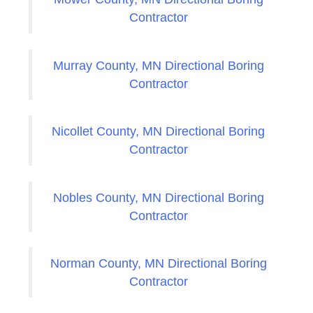
Contractor
Murray County, MN Directional Boring
Contractor
Nicollet County, MN Directional Boring
Contractor
Nobles County, MN Directional Boring
Contractor
Norman County, MN Directional Boring
Contractor