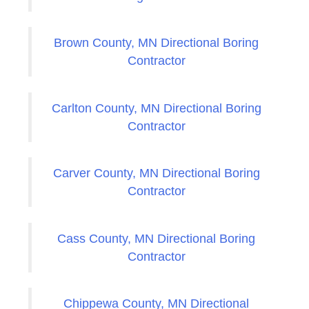
Brown County, MN Directional Boring
Contractor
Carlton County, MN Directional Boring
Contractor
Carver County, MN Directional Boring
Contractor
Cass County, MN Directional Boring
Contractor
Chippewa County, MN Directional