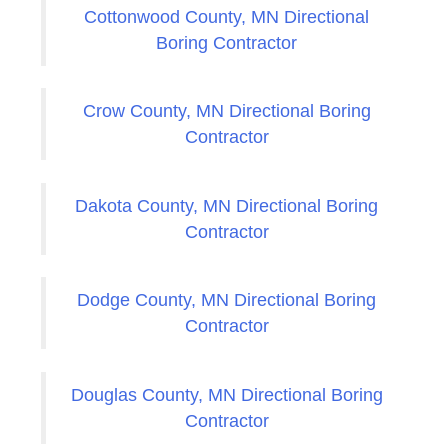
Cottonwood County, MN Directional
Boring Contractor
Crow County, MN Directional Boring
Contractor
Dakota County, MN Directional Boring
Contractor
Dodge County, MN Directional Boring
Contractor
Douglas County, MN Directional Boring
Contractor