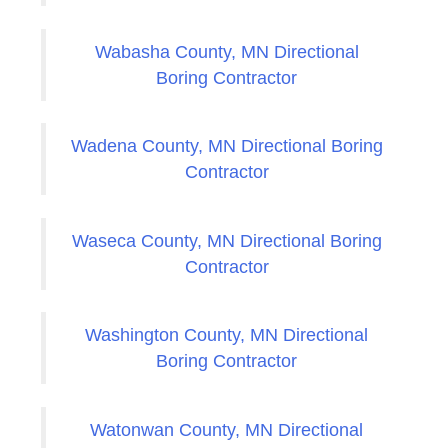
Wabasha County, MN Directional
Boring Contractor
Wadena County, MN Directional Boring
Contractor
Waseca County, MN Directional Boring
Contractor
Washington County, MN Directional
Boring Contractor
Watonwan County, MN Directional