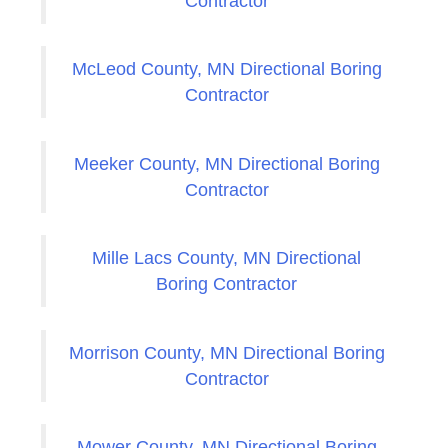
Contractor
McLeod County, MN Directional Boring
Contractor
Meeker County, MN Directional Boring
Contractor
Mille Lacs County, MN Directional
Boring Contractor
Morrison County, MN Directional Boring
Contractor
Mower County, MN Directional Boring