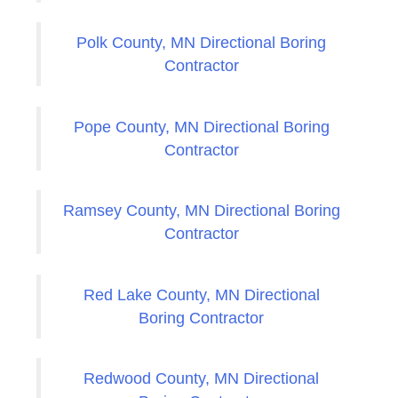
Polk County, MN Directional Boring
Contractor
Pope County, MN Directional Boring
Contractor
Ramsey County, MN Directional Boring
Contractor
Red Lake County, MN Directional
Boring Contractor
Redwood County, MN Directional