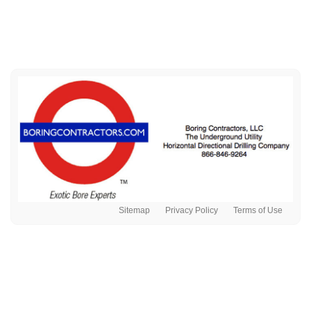
Sitemap
Privacy Policy
Terms of Use