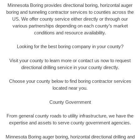
Minnesota Boring provides directional boring, horizontal auger
boring and tunneling contractor services to counties across the
US. We offer county service either directly or through our
various partnerships depending on each county’s market
conditions and resource availability.
Looking for the best boring company in your county?
Visit your county to learn more or contact us now to request
directional drilling service in your county directly.
Choose your county below to find boring contractor services
located near you.
County Government
From general county roads to utility infrastructure, we have the
expertise and assets to serve county government agencies.
Minnesota Boring auger boring, horizontal directional drilling and