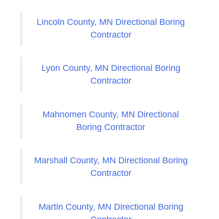
Lincoln County, MN Directional Boring
Contractor
Lyon County, MN Directional Boring
Contractor
Mahnomen County, MN Directional
Boring Contractor
Marshall County, MN Directional Boring
Contractor
Martin County, MN Directional Boring