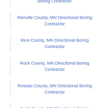
Boring Contractor
Renville County, MN Directional Boring
Contractor
Rice County, MN Directional Boring
Contractor
Rock County, MN Directional Boring
Contractor
Roseau County, MN Directional Boring
Contractor