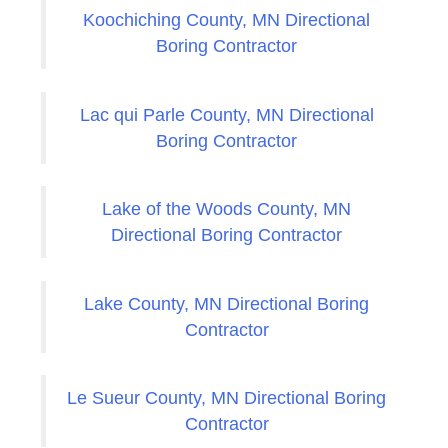
Koochiching County, MN Directional
Boring Contractor
Lac qui Parle County, MN Directional
Boring Contractor
Lake of the Woods County, MN
Directional Boring Contractor
Lake County, MN Directional Boring
Contractor
Le Sueur County, MN Directional Boring
Contractor