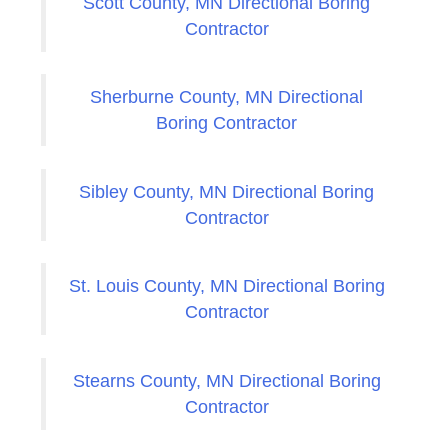
Scott County, MN Directional Boring
Contractor
Sherburne County, MN Directional
Boring Contractor
Sibley County, MN Directional Boring
Contractor
St. Louis County, MN Directional Boring
Contractor
Stearns County, MN Directional Boring
Contractor