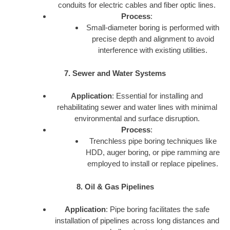
conduits for electric cables and fiber optic lines.
Process
:
Small-diameter boring is performed with
precise depth and alignment to avoid
interference with existing utilities.
7. Sewer and Water Systems
Application
: Essential for installing and
rehabilitating sewer and water lines with minimal
environmental and surface disruption.
Process
:
Trenchless pipe boring techniques like
HDD, auger boring, or pipe ramming are
employed to install or replace pipelines.
8. Oil & Gas Pipelines
Application
: Pipe boring facilitates the safe
installation of pipelines across long distances and