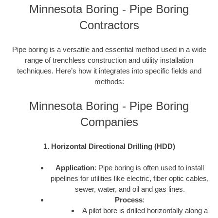
Minnesota Boring - Pipe Boring
Contractors
Pipe boring is a versatile and essential method used in a wide
range of trenchless construction and utility installation
techniques. Here’s how it integrates into specific fields and
methods:
Minnesota Boring - Pipe Boring
Companies
1. Horizontal Directional Drilling (HDD)
Application
: Pipe boring is often used to install
pipelines for utilities like electric, fiber optic cables,
sewer, water, and oil and gas lines.
Process
:
A pilot bore is drilled horizontally along a