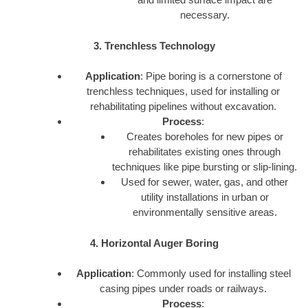
necessary.
3. Trenchless Technology
Application
: Pipe boring is a cornerstone of
trenchless techniques, used for installing or
rehabilitating pipelines without excavation.
Process
:
Creates boreholes for new pipes or
rehabilitates existing ones through
techniques like pipe bursting or slip-lining.
Used for sewer, water, gas, and other
utility installations in urban or
environmentally sensitive areas.
4. Horizontal Auger Boring
Application
: Commonly used for installing steel
casing pipes under roads or railways.
Process
: