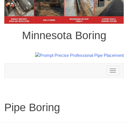
Minnesota Boring
Toggle
navigation
Pipe Boring