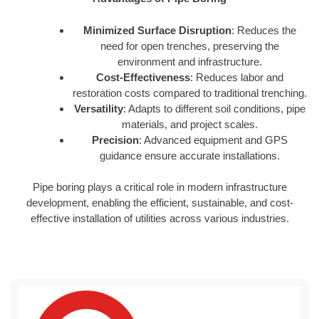
Minimized Surface Disruption
: Reduces the
need for open trenches, preserving the
environment and infrastructure.
Cost-Effectiveness
: Reduces labor and
restoration costs compared to traditional trenching.
Versatility
: Adapts to different soil conditions, pipe
materials, and project scales.
Precision
: Advanced equipment and GPS
guidance ensure accurate installations.
Pipe boring plays a critical role in modern infrastructure
development, enabling the efficient, sustainable, and cost-
effective installation of utilities across various industries.