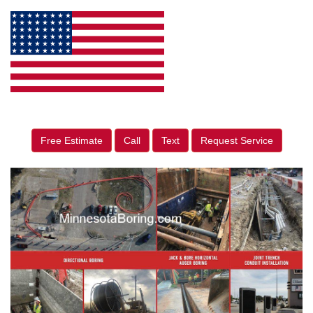
Free Estimate
Call
Text
Request Service