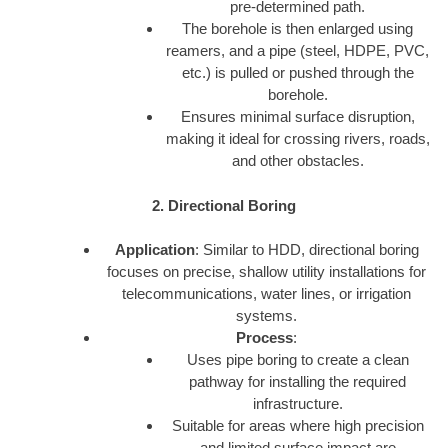
pre-determined path.
The borehole is then enlarged using
reamers, and a pipe (steel, HDPE, PVC,
etc.) is pulled or pushed through the
borehole.
Ensures minimal surface disruption,
making it ideal for crossing rivers, roads,
and other obstacles.
2. Directional Boring
Application
: Similar to HDD, directional boring
focuses on precise, shallow utility installations for
telecommunications, water lines, or irrigation
systems.
Process
:
Uses pipe boring to create a clean
pathway for installing the required
infrastructure.
Suitable for areas where high precision
and limited surface impact are