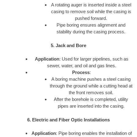
A rotating auger is inserted inside a steel
casing to remove soil while the casing is
pushed forward.
Pipe boring ensures alignment and
stability during the casing process.
5. Jack and Bore
Application
: Used for larger pipelines, such as
sewer, water, and oil and gas lines.
Process
:
A boring machine pushes a steel casing
through the ground while a cutting head at
the front removes soil.
After the borehole is completed, utility
pipes are inserted into the casing.
6. Electric and Fiber Optic Installations
Application
: Pipe boring enables the installation of