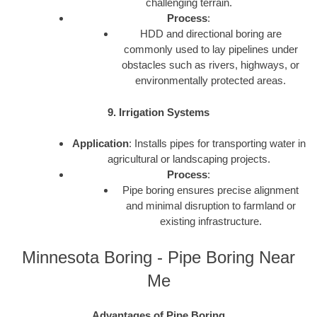
challenging terrain.
Process
:
HDD and directional boring are
commonly used to lay pipelines under
obstacles such as rivers, highways, or
environmentally protected areas.
9. Irrigation Systems
Application
: Installs pipes for transporting water in
agricultural or landscaping projects.
Process
:
Pipe boring ensures precise alignment
and minimal disruption to farmland or
existing infrastructure.
Minnesota Boring - Pipe Boring Near
Me
Advantages of Pipe Boring