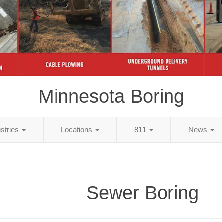
Minnesota Boring
ustries
Locations
811
News
Sewer Boring