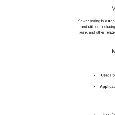
M
Sewer boring is a tren
and utilities, inclu
bore
, and other rela
M
Use
: Ho
Applicat
Use
: J