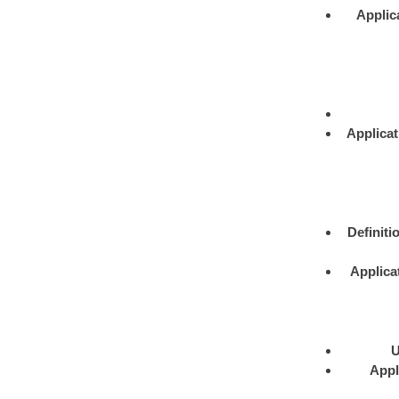
Applic
Applicat
Definiti
Applica
U
Appl