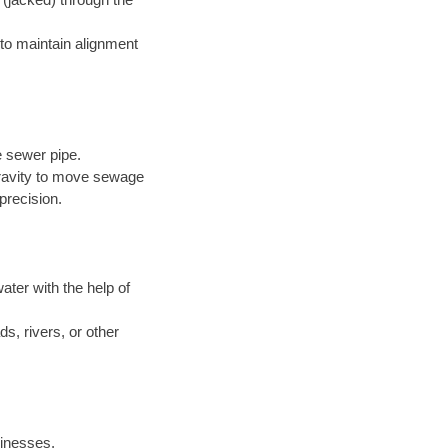
to maintain alignment
e sewer pipe.
 gravity to move sewage
precision.
ter with the help of
s, rivers, or other
inesses.