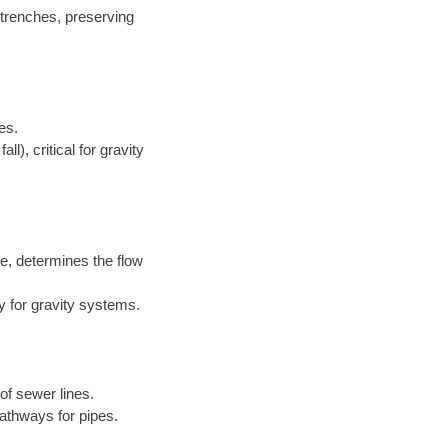
 trenches, preserving
es.
l), critical for gravity
e, determines the flow
y for gravity systems.
of sewer lines.
athways for pipes.