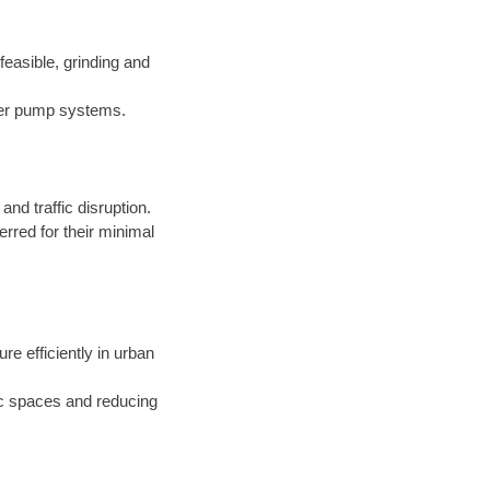
easible, grinding and
nder pump systems.
d traffic disruption.
erred for their minimal
ure efficiently in urban
ic spaces and reducing