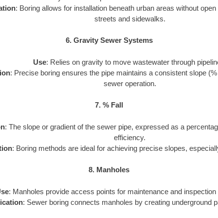
ation
: Boring allows for installation beneath urban areas without open
streets and sidewalks.
6. Gravity Sewer Systems
Use
: Relies on gravity to move wastewater through pipelin
ion
: Precise boring ensures the pipe maintains a consistent slope (% fal
sewer operation.
7. % Fall
on
: The slope or gradient of the sewer pipe, expressed as a percentag
efficiency.
tion
: Boring methods are ideal for achieving precise slopes, especiall
8. Manholes
se
: Manholes provide access points for maintenance and inspection 
ication
: Sewer boring connects manholes by creating underground p