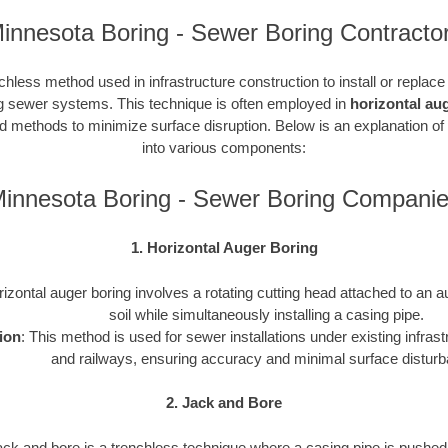
innesota Boring - Sewer Boring Contracto
chless method used in infrastructure construction to install or replac
ding sewer systems. This technique is often employed in
horizontal au
ted methods to minimize surface disruption. Below is an explanation of
into various components:
innesota Boring - Sewer Boring Compani
1. Horizontal Auger Boring
rizontal auger boring involves a rotating cutting head attached to an a
soil while simultaneously installing a casing pipe.
ion
: This method is used for sewer installations under existing infras
and railways, ensuring accuracy and minimal surface distur
2. Jack and Bore
ack and bore is a trenchless technique where a casing pipe is pushed