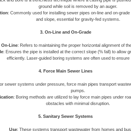
ground while soil is removed by an auger.
tion
: Commonly used for installing sewer pipes on-line and on-grade 
and slope, essential for gravity-fed systems.
3. On-Line and On-Grade
On-Line
: Refers to maintaining the proper horizontal alignment of th
de
: Ensures the pipe is installed at the correct slope (% fall) to allow
efficiently. Laser-guided boring systems are often used to ensure 
4. Force Main Sewer Lines
For sewer systems under pressure, force main pipes transport wastewa
pumps.
ication
: Boring methods are utilized to lay force main pipes under road
obstacles with minimal disruption.
5. Sanitary Sewer Systems
Use
: These systems transport wastewater from homes and bus