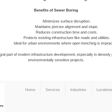
Benefits of Sewer Boring
Minimizes surface disruption.
Maintains precise alignment and slope.
Reduces construction time and costs.
Protects existing infrastructure like roads and utilities.
Ideal for urban environments where open trenching is impract
gral part of modern infrastructure development, especially in densely
environmentally sensitive projects.
Home
Services
Industries
Location