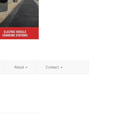
About
Contact