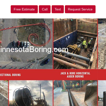
Free Estimate
Call
Text
Request Service