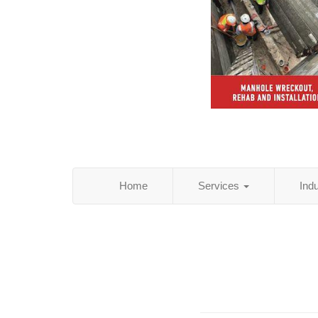
Home
Services
Ind