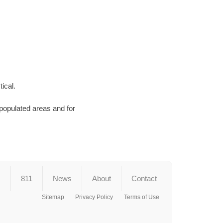
ical.
 populated areas and for
s
811
News
About
Contact
Sitemap
Privacy Policy
Terms of Use