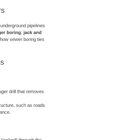
rs
e underground pipelines
ger boring
,
jack and
 how sewer boring ties
es
uger drill that removes
tructure, such as roads
bance.
 (jacked) through the