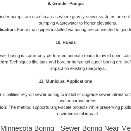
9. Grinder Pumps
rinder pumps are used in areas where gravity sewer systems are not f
pumping wastewater to higher elevations.
ication
: Force main pipes installed via boring are connected to gri
10. Roads
ewer boring is commonly performed beneath roads to avoid open cuts an
tion
: Techniques like jack and bore or horizontal auger boring are pref
impact on existing roadways.
11. Municipal Applications
nicipalities rely on sewer boring to install or upgrade sewer infrastruct
and suburban areas.
ion
: The method supports large-scale projects while preserving publ
environmental impact.
Minnesota Boring - Sewer Boring Near Me