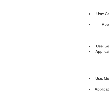
Use
: G
Appl
Use
: S
Applica
Use
: Mu
Applicat