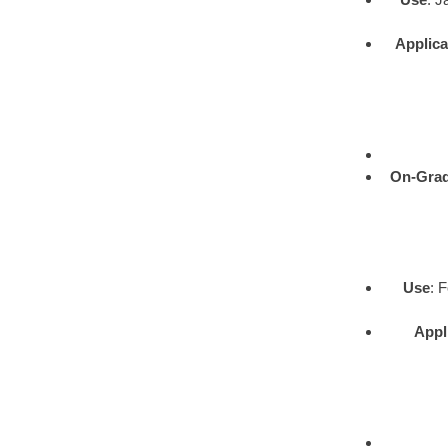
Applica
On-Gra
Use
: 
Appl