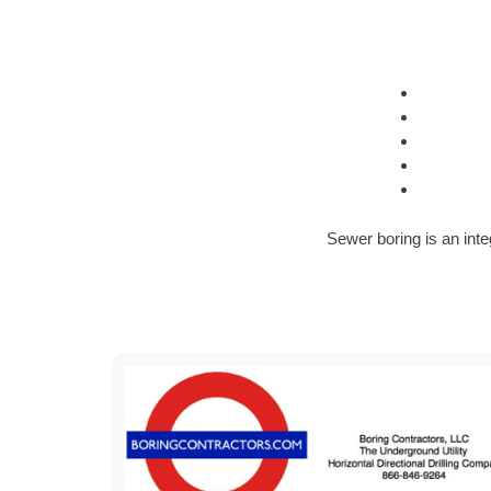
Sewer boring is an inte