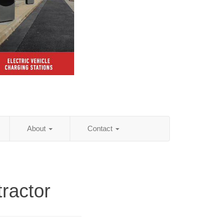
About
Contact
ractor