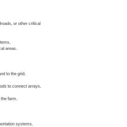
roads, or other critical
stems.
cal areas.
nd to the grid.
ds to connect arrays,
 the farm.
sportation systems.