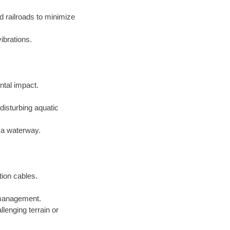
d railroads to minimize
ibrations.
ntal impact.
disturbing aquatic
f a waterway.
tion cables.
e management.
lenging terrain or