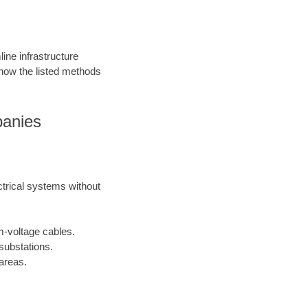
ine infrastructure
 how the listed methods
panies
ctrical systems without
m-voltage cables.
substations.
areas.