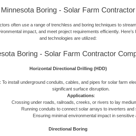
Minnesota Boring - Solar Farm Contractor
ctors often use a range of trenchless and boring techniques to streaml
nvironmental impact, and meet project requirements efficiently. Here’s
and technologies are utilized:
sota Boring - Solar Farm Contractor Com
Horizontal Directional Drilling (HDD)
: To install underground conduits, cables, and pipes for solar farm ele
significant surface disruption.
Applications
:
Crossing under roads, railroads, creeks, or rivers to lay mediu
Running conduits to connect solar arrays to inverters and 
Ensuring minimal environmental impact in sensitive 
Directional Boring