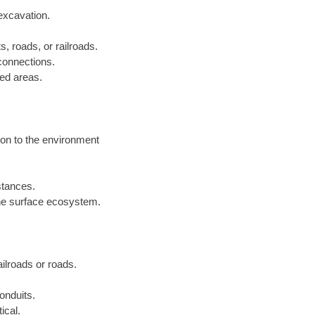
excavation.
s, roads, or railroads.
 connections.
ped areas.
ion to the environment
istances.
he surface ecosystem.
railroads or roads.
onduits.
ical.