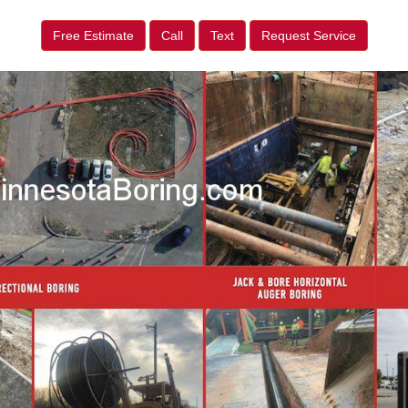
Free Estimate
Call
Text
Request Service