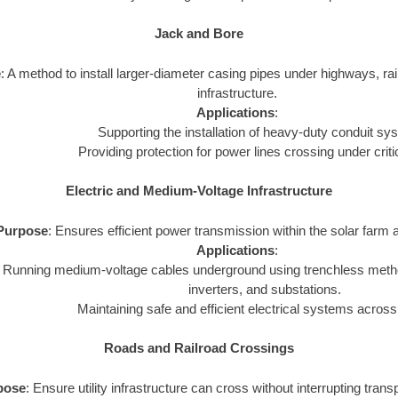
Jack and Bore
e
: A method to install larger-diameter casing pipes under highways, rail
infrastructure.
Applications
:
Supporting the installation of heavy-duty conduit sy
Providing protection for power lines crossing under criti
Electric and Medium-Voltage Infrastructure
Purpose
: Ensures efficient power transmission within the solar farm a
Applications
:
Running medium-voltage cables underground using trenchless metho
inverters, and substations.
Maintaining safe and efficient electrical systems across
Roads and Railroad Crossings
pose
: Ensure utility infrastructure can cross without interrupting tran