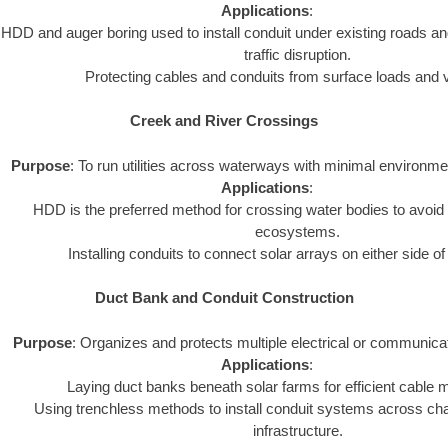
Applications
:
HDD and auger boring used to install conduit under existing roads an
traffic disruption.
Protecting cables and conduits from surface loads and v
Creek and River Crossings
Purpose
: To run utilities across waterways with minimal environme
Applications
:
HDD is the preferred method for crossing water bodies to avoid 
ecosystems.
Installing conduits to connect solar arrays on either side o
Duct Bank and Conduit Construction
Purpose
: Organizes and protects multiple electrical or communica
Applications
:
Laying duct banks beneath solar farms for efficient cabl
Using trenchless methods to install conduit systems across chal
infrastructure.