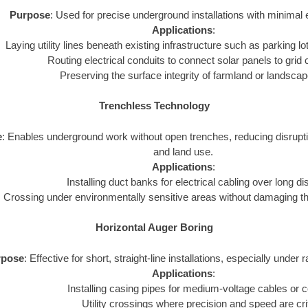
Purpose
: Used for precise underground installations with minimal 
Applications
:
Laying utility lines beneath existing infrastructure such as parking lot
Routing electrical conduits to connect solar panels to grid
Preserving the surface integrity of farmland or landsca
Trenchless Technology
e
: Enables underground work without open trenches, reducing disrupt
and land use.
Applications
:
Installing duct banks for electrical cabling over long d
Crossing under environmentally sensitive areas without damaging t
Horizontal Auger Boring
rpose
: Effective for short, straight-line installations, especially under 
Applications
:
Installing casing pipes for medium-voltage cables or c
Utility crossings where precision and speed are crit