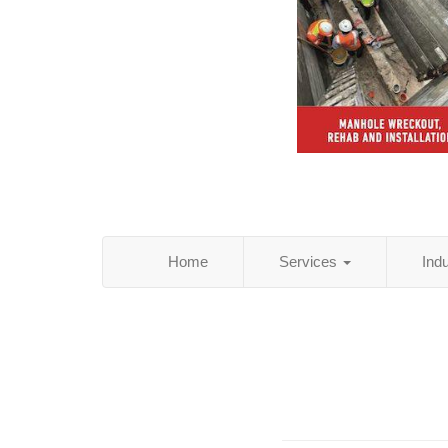
Home
Services
Ind