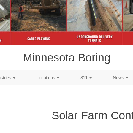
Minnesota Boring
ustries
Locations
811
News
Solar Farm Cont