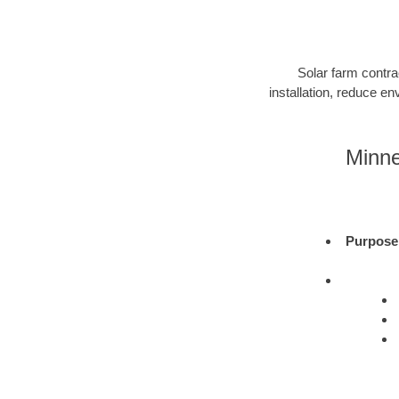
Solar farm contra
installation, reduce e
Minne
Purpose