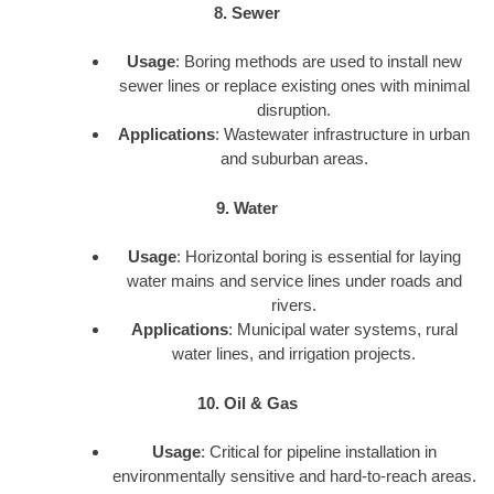
8. Sewer
Usage
: Boring methods are used to install new
sewer lines or replace existing ones with minimal
disruption.
Applications
: Wastewater infrastructure in urban
and suburban areas.
9. Water
Usage
: Horizontal boring is essential for laying
water mains and service lines under roads and
rivers.
Applications
: Municipal water systems, rural
water lines, and irrigation projects.
10. Oil & Gas
Usage
: Critical for pipeline installation in
environmentally sensitive and hard-to-reach areas.