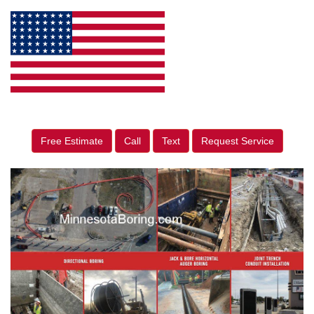
Free Estimate
Call
Text
Request Service