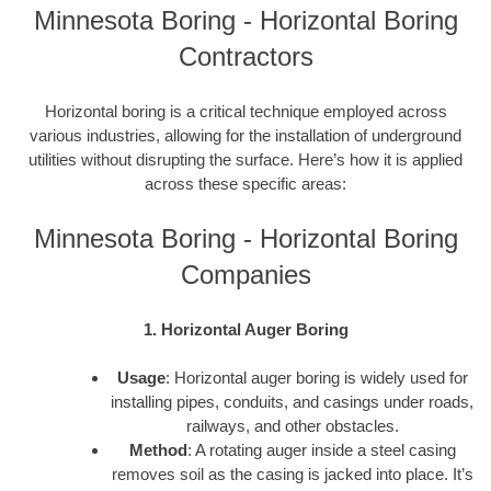
Minnesota Boring - Horizontal Boring
Contractors
Horizontal boring is a critical technique employed across
various industries, allowing for the installation of underground
utilities without disrupting the surface. Here’s how it is applied
across these specific areas:
Minnesota Boring - Horizontal Boring
Companies
1. Horizontal Auger Boring
Usage
: Horizontal auger boring is widely used for
installing pipes, conduits, and casings under roads,
railways, and other obstacles.
Method
: A rotating auger inside a steel casing
removes soil as the casing is jacked into place. It’s