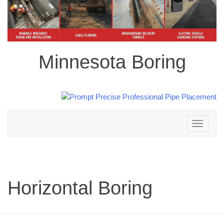
Minnesota Boring
Toggle
navigation
Horizontal Boring