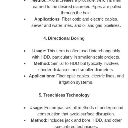
Method
: A drill creates a pilot hole, which is then
reamed to the desired diameter. Pipes are pulled
through the hole.
Applications
: Fiber optic and electric cables,
sewer and water lines, and oil and gas pipelines.
4. Directional Boring
Usage
: This term is often used interchangeably
with HDD, particularly in smaller-scale projects.
Method
: Similar to HDD but typically involves
shorter distances and smaller diameters.
Applications
: Fiber optic cables, electric lines, and
irrigation systems.
5. Trenchless Technology
Usage
: Encompasses all methods of underground
construction that avoid surface disruption.
Method
: Includes jack and bore, HDD, and other
specialized techniques.