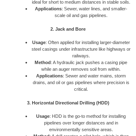
ideal for short to medium distances in stable soils.
Applications
: Sewer, water lines, and smaller-
scale oil and gas pipelines.
2. Jack and Bore
Usage
: Often applied for installing larger-diameter
steel casings under infrastructure like highways or
railways.
Method
: A hydraulic jack pushes a casing pipe
while an auger removes soil from within.
Applications
: Sewer and water mains, storm
drains, and oil or gas pipelines where precision is
critical.
3. Horizontal Directional Drilling (HDD)
Usage
: HDD is the go-to method for installing
pipelines over longer distances and in
environmentally sensitive areas.