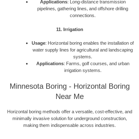
Applications
: Long-distance transmission
pipelines, gathering lines, and offshore drilling
connections.
11. Irrigation
Usage
: Horizontal boring enables the installation of
water supply lines for agricultural and landscaping
systems.
Applications
: Farms, golf courses, and urban
irrigation systems.
Minnesota Boring - Horizontal Boring
Near Me
Horizontal boring methods offer a versatile, cost-effective, and
minimally invasive solution for underground construction,
making them indispensable across industries.