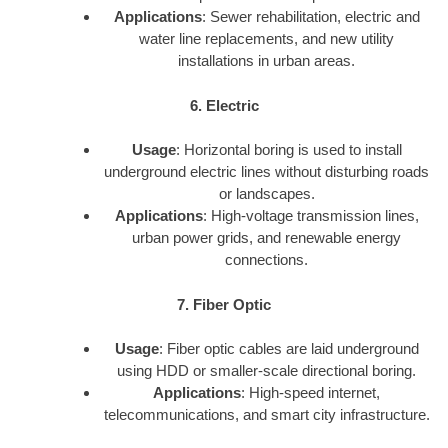
Applications
: Sewer rehabilitation, electric and
water line replacements, and new utility
installations in urban areas.
6. Electric
Usage
: Horizontal boring is used to install
underground electric lines without disturbing roads
or landscapes.
Applications
: High-voltage transmission lines,
urban power grids, and renewable energy
connections.
7. Fiber Optic
Usage
: Fiber optic cables are laid underground
using HDD or smaller-scale directional boring.
Applications
: High-speed internet,
telecommunications, and smart city infrastructure.