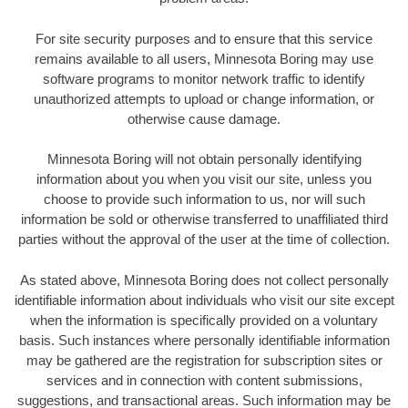
For site security purposes and to ensure that this service
remains available to all users, Minnesota Boring may use
software programs to monitor network traffic to identify
unauthorized attempts to upload or change information, or
otherwise cause damage.
Minnesota Boring will not obtain personally identifying
information about you when you visit our site, unless you
choose to provide such information to us, nor will such
information be sold or otherwise transferred to unaffiliated third
parties without the approval of the user at the time of collection.
As stated above, Minnesota Boring does not collect personally
identifiable information about individuals who visit our site except
when the information is specifically provided on a voluntary
basis. Such instances where personally identifiable information
may be gathered are the registration for subscription sites or
services and in connection with content submissions,
suggestions, and transactional areas. Such information may be