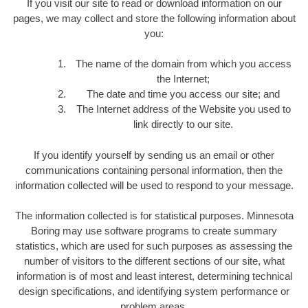
If you visit our site to read or download information on our
pages, we may collect and store the following information about
you:
The name of the domain from which you access
the Internet;
The date and time you access our site; and
The Internet address of the Website you used to
link directly to our site.
If you identify yourself by sending us an email or other
communications containing personal information, then the
information collected will be used to respond to your message.
The information collected is for statistical purposes. Minnesota
Boring may use software programs to create summary
statistics, which are used for such purposes as assessing the
number of visitors to the different sections of our site, what
information is of most and least interest, determining technical
design specifications, and identifying system performance or
problem areas.