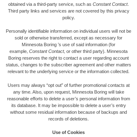
obtained via a third-party service, such as
Constant Contact
.
Third party links and services are not covered by this privacy
policy.
Personally identifiable information on individual users will not be
sold or otherwise transferred, except as necessary for
Minnesota Boring ’s use of said information (for
example,
Constant Contact
, or other third party). Minnesota
Boring reserves the right to contact a user regarding account
status, changes to the subscriber agreement and other matters
relevant to the underlying service or the information collected.
Users may always “opt out” of further promotional contacts at
any time. Also, upon request, Minnesota Boring will take
reasonable efforts to delete a user’s personal information from
its database. It may be impossible to delete a user’s entry
without some residual information because of backups and
records of deletions.
Use of Cookies