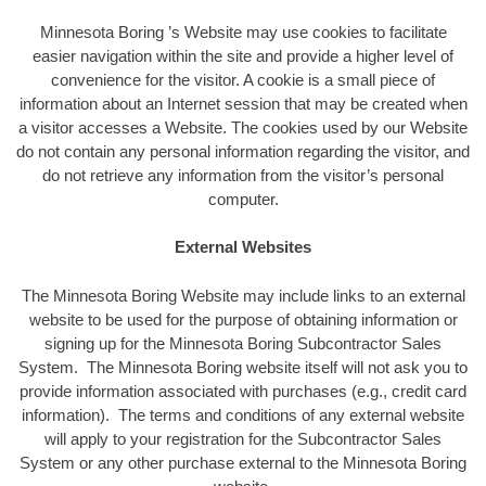
Minnesota Boring ’s Website may use cookies to facilitate
easier navigation within the site and provide a higher level of
convenience for the visitor. A cookie is a small piece of
information about an Internet session that may be created when
a visitor accesses a Website. The cookies used by our Website
do not contain any personal information regarding the visitor, and
do not retrieve any information from the visitor’s personal
computer.
External Websites
The Minnesota Boring Website may include links to an external
website to be used for the purpose of obtaining information or
signing up for the Minnesota Boring Subcontractor Sales
System. The Minnesota Boring website itself will not ask you to
provide information associated with purchases (e.g., credit card
information). The terms and conditions of any external website
will apply to your registration for the Subcontractor Sales
System or any other purchase external to the Minnesota Boring