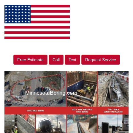
Free Estimate
Call
Text
Request Service