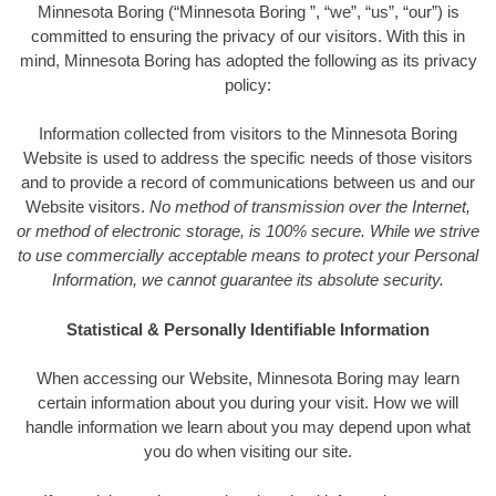
Minnesota Boring (“Minnesota Boring ”, “we”, “us”, “our”) is
committed to ensuring the privacy of our visitors. With this in
mind, Minnesota Boring has adopted the following as its privacy
policy:
Information collected from visitors to the Minnesota Boring
Website is used to address the specific needs of those visitors
and to provide a record of communications between us and our
Website visitors.
No method of transmission over the Internet,
or method of electronic storage, is 100% secure. While we strive
to use commercially acceptable means to protect your Personal
Information, we cannot guarantee its absolute security.
Statistical & Personally Identifiable Information
When accessing our Website, Minnesota Boring may learn
certain information about you during your visit. How we will
handle information we learn about you may depend upon what
you do when visiting our site.