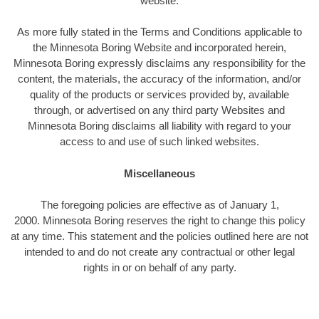
website.
As more fully stated in the Terms and Conditions applicable to
the Minnesota Boring Website and incorporated herein,
Minnesota Boring expressly disclaims any responsibility for the
content, the materials, the accuracy of the information, and/or
quality of the products or services provided by, available
through, or advertised on any third party Websites and
Minnesota Boring disclaims all liability with regard to your
access to and use of such linked websites.
Miscellaneous
The foregoing policies are effective as of January 1,
2000. Minnesota Boring reserves the right to change this policy
at any time. This statement and the policies outlined here are not
intended to and do not create any contractual or other legal
rights in or on behalf of any party.