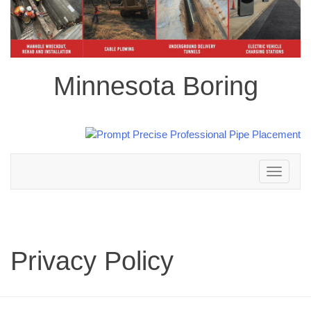
Minnesota Boring
Toggle
navigation
Privacy Policy