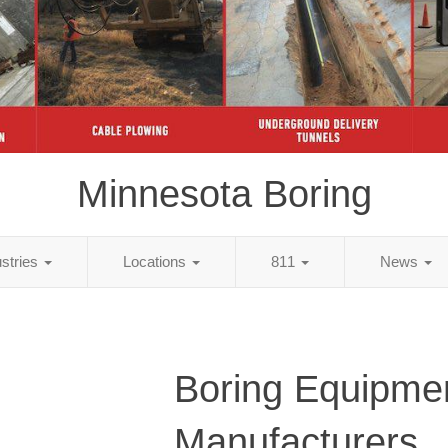
Minnesota Boring
ustries
Locations
811
News
Boring Equipme
Manufacturers