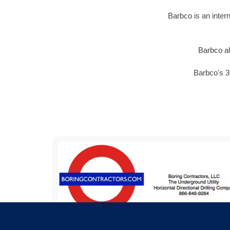
Barbco is an inter
Barbco al
Barbco's 3