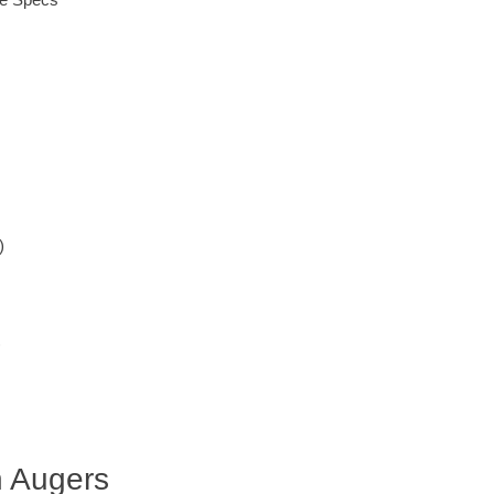
)
)
n Augers