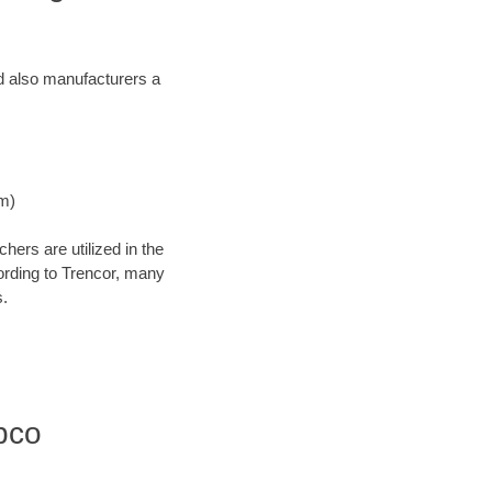
and also manufacturers a
Nm)
ers are utilized in the
cording to Trencor, many
s.
bco