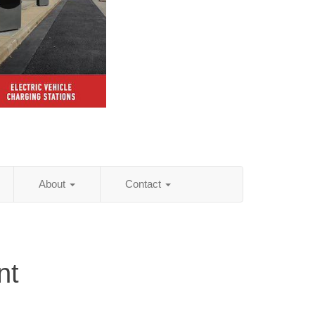
About
Contact
nt