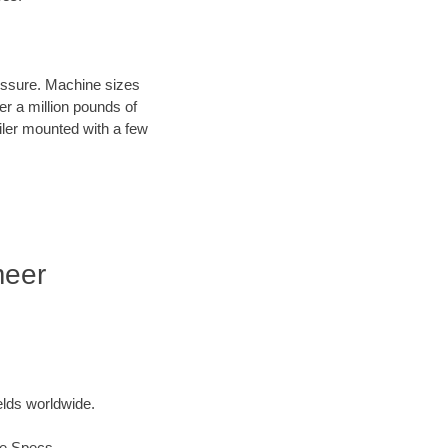
ressure. Machine sizes
er a million pounds of
iler mounted with a few
meer
elds worldwide.
ue Specs