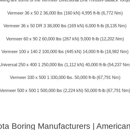
Vermeer 36 x 50 2 36,000 lbs (160 kN) 4,995 ft-lb (6,772 Nm)
Vermeer 36 x 50 DR 3 38,000 lbs (169 kN) 6,000 ft-lb (8,135 Nm)
Vermeer 60 x 90 2 60,000 lbs (267 kN) 9,000 ft-lb (12,202 Nm)
Vermeer 100 x 140 2 100,000 lbs (445 kN) 14,000 ft-lb (18,982 Nm)
Universal 250 x 400 1 250,000 lbs (1,112 kN) 40,000 ft-lb (54,237 Nm
Vermeer 330 x 500 1 330,000 lbs. 50,000 ft-lb (67,791 Nm)
Vermeer 500 x 500 1 500,000 lbs (2,224 kN) 50,000 ft-lb (67,791 Nm
ta Boring Manufacturers | America