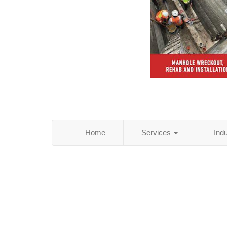
Home
Services
Ind