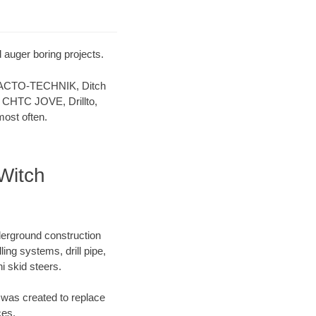
 auger boring projects.
 TRACTO-TECHNIK, Ditch
 CHTC JOVE, Drillto,
ost often.
Witch
derground construction
ing systems, drill pipe,
 skid steers.
was created to replace
ces.