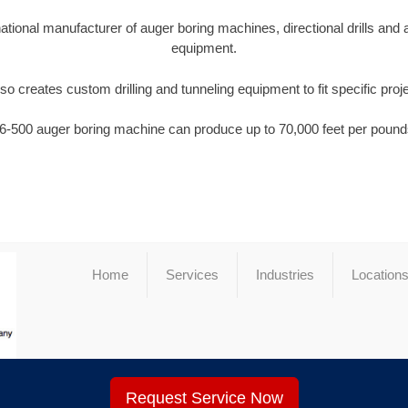
national manufacturer of auger boring machines, directional drills and
equipment.
so creates custom drilling and tunneling equipment to fit specific proj
6-500 auger boring machine can produce up to 70,000 feet per pounds
Home
Services
Industries
Location
Request Service Now