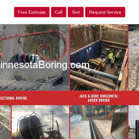
Free Estimate
Call
Text
Request Service