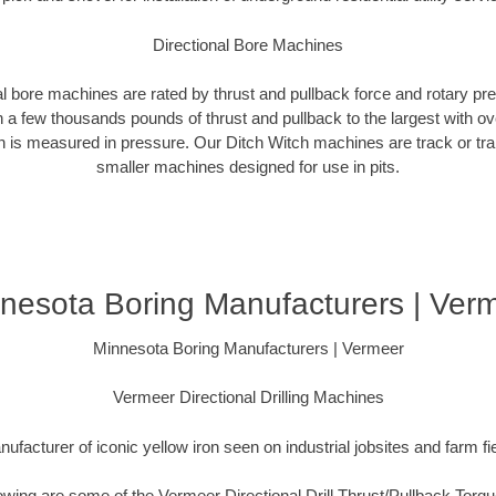
Directional Bore Machines
al bore machines are rated by thrust and pullback force and rotary p
 a few thousands pounds of thrust and pullback to the largest with ov
on is measured in pressure. Our Ditch Witch machines are track or tra
smaller machines designed for use in pits.
nesota Boring Manufacturers | Ver
Minnesota Boring Manufacturers | Vermeer
Vermeer Directional Drilling Machines
ufacturer of iconic yellow iron seen on industrial jobsites and farm fi
lowing are some of the Vermeer Directional Drill Thrust/Pullback Torq