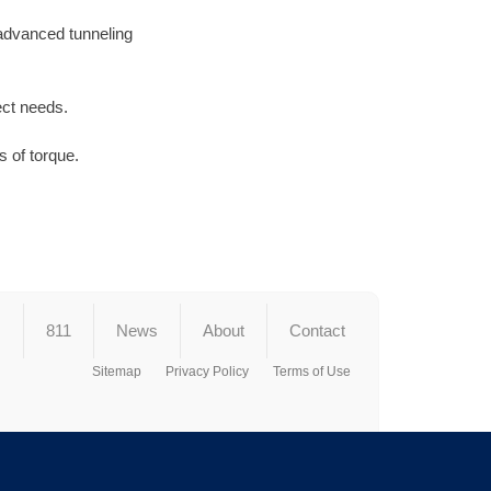
 advanced tunneling
ect needs.
 of torque.
s
811
News
About
Contact
Sitemap
Privacy Policy
Terms of Use