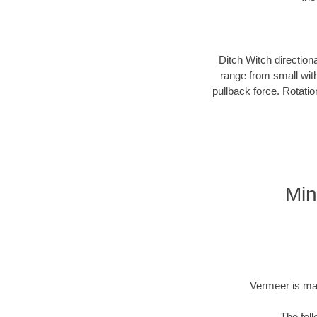
Ditch Witch direction
range from small with
pullback force. Rotati
Min
Vermeer is man
The fol