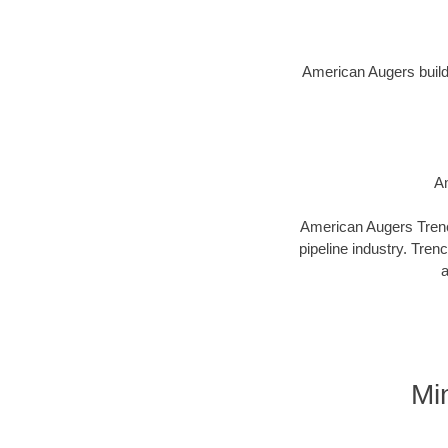
American Augers builds 
Am
American Augers Trenco
pipeline industry. Tren
a
Mi