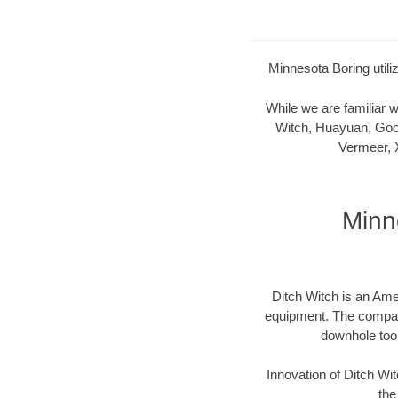
Minnesota Boring utili
While we are familiar
Witch, Huayuan, Goo
Vermeer, 
Minn
Ditch Witch is an Ame
equipment. The company 
downhole too
Innovation of Ditch W
the