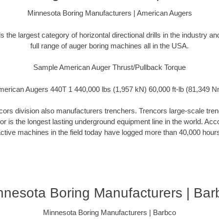
Minnesota Boring Manufacturers | American Augers
the largest category of horizontal directional drills in the industry 
full range of auger boring machines all in the USA.
Sample American Auger Thrust/Pullback Torque
erican Augers 440T 1 440,000 lbs (1,957 kN) 60,000 ft-lb (81,349 
rs division also manufacturers trenchers. Trencors large-scale trench
cor is the longest lasting underground equipment line in the world. Ac
ctive machines in the field today have logged more than 40,000 hour
nnesota Boring Manufacturers | Bar
Minnesota Boring Manufacturers | Barbco