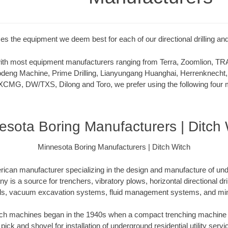
zes the equipment we deem best for each of our directional drilling and
 with most equipment manufacturers ranging from Terra, Zoomlion,
deng Machine, Prime Drilling, Lianyungang Huanghai, Herrenknecht,
XCMG, DW/TXS, Dilong and Toro, we prefer using the following four m
esota Boring Manufacturers | Ditch 
Minnesota Boring Manufacturers | Ditch Witch
rican manufacturer specializing in the design and manufacture of un
is a source for trenchers, vibratory plows, horizontal directional drill
ls, vacuum excavation systems, fluid management systems, and mini
itch machines began in the 1940s when a compact trenching machine 
 pick and shovel for installation of underground residential utility servi