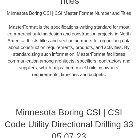
Titles
Minnesota Boring CSI | CSI Master Format Number and Titles
MasterFormat is the specifications-writing standard for most
commercial building design and construction projects in North
America. It lists titles and section numbers for organizing data
about construction requirements, products, and activities. By
standardizing such information, MasterFormat facilitates
communication among architects, specifiers, contractors and
suppliers, which helps them meet building owners'
requirements, timelines and budgets.
Minnesota Boring CSI | CSI
Code Utility Directional Drilling 33
05 07.23