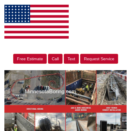
Free Estimate
Call
Text
Request Service