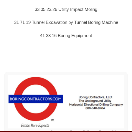
33 05 23.26 Utility Impact Moling
31 71 19 Tunnel Excavation by Tunnel Boring Machine
41 33 16 Boring Equipment