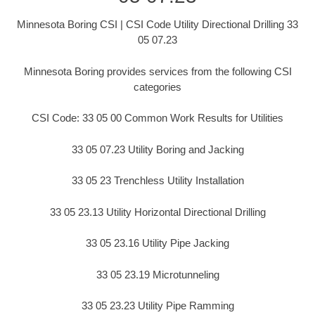
Minnesota Boring CSI | CSI Code Utility Directional Drilling 33
05 07.23
Minnesota Boring provides services from the following CSI
categories
CSI Code: 33 05 00 Common Work Results for Utilities
33 05 07.23 Utility Boring and Jacking
33 05 23 Trenchless Utility Installation
33 05 23.13 Utility Horizontal Directional Drilling
33 05 23.16 Utility Pipe Jacking
33 05 23.19 Microtunneling
33 05 23.23 Utility Pipe Ramming