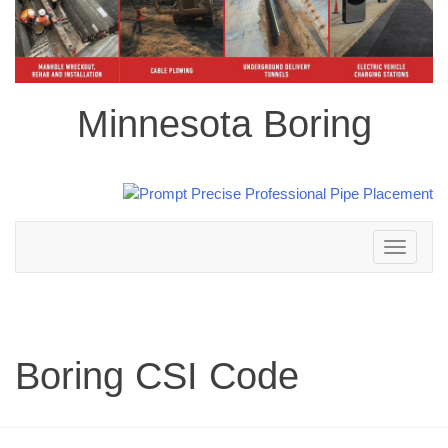
Minnesota Boring
Toggle
navigation
Boring CSI Code