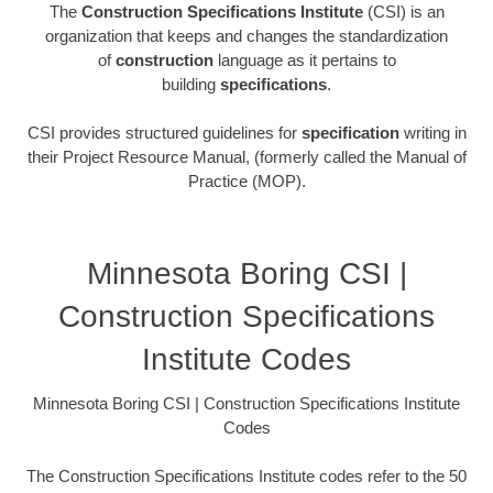
The
Construction Specifications Institute
(CSI) is an
organization that keeps and changes the standardization
of
construction
language as it pertains to
building
specifications
.
CSI provides structured guidelines for
specification
writing in
their Project Resource Manual, (formerly called the Manual of
Practice (MOP).
Minnesota Boring CSI |
Construction Specifications
Institute Codes
Minnesota Boring CSI | Construction Specifications Institute
Codes
The Construction Specifications Institute codes refer to the 50