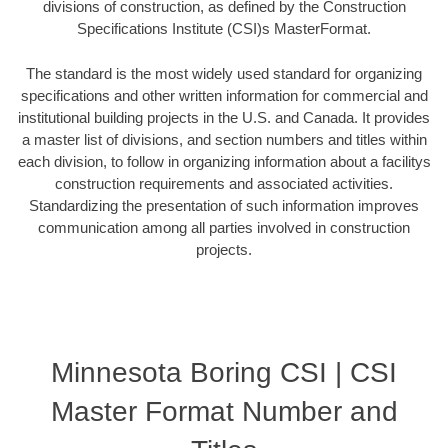
divisions of construction, as defined by the Construction
Specifications Institute (CSI)s MasterFormat.
The standard is the most widely used standard for organizing
specifications and other written information for commercial and
institutional building projects in the U.S. and Canada. It provides
a master list of divisions, and section numbers and titles within
each division, to follow in organizing information about a facilitys
construction requirements and associated activities.
Standardizing the presentation of such information improves
communication among all parties involved in construction
projects.
Minnesota Boring CSI | CSI
Master Format Number and