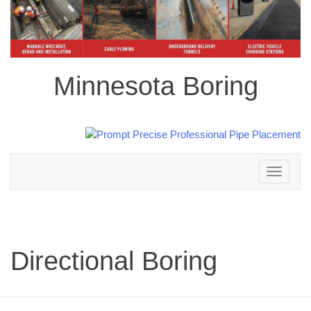
Minnesota Boring
Toggle
navigation
Directional Boring