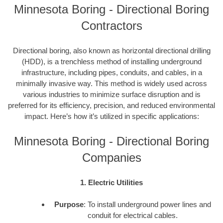
Minnesota Boring - Directional Boring
Contractors
Directional boring, also known as horizontal directional drilling
(HDD), is a trenchless method of installing underground
infrastructure, including pipes, conduits, and cables, in a
minimally invasive way. This method is widely used across
various industries to minimize surface disruption and is
preferred for its efficiency, precision, and reduced environmental
impact. Here’s how it’s utilized in specific applications:
Minnesota Boring - Directional Boring
Companies
1. Electric Utilities
Purpose
: To install underground power lines and
conduit for electrical cables.