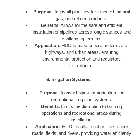
Purpose
: To install pipelines for crude oil, natural
gas, and refined products.
Benefits
: Allows for the safe and efficient
installation of pipelines across long distances and
challenging terrains.
Application
: HDD is used to bore under rivers,
highways, and urban areas, ensuring
environmental protection and regulatory
compliance.
6. Irrigation Systems
Purpose
: To install pipes for agricultural or
recreational irrigation systems.
Benefits
: Limits the disruption to farming
operations and recreational areas during
installation.
Application
: HDD installs irrigation lines under
roads, fields, and rivers, providing water efficiently