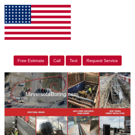
Free Estimate
Call
Text
Request Service