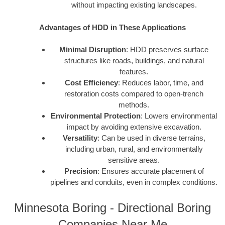
without impacting existing landscapes.
Advantages of HDD in These Applications
Minimal Disruption
: HDD preserves surface
structures like roads, buildings, and natural
features.
Cost Efficiency
: Reduces labor, time, and
restoration costs compared to open-trench
methods.
Environmental Protection
: Lowers environmental
impact by avoiding extensive excavation.
Versatility
: Can be used in diverse terrains,
including urban, rural, and environmentally
sensitive areas.
Precision
: Ensures accurate placement of
pipelines and conduits, even in complex conditions.
Minnesota Boring - Directional Boring
Companies Near Me