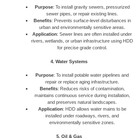
Purpose
: To install gravity sewers, pressurized
sewer pipes, or repair existing lines.
Benefits
: Prevents surface-level disturbances in
urban and environmentally sensitive areas.
Application
: Sewer lines are often installed under
rivers, wetlands, or urban infrastructure using HDD
for precise grade control.
4. Water Systems
Purpose
: To install potable water pipelines and
repair or replace aging infrastructure.
Benefits
: Reduces risks of contamination,
maintains continuous service during installation,
and preserves natural landscapes.
Application
: HDD allows water mains to be
installed under roadways, rivers, and
environmentally sensitive zones.
5. Oil & Gas