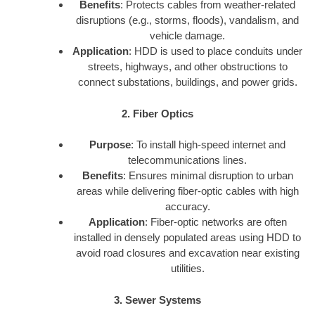
Benefits
: Protects cables from weather-related
disruptions (e.g., storms, floods), vandalism, and
vehicle damage.
Application
: HDD is used to place conduits under
streets, highways, and other obstructions to
connect substations, buildings, and power grids.
2. Fiber Optics
Purpose
: To install high-speed internet and
telecommunications lines.
Benefits
: Ensures minimal disruption to urban
areas while delivering fiber-optic cables with high
accuracy.
Application
: Fiber-optic networks are often
installed in densely populated areas using HDD to
avoid road closures and excavation near existing
utilities.
3. Sewer Systems