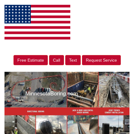
Free Estimate
Call
Text
Request Service