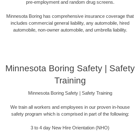
pre-employment and random drug screens.
Minnesota Boring has comprehensive insurance coverage that
includes commercial general liability, any automobile, hired
automobile, non-owner automobile, and umbrella liability.
Minnesota Boring Safety | Safety
Training
Minnesota Boring Safety | Safety Training
We train all workers and employees in our proven in-house
safety program which is comprised in part of the following:
3 to 4 day New Hire Orientation (NHO)