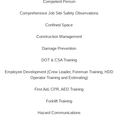
Competent Person
Comprehensive Job Site Safety Observations
Confined Space
Construction Management
Damage Prevention
DOT & CSA Training
Employee Development (Crew Leader, Foreman Training, HDD
Operator Training and Estimating)
First Aid, CPR, AED Training
Forklift Training
Hazard Communications