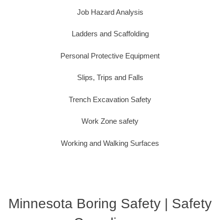
Job Hazard Analysis
Ladders and Scaffolding
Personal Protective Equipment
Slips, Trips and Falls
Trench Excavation Safety
Work Zone safety
Working and Walking Surfaces
Minnesota Boring Safety | Safety