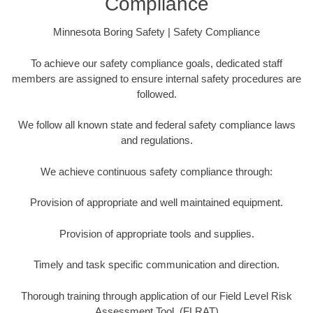
Compliance
Minnesota Boring Safety | Safety Compliance
To achieve our safety compliance goals, dedicated staff
members are assigned to ensure internal safety procedures are
followed.
We follow all known state and federal safety compliance laws
and regulations.
We achieve continuous safety compliance through:
Provision of appropriate and well maintained equipment.
Provision of appropriate tools and supplies.
Timely and task specific communication and direction.
Thorough training through application of our Field Level Risk
Assessment Tool. (FLRAT)