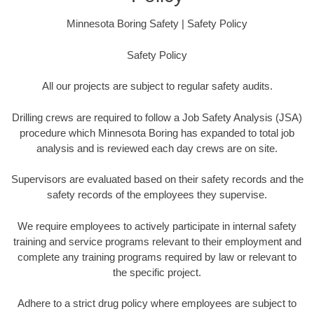
Minnesota Boring Safety | Safety Policy
Safety Policy
All our projects are subject to regular safety audits.
Drilling crews are required to follow a Job Safety Analysis (JSA)
procedure which Minnesota Boring has expanded to total job
analysis and is reviewed each day crews are on site.
Supervisors are evaluated based on their safety records and the
safety records of the employees they supervise.
We require employees to actively participate in internal safety
training and service programs relevant to their employment and
complete any training programs required by law or relevant to
the specific project.
Adhere to a strict drug policy where employees are subject to