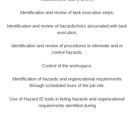
Identification and review of task execution steps.
Identification and review of hazards/risks associated with task
execution.
Identification and review of procedures to eliminate and or
control hazards.
Control of the workspace.
Identification of hazards and organizational requirements
through scheduled tours of the job site.
Use of Hazard ID tools in listing hazards and organizational
requirements identified during