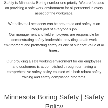
Safety is Minnesota Boring number one priority. We are focused
on providing a safe work environment for all personnel in every
aspect of the workplace.
We believe all accidents can be prevented and safety is an
integral part of everyone’s job.
Our management and field employees are responsible for
demonstrating safety leadership, providing a safe work
environment and promoting safety as one of our core value at all
times.
Our providing a safe working environment for our employees
and customers is accomplished through our having a
comprehensive safety policy coupled with both robust safety
training and safety compliance programs.
Minnesota Boring Safety | Safety
Policy