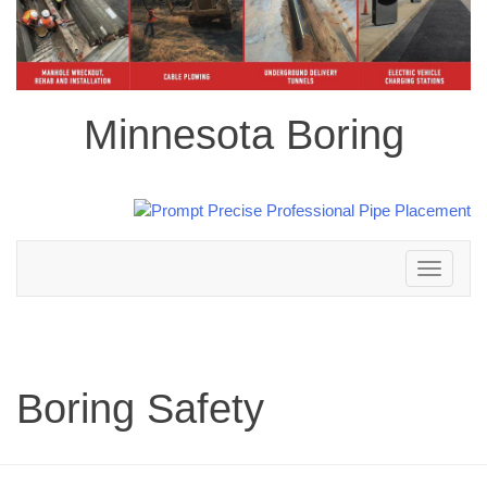
Minnesota Boring
Toggle
navigation
Boring Safety