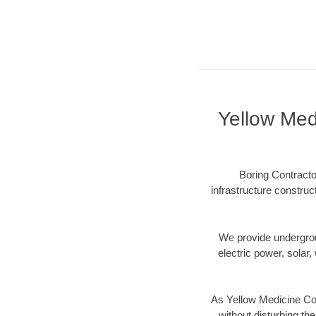
Yellow Med
Boring Contracto
infrastructure construc
We provide underground
electric power, solar, 
As Yellow Medicine Cou
without disturbing the