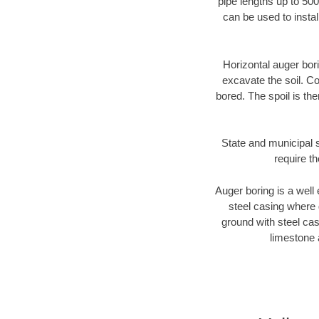
pipe lengths up to 500
can be used to instal
Horizontal auger bori
excavate the soil. Co
bored. The spoil is the
State and municipal s
require t
Auger boring is a well 
steel casing where 
ground with steel casi
limestone 