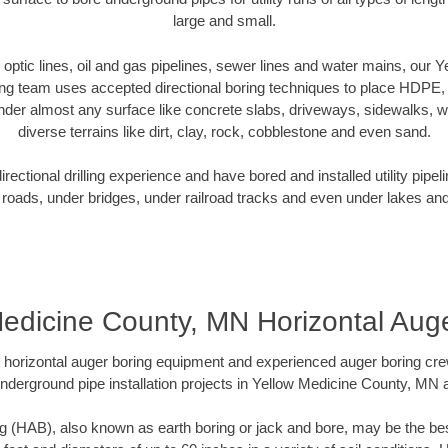
large and small.
r optic lines, oil and gas pipelines, sewer lines and water mains, our
ng team uses accepted directional boring techniques to place HDPE,
nder almost any surface like concrete slabs, driveways, sidewalks, 
diverse terrains like dirt, clay, rock, cobblestone and even sand.
ectional drilling experience and have bored and installed utility pipel
roads, under bridges, under railroad tracks and even under lakes and
edicine County, MN Horizontal Aug
rt horizontal auger boring equipment and experienced auger boring cr
nderground pipe installation projects in Yellow Medicine County, MN
g (HAB), also known as earth boring or jack and bore, may be the bes