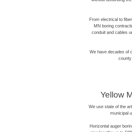
From electrical to fibe
MN boring contracti
conduit and cables u
We have decades of dir
county 
Yellow M
We use state of the a
municipal u
Horizontal auger borin