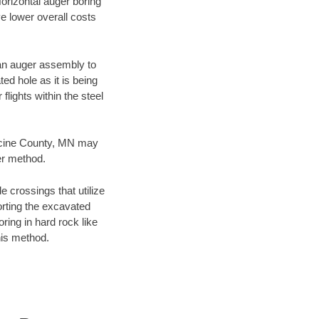
Horizontal auger boring
ve lower overall costs
f an auger assembly to
ed hole as it is being
flights within the steel
edicine County, MN may
er method.
e crossings that utilize
orting the excavated
oring in hard rock like
his method.