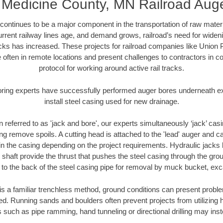
 Medicine County, MN Railroad Aug
continues to be a major component in the transportation of raw materi
urrent railway lines age, and demand grows, railroad’s need for wid
racks has increased. These projects for railroad companies like Union
 often in remote locations and present challenges to contractors in co
protocol for working around active rail tracks.
oring experts have successfully performed auger bores underneath exis
install steel casing used for new drainage.
n referred to as 'jack and bore', our experts simultaneously ‘jack’ casin
ng remove spoils. A cutting head is attached to the 'lead' auger and c
ithin the casing depending on the project requirements. Hydraulic jacks
shaft provide the thrust that pushes the steel casing through the gro
l to the back of the steel casing pipe for removal by muck bucket, ex
is a familiar trenchless method, ground conditions can present proble
. Running sands and boulders often prevent projects from utilizing h
 such as pipe ramming, hand tunneling or directional drilling may inst