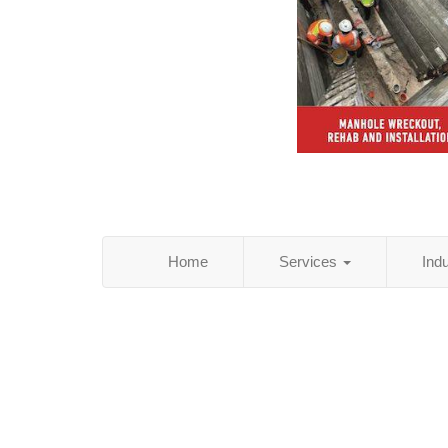
Home
Services
Ind