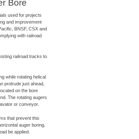
er Bore
als used for projects
ening and improvement
 Pacific, BNSF, CSX and
mplying with railroad
ting railroad tracks to
g while rotating helical
an protrude just ahead,
 located on the bore
und. The rotating augers
cavator or conveyor.
ms that prevent this
orizontal auger boring.
ead be applied.