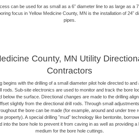
ess can be used for as small as a 6" diameter line to as large as a 
boring focus in Yellow Medicine County, MN is the installation of 24" d
pipes.
edicine County, MN Utility Direction
Contractors
ing begins with the drilling of a small diameter pilot hole directed to an
drill rods. Sub-site electronics are used to monitor and track the bore l
d below the surface. Directional changes are made to the drilling alig
fset slightly from the directional drill rods. Through small adjustments 
hroughout the bore can be made (for example, around and under tree ro
vate property). A special drilling "mud" technology like bentonite, borro
ed into the bore hole to prevent it from caving in as well as providing a 
medium for the bore hole cuttings.