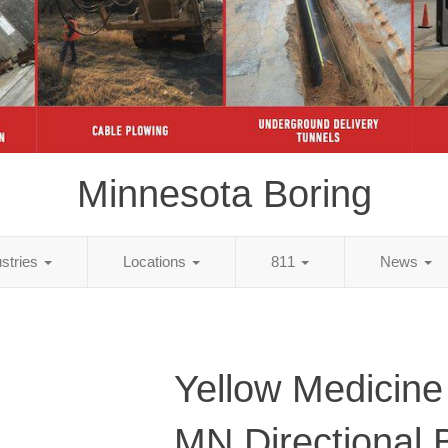
Minnesota Boring
ustries
Locations
811
News
Yellow Medicine
MN Directional 