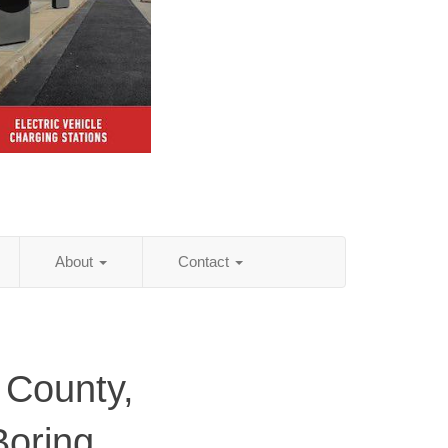
About
Contact
 County,
Boring