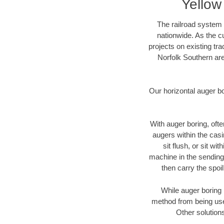
Yellow
The railroad system 
nationwide. As the c
projects on existing t
Norfolk Southern are
Our horizontal auger b
With auger boring, ofte
augers within the casi
sit flush, or sit w
machine in the sending 
then carry the spoi
While auger boring 
method from being used
Other solutions