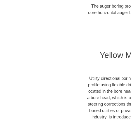
The auger boring proc
core horizontal auger 
Yellow M
Utility directional bor
profile using flexible 
located in the bore hea
a bore head, which is of
steering corrections t
buried utilities or pri
industry, is introduc