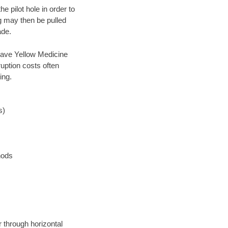
 pilot hole in order to
ng may then be pulled
ade.
n save Yellow Medicine
uption costs often
ing.
s)
hods
r through horizontal