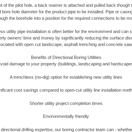
of the pilot hole, a back reamer is attached and pulled back though the
 bore hole diameter for the product pipe to be installed. Pipe or casi
ough the borehole into a position for the required connections to be m
ss utility pipe installation is often better for the environment and ca
ty owners’ time and money by significantly reducing the surface disr
ociated with open cut landscape, asphalt trenching and concrete saw
Benefits of Directional Boring Utilities
void damage to your property (buildings, landscaping and hardscape
A trenchless (no-dig) option for establishing new utility lines
nificant cost savings compared to open-cut utility line installation met
Shorter utility project completion times
Environmentally friendly
irectional drilling expertise, our boring contractor team can - whethe