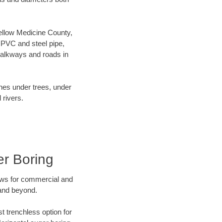
 Yellow Medicine County,
 PVC and steel pipe,
walkways and roads in
ines under trees, under
 rivers.
er Boring
ews for commercial and
 and beyond.
t trenchless option for