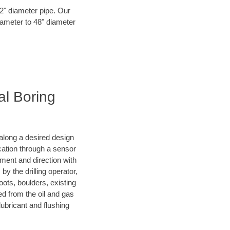
72" diameter pipe. Our
iameter to 48" diameter
al Boring
d along a desired design
ocation through a sensor
nment and direction with
by the drilling operator,
ots, boulders, existing
wed from the oil and gas
lubricant and flushing