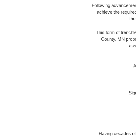
Following advancement 
achieve the required
thr
This form of trenchle
County, MN proper
ass
A
Sig
Having decades of d