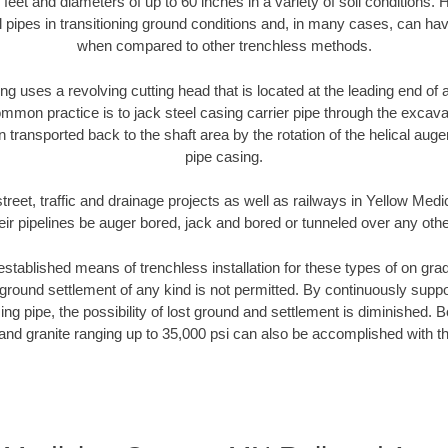
 feet and diameters of up to 60 inches in a variety of soil conditions. 
l pipes in transitioning ground conditions and, in many cases, can ha
when compared to other trenchless methods.
ng uses a revolving cutting head that is located at the leading end o
mmon practice is to jack steel casing carrier pipe through the excavat
n transported back to the shaft area by the rotation of the helical auger 
pipe casing.
treet, traffic and drainage projects as well as railways in Yellow M
heir pipelines be auger bored, jack and bored or tunneled over any oth
established means of trenchless installation for these types of on grad
ground settlement of any kind is not permitted. By continuously supp
ng pipe, the possibility of lost ground and settlement is diminished. B
and granite ranging up to 35,000 psi can also be accomplished with t