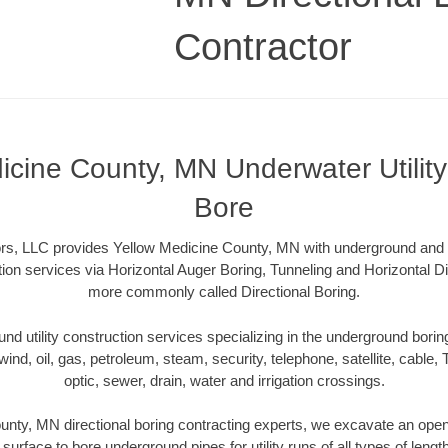
Contractor
icine County, MN Underwater Utility 
Bore
rs, LLC provides Yellow Medicine County, MN with underground and u
tion services via Horizontal Auger Boring, Tunneling and Horizontal Di
more commonly called Directional Boring.
 utility construction services specializing in the underground boring o
wind, oil, gas, petroleum, steam, security, telephone, satellite, cable, TV
optic, sewer, drain, water and irrigation crossings.
nty, MN directional boring contracting experts, we excavate an ope
 surface to bore underground pipes for utility runs of all types of len