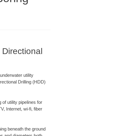
Directional
nderwater utility
rectional Drilling (HDD)
f utility pipelines for
, Internet, wi-fi, fiber
ning beneath the ground
gths and diameters both