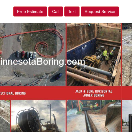
Free Estimate
Call
Text
Request Service