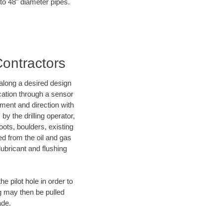
to 48" diameter pipes.
Contractors
d along a desired design
ocation through a sensor
nment and direction with
by the drilling operator,
ots, boulders, existing
wed from the oil and gas
lubricant and flushing
 pilot hole in order to
ng may then be pulled
ade.