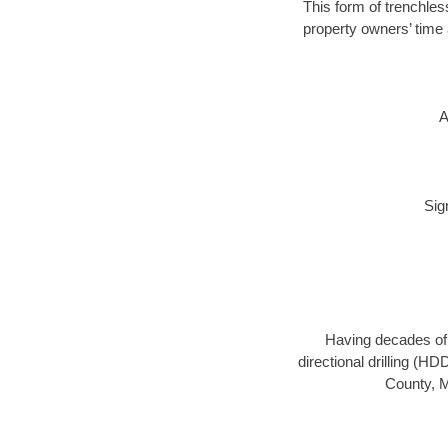
This form of trenchles
property owners’ time 
A
Sig
Having decades of d
directional drilling (H
County, M