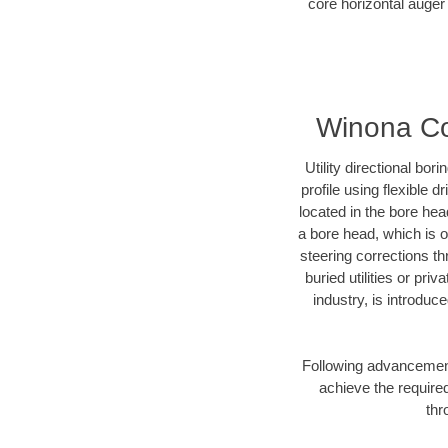
core horizontal auger
Winona Cou
Utility directional bor
profile using flexible 
located in the bore hea
a bore head, which is of
steering corrections t
buried utilities or pri
industry, is introduc
Following advancement 
achieve the required
thr