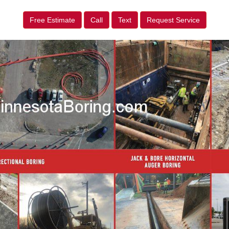
Free Estimate
Call
Text
Request Service