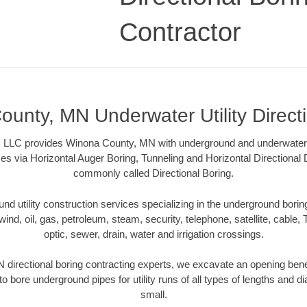
Contractor
unty, MN Underwater Utility Direct
, LLC provides Winona County, MN with underground and underwater uti
es via Horizontal Auger Boring, Tunneling and Horizontal Directional
commonly called Directional Boring.
 utility construction services specializing in the underground boring o
wind, oil, gas, petroleum, steam, security, telephone, satellite, cable, TV
optic, sewer, drain, water and irrigation crossings.
directional boring contracting experts, we excavate an opening bene
to bore underground pipes for utility runs of all types of lengths and 
small.