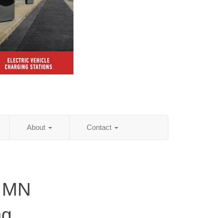
About
Contact
, MN
ng