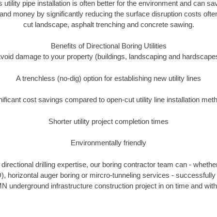
s utility pipe installation is often better for the environment and can
and money by significantly reducing the surface disruption costs oft
cut landscape, asphalt trenching and concrete sawing.
Benefits of Directional Boring Utilities
void damage to your property (buildings, landscaping and hardscape
A trenchless (no-dig) option for establishing new utility lines
nificant cost savings compared to open-cut utility line installation met
Shorter utility project completion times
Environmentally friendly
irectional drilling expertise, our boring contractor team can - whethe
DD), horizontal auger boring or mircro-tunneling services - successfull
N underground infrastructure construction project in on time and with