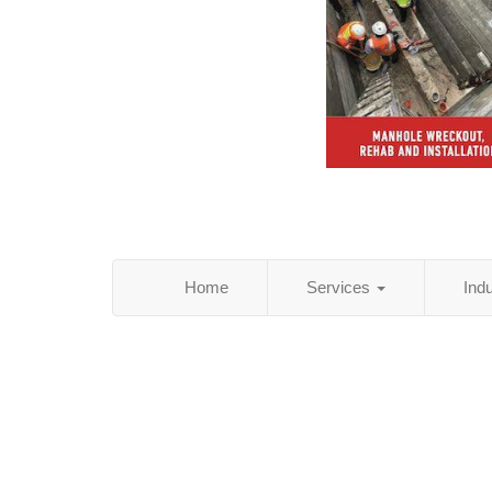
Home
Services
Ind