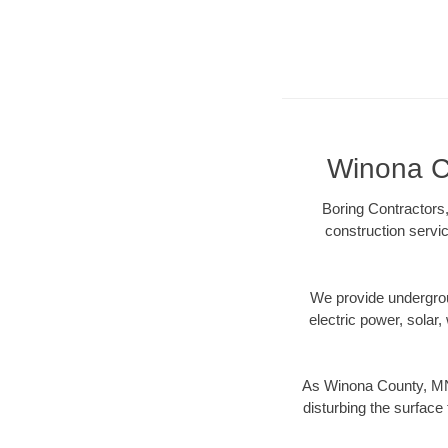
Winona Co
Boring Contractors
construction servic
We provide underground
electric power, solar, 
As Winona County, MN 
disturbing the surface 