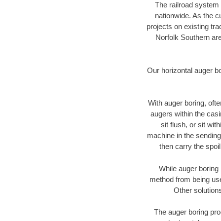
The railroad system 
nationwide. As the c
projects on existing t
Norfolk Southern are
Our horizontal auger b
With auger boring, ofte
augers within the casi
sit flush, or sit w
machine in the sending 
then carry the spoi
While auger boring 
method from being used
Other solutions
The auger boring proc