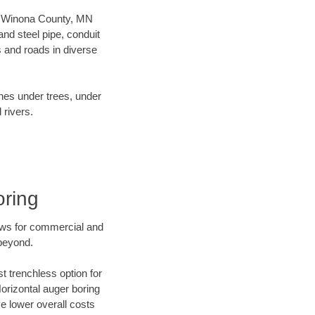
our Winona County, MN
nd steel pipe, conduit
 and roads in diverse
ines under trees, under
 rivers.
oring
ews for commercial and
beyond.
t trenchless option for
Horizontal auger boring
ve lower overall costs