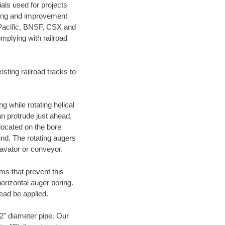
als used for projects
ening and improvement
 Pacific, BNSF, CSX and
mplying with railroad
ting railroad tracks to
g while rotating helical
an protrude just ahead,
 located on the bore
und. The rotating augers
cavator or conveyor.
ms that prevent this
orizontal auger boring.
ead be applied.
72" diameter pipe. Our