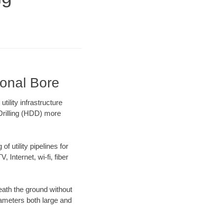
ional Bore
lity infrastructure
 Drilling (HDD) more
f utility pipelines for
, Internet, wi-fi, fiber
ath the ground without
diameters both large and