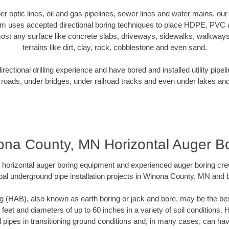
iber optic lines, oil and gas pipelines, sewer lines and water mains, 
am uses accepted directional boring techniques to place HDPE, PVC a
ost any surface like concrete slabs, driveways, sidewalks, walkways
terrains like dirt, clay, rock, cobblestone and even sand.
ectional drilling experience and have bored and installed utility pipel
roads, under bridges, under railroad tracks and even under lakes and
na County, MN Horizontal Auger B
rt horizontal auger boring equipment and experienced auger boring cr
pal underground pipe installation projects in Winona County, MN and 
g (HAB), also known as earth boring or jack and bore, may be the bes
 feet and diameters of up to 60 inches in a variety of soil conditions. 
l pipes in transitioning ground conditions and, in many cases, can ha