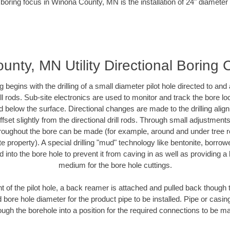
 boring focus in Winona County, MN is the installation of 24" diameter 
nty, MN Utility Directional Boring 
ing begins with the drilling of a small diameter pilot hole directed to an
drill rods. Sub-site electronics are used to monitor and track the bore l
d below the surface. Directional changes are made to the drilling alig
fset slightly from the directional drill rods. Through small adjustments 
hroughout the bore can be made (for example, around and under tree ro
vate property). A special drilling "mud" technology like bentonite, borro
ed into the bore hole to prevent it from caving in as well as providing a 
medium for the bore hole cuttings.
of the pilot hole, a back reamer is attached and pulled back though the
 bore hole diameter for the product pipe to be installed. Pipe or casi
ough the borehole into a position for the required connections to be m