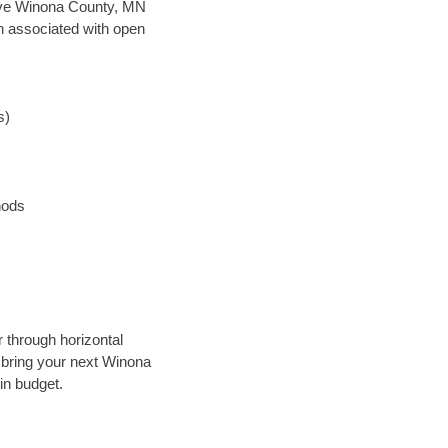
 save Winona County, MN
en associated with open
s)
hods
r through horizontal
y bring your next Winona
in budget.