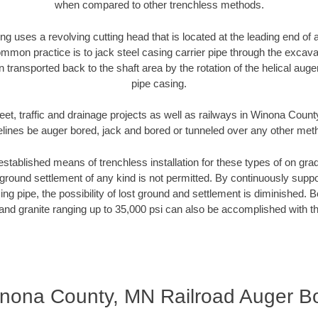
when compared to other trenchless methods.
ng uses a revolving cutting head that is located at the leading end o
mmon practice is to jack steel casing carrier pipe through the excavat
n transported back to the shaft area by the rotation of the helical auger 
pipe casing.
eet, traffic and drainage projects as well as railways in Winona Coun
elines be auger bored, jack and bored or tunneled over any other met
established means of trenchless installation for these types of on grad
ground settlement of any kind is not permitted. By continuously supp
ng pipe, the possibility of lost ground and settlement is diminished. B
and granite ranging up to 35,000 psi can also be accomplished with t
nona County, MN Railroad Auger B