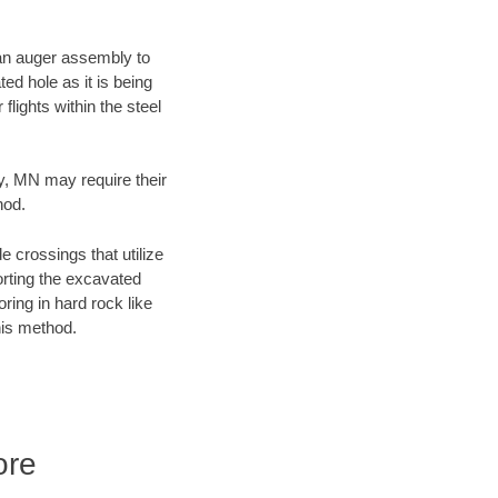
f an auger assembly to
ed hole as it is being
flights within the steel
ty, MN may require their
hod.
e crossings that utilize
orting the excavated
oring in hard rock like
his method.
ore