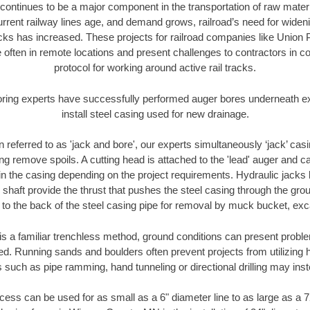
continues to be a major component in the transportation of raw materi
urrent railway lines age, and demand grows, railroad’s need for wid
racks has increased. These projects for railroad companies like Union
 often in remote locations and present challenges to contractors in co
protocol for working around active rail tracks.
oring experts have successfully performed auger bores underneath exis
install steel casing used for new drainage.
n referred to as 'jack and bore', our experts simultaneously ‘jack’ casin
ng remove spoils. A cutting head is attached to the 'lead' auger and c
ithin the casing depending on the project requirements. Hydraulic jacks
shaft provide the thrust that pushes the steel casing through the gro
l to the back of the steel casing pipe for removal by muck bucket, ex
is a familiar trenchless method, ground conditions can present proble
. Running sands and boulders often prevent projects from utilizing h
 such as pipe ramming, hand tunneling or directional drilling may inst
ess can be used for as small as a 6" diameter line to as large as a 