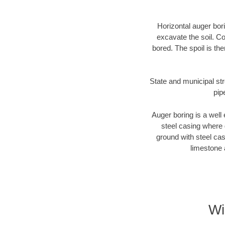
Horizontal auger bori
excavate the soil. Co
bored. The spoil is the
State and municipal str
pip
Auger boring is a well 
steel casing where 
ground with steel casi
limestone 
Wi