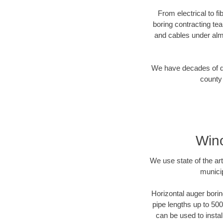
From electrical to f
boring contracting te
and cables under alm
We have decades of dir
county 
Wino
We use state of the a
munici
Horizontal auger borin
pipe lengths up to 500
can be used to instal