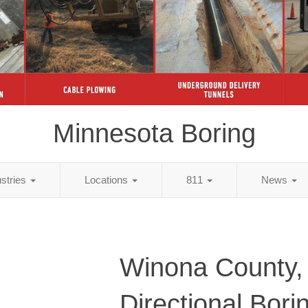
Minnesota Boring
ustries
Locations
811
News
Winona County
Directional Bori