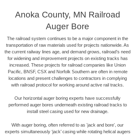
Anoka County, MN Railroad
Auger Bore
The railroad system continues to be a major component in the
transportation of raw materials used for projects nationwide. As
the current railway lines age, and demand grows, railroad’s need
for widening and improvement projects on existing tracks has
increased. These projects for railroad companies like Union
Pacific, BNSF, CSX and Norfolk Southern are often in remote
locations and present challenges to contractors in complying
with railroad protocol for working around active rail tracks.
Our horizontal auger boring experts have successfully
performed auger bores underneath existing railroad tracks to
install steel casing used for new drainage.
With auger boring, often referred to as 'jack and bore', our
experts simultaneously ‘jack’ casing while rotating helical augers