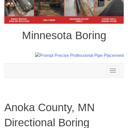
Minnesota Boring
Toggle
navigation
Anoka County, MN
Directional Boring