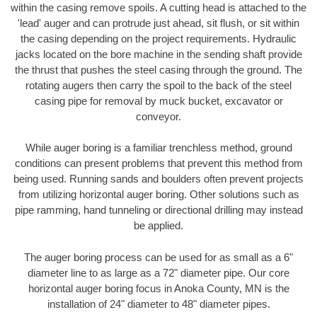
within the casing remove spoils. A cutting head is attached to the
'lead' auger and can protrude just ahead, sit flush, or sit within
the casing depending on the project requirements. Hydraulic
jacks located on the bore machine in the sending shaft provide
the thrust that pushes the steel casing through the ground. The
rotating augers then carry the spoil to the back of the steel
casing pipe for removal by muck bucket, excavator or
conveyor.
While auger boring is a familiar trenchless method, ground
conditions can present problems that prevent this method from
being used. Running sands and boulders often prevent projects
from utilizing horizontal auger boring. Other solutions such as
pipe ramming, hand tunneling or directional drilling may instead
be applied.
The auger boring process can be used for as small as a 6"
diameter line to as large as a 72" diameter pipe. Our core
horizontal auger boring focus in Anoka County, MN is the
installation of 24" diameter to 48" diameter pipes.