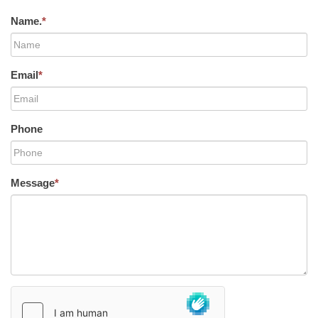
Name.
*
Email
*
Phone
Message
*