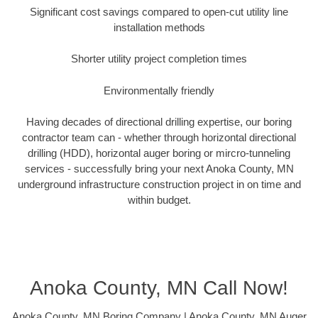
Significant cost savings compared to open-cut utility line
installation methods
Shorter utility project completion times
Environmentally friendly
Having decades of directional drilling expertise, our boring
contractor team can - whether through horizontal directional
drilling (HDD), horizontal auger boring or mircro-tunneling
services - successfully bring your next Anoka County, MN
underground infrastructure construction project in on time and
within budget.
Anoka County, MN Call Now!
Anoka County, MN Boring Company | Anoka County, MN Auger