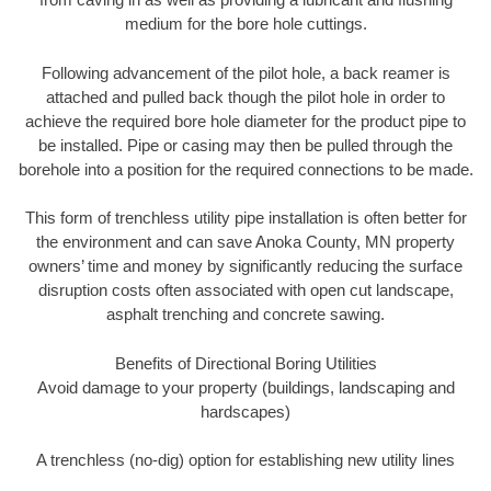
medium for the bore hole cuttings.
Following advancement of the pilot hole, a back reamer is
attached and pulled back though the pilot hole in order to
achieve the required bore hole diameter for the product pipe to
be installed. Pipe or casing may then be pulled through the
borehole into a position for the required connections to be made.
This form of trenchless utility pipe installation is often better for
the environment and can save Anoka County, MN property
owners’ time and money by significantly reducing the surface
disruption costs often associated with open cut landscape,
asphalt trenching and concrete sawing.
Benefits of Directional Boring Utilities
Avoid damage to your property (buildings, landscaping and
hardscapes)
A trenchless (no-dig) option for establishing new utility lines