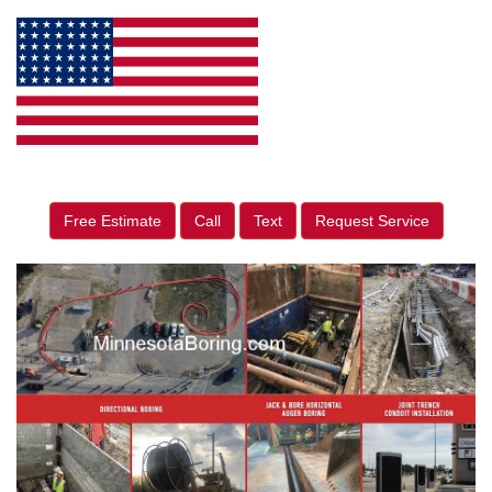
Free Estimate
Call
Text
Request Service