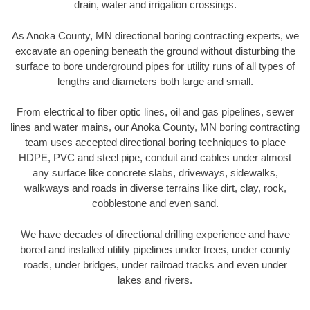
drain, water and irrigation crossings.
As Anoka County, MN directional boring contracting experts, we
excavate an opening beneath the ground without disturbing the
surface to bore underground pipes for utility runs of all types of
lengths and diameters both large and small.
From electrical to fiber optic lines, oil and gas pipelines, sewer
lines and water mains, our Anoka County, MN boring contracting
team uses accepted directional boring techniques to place
HDPE, PVC and steel pipe, conduit and cables under almost
any surface like concrete slabs, driveways, sidewalks,
walkways and roads in diverse terrains like dirt, clay, rock,
cobblestone and even sand.
We have decades of directional drilling experience and have
bored and installed utility pipelines under trees, under county
roads, under bridges, under railroad tracks and even under
lakes and rivers.