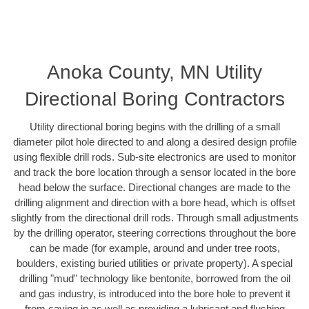
Anoka County, MN Utility
Directional Boring Contractors
Utility directional boring begins with the drilling of a small
diameter pilot hole directed to and along a desired design profile
using flexible drill rods. Sub-site electronics are used to monitor
and track the bore location through a sensor located in the bore
head below the surface. Directional changes are made to the
drilling alignment and direction with a bore head, which is offset
slightly from the directional drill rods. Through small adjustments
by the drilling operator, steering corrections throughout the bore
can be made (for example, around and under tree roots,
boulders, existing buried utilities or private property). A special
drilling "mud" technology like bentonite, borrowed from the oil
and gas industry, is introduced into the bore hole to prevent it
from caving in as well as providing a lubricant and flushing