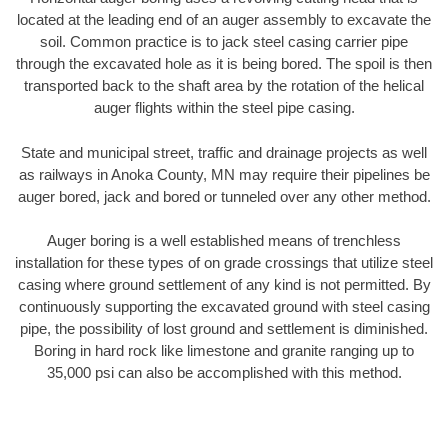
located at the leading end of an auger assembly to excavate the
soil. Common practice is to jack steel casing carrier pipe
through the excavated hole as it is being bored. The spoil is then
transported back to the shaft area by the rotation of the helical
auger flights within the steel pipe casing.
State and municipal street, traffic and drainage projects as well
as railways in Anoka County, MN may require their pipelines be
auger bored, jack and bored or tunneled over any other method.
Auger boring is a well established means of trenchless
installation for these types of on grade crossings that utilize steel
casing where ground settlement of any kind is not permitted. By
continuously supporting the excavated ground with steel casing
pipe, the possibility of lost ground and settlement is diminished.
Boring in hard rock like limestone and granite ranging up to
35,000 psi can also be accomplished with this method.