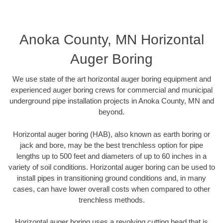
Anoka County, MN Horizontal
Auger Boring
We use state of the art horizontal auger boring equipment and
experienced auger boring crews for commercial and municipal
underground pipe installation projects in Anoka County, MN and
beyond.
Horizontal auger boring (HAB), also known as earth boring or
jack and bore, may be the best trenchless option for pipe
lengths up to 500 feet and diameters of up to 60 inches in a
variety of soil conditions. Horizontal auger boring can be used to
install pipes in transitioning ground conditions and, in many
cases, can have lower overall costs when compared to other
trenchless methods.
Horizontal auger boring uses a revolving cutting head that is