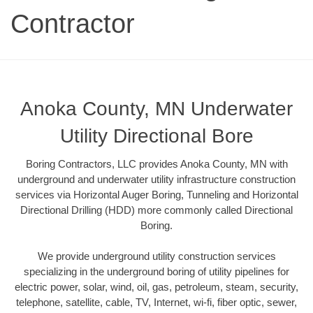
Contractor
Anoka County, MN Underwater
Utility Directional Bore
Boring Contractors, LLC provides Anoka County, MN with
underground and underwater utility infrastructure construction
services via Horizontal Auger Boring, Tunneling and Horizontal
Directional Drilling (HDD) more commonly called Directional
Boring.
We provide underground utility construction services
specializing in the underground boring of utility pipelines for
electric power, solar, wind, oil, gas, petroleum, steam, security,
telephone, satellite, cable, TV, Internet, wi-fi, fiber optic, sewer,