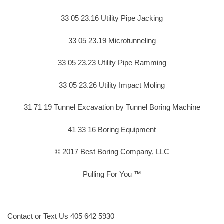
33 05 23.16 Utility Pipe Jacking
33 05 23.19 Microtunneling
33 05 23.23 Utility Pipe Ramming
33 05 23.26 Utility Impact Moling
31 71 19 Tunnel Excavation by Tunnel Boring Machine
41 33 16 Boring Equipment
© 2017 Best Boring Company, LLC
Pulling For You ™
Contact or Text Us 405 642 5930