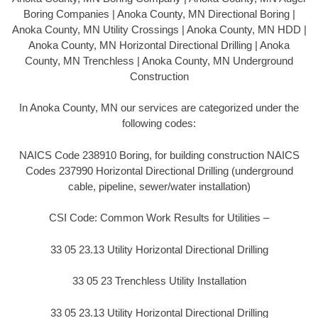
Boring Companies | Anoka County, MN Directional Boring |
Anoka County, MN Utility Crossings | Anoka County, MN HDD |
Anoka County, MN Horizontal Directional Drilling | Anoka
County, MN Trenchless | Anoka County, MN Underground
Construction
In Anoka County, MN our services are categorized under the
following codes:
NAICS Code 238910 Boring, for building construction NAICS
Codes 237990 Horizontal Directional Drilling (underground
cable, pipeline, sewer/water installation)
CSI Code: Common Work Results for Utilities –
33 05 23.13 Utility Horizontal Directional Drilling
33 05 23 Trenchless Utility Installation
33 05 23.13 Utility Horizontal Directional Drilling