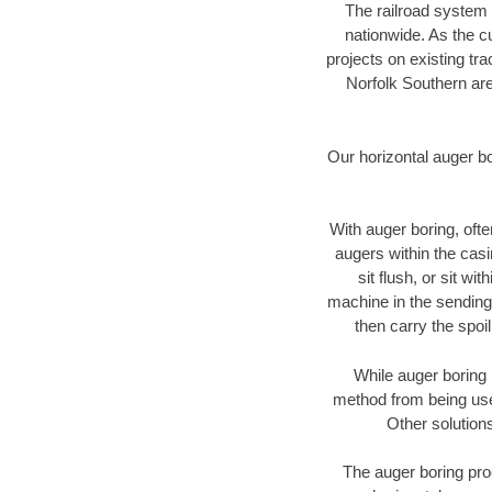
The railroad system 
nationwide. As the c
projects on existing t
Norfolk Southern are
Our horizontal auger b
With auger boring, ofte
augers within the casi
sit flush, or sit w
machine in the sending 
then carry the spoi
While auger boring 
method from being used
Other solutions
The auger boring proc