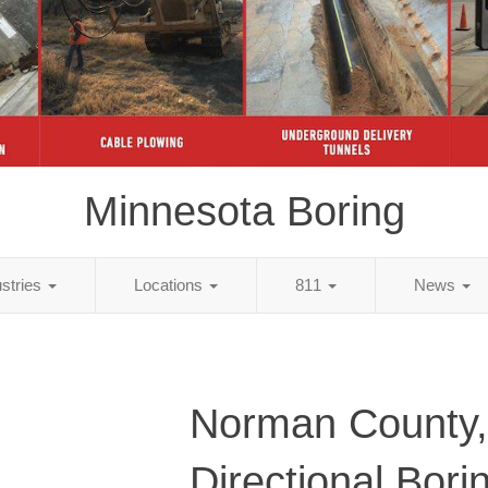
Minnesota Boring
ustries
Locations
811
News
Norman County
Directional Bori