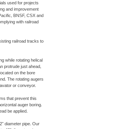
als used for projects
ening and improvement
 Pacific, BNSF, CSX and
mplying with railroad
ting railroad tracks to
g while rotating helical
an protrude just ahead,
 located on the bore
und. The rotating augers
cavator or conveyor.
ms that prevent this
orizontal auger boring.
ead be applied.
72" diameter pipe. Our