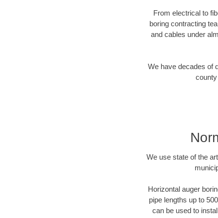
From electrical to f
boring contracting te
and cables under alm
We have decades of dir
county 
Norm
We use state of the a
municip
Horizontal auger borin
pipe lengths up to 500
can be used to instal