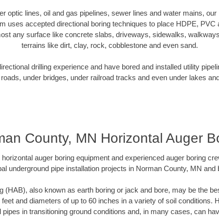
iber optic lines, oil and gas pipelines, sewer lines and water mains, 
am uses accepted directional boring techniques to place HDPE, PVC a
ost any surface like concrete slabs, driveways, sidewalks, walkways
terrains like dirt, clay, rock, cobblestone and even sand.
ectional drilling experience and have bored and installed utility pipel
roads, under bridges, under railroad tracks and even under lakes and
an County, MN Horizontal Auger B
rt horizontal auger boring equipment and experienced auger boring cr
al underground pipe installation projects in Norman County, MN and
g (HAB), also known as earth boring or jack and bore, may be the bes
 feet and diameters of up to 60 inches in a variety of soil conditions. 
l pipes in transitioning ground conditions and, in many cases, can ha