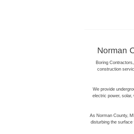
Norman Co
Boring Contractors,
construction servic
We provide underground
electric power, solar, 
As Norman County, MN 
disturbing the surface 