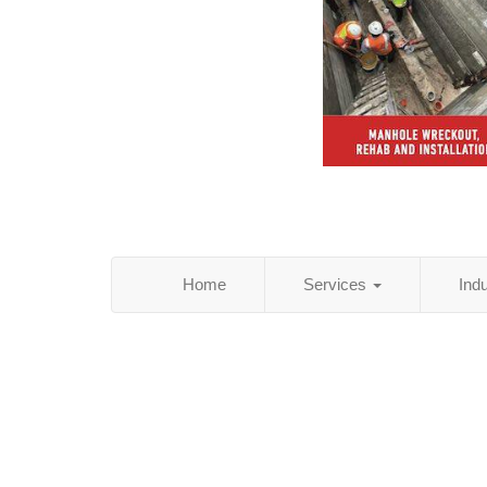
Home
Services
Ind