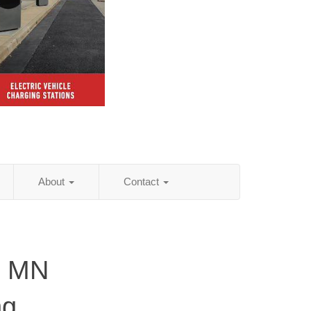
About
Contact
, MN
ng