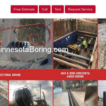
Free Estimate
Call
Text
Request Service