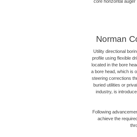
core horizontal auger 
Norman Cou
Utility directional bor
profile using flexible 
located in the bore hea
a bore head, which is of
steering corrections t
buried utilities or pri
industry, is introduc
Following advancement 
achieve the required
thr