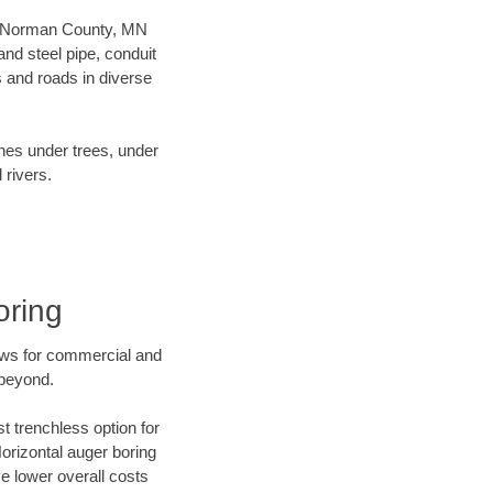
our Norman County, MN
nd steel pipe, conduit
 and roads in diverse
ines under trees, under
 rivers.
oring
ews for commercial and
 beyond.
t trenchless option for
Horizontal auger boring
ve lower overall costs