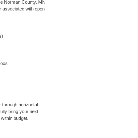
n save Norman County, MN
en associated with open
s)
hods
r through horizontal
ully bring your next
within budget.