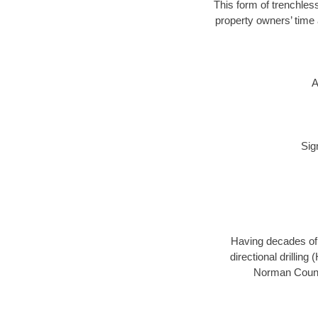
This form of trenchless
property owners’ time 
A
Sig
Having decades of d
directional drillin
Norman County