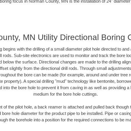
boring focus in Norman County, MN is the installation of 24" diameter
nty, MN Utility Directional Boring 
ing begins with the drilling of a small diameter pilot hole directed to an
drill rods. Sub-site electronics are used to monitor and track the bore l
d below the surface. Directional changes are made to the drilling alig
fset slightly from the directional drill rods. Through small adjustments 
hroughout the bore can be made (for example, around and under tree ro
vate property). A special drilling "mud" technology like bentonite, borro
ed into the bore hole to prevent it from caving in as well as providing a 
medium for the bore hole cuttings.
of the pilot hole, a back reamer is attached and pulled back though the
 bore hole diameter for the product pipe to be installed. Pipe or casi
ough the borehole into a position for the required connections to be m