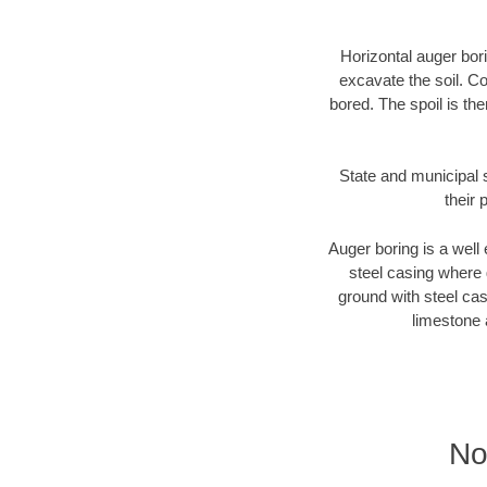
Horizontal auger bori
excavate the soil. Co
bored. The spoil is the
State and municipal 
their 
Auger boring is a well 
steel casing where 
ground with steel casi
limestone 
No