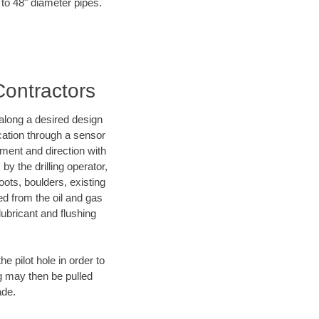
 to 48" diameter pipes.
Contractors
d along a desired design
ocation through a sensor
nment and direction with
by the drilling operator,
ots, boulders, existing
wed from the oil and gas
lubricant and flushing
 pilot hole in order to
ng may then be pulled
ade.