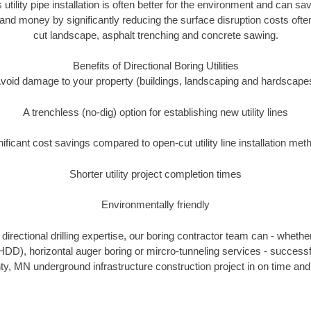
 utility pipe installation is often better for the environment and ca
and money by significantly reducing the surface disruption costs oft
cut landscape, asphalt trenching and concrete sawing.
Benefits of Directional Boring Utilities
void damage to your property (buildings, landscaping and hardscape
A trenchless (no-dig) option for establishing new utility lines
nificant cost savings compared to open-cut utility line installation met
Shorter utility project completion times
Environmentally friendly
irectional drilling expertise, our boring contractor team can - whethe
g (HDD), horizontal auger boring or mircro-tunneling services - successf
, MN underground infrastructure construction project in on time and 