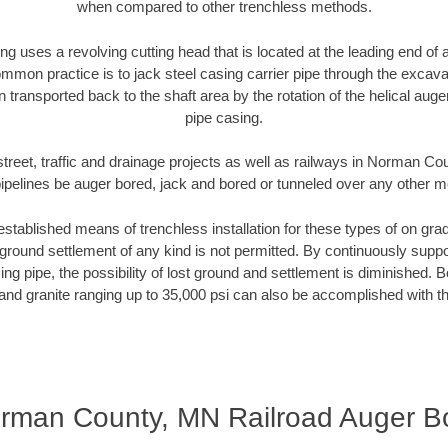
when compared to other trenchless methods.
ng uses a revolving cutting head that is located at the leading end o
mmon practice is to jack steel casing carrier pipe through the excavat
n transported back to the shaft area by the rotation of the helical auger 
pipe casing.
street, traffic and drainage projects as well as railways in Norman C
pipelines be auger bored, jack and bored or tunneled over any other 
established means of trenchless installation for these types of on grad
ground settlement of any kind is not permitted. By continuously supp
ng pipe, the possibility of lost ground and settlement is diminished. B
and granite ranging up to 35,000 psi can also be accomplished with t
rman County, MN Railroad Auger B