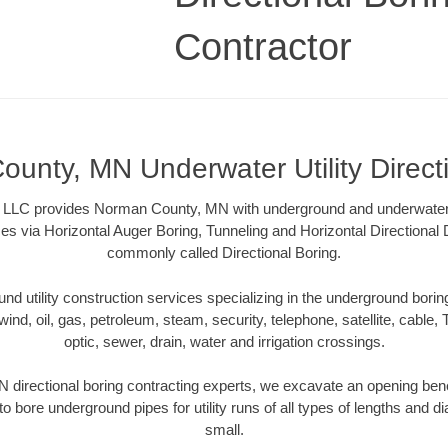
Contractor
unty, MN Underwater Utility Direct
 LLC provides Norman County, MN with underground and underwater ut
es via Horizontal Auger Boring, Tunneling and Horizontal Directional
commonly called Directional Boring.
 utility construction services specializing in the underground boring o
wind, oil, gas, petroleum, steam, security, telephone, satellite, cable, TV
optic, sewer, drain, water and irrigation crossings.
directional boring contracting experts, we excavate an opening bene
to bore underground pipes for utility runs of all types of lengths and 
small.