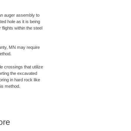
f an auger assembly to
ed hole as it is being
flights within the steel
ounty, MN may require
method.
e crossings that utilize
orting the excavated
oring in hard rock like
his method.
ore