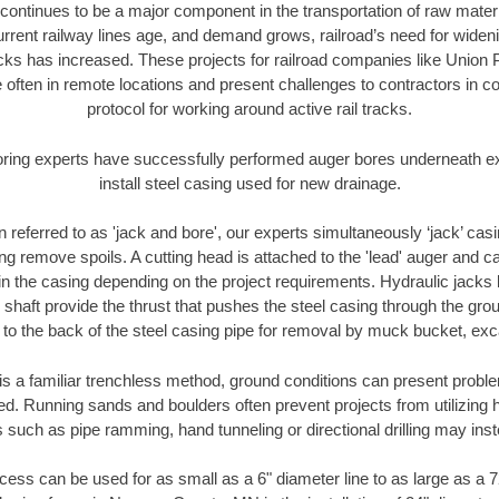
continues to be a major component in the transportation of raw materi
urrent railway lines age, and demand grows, railroad’s need for wid
racks has increased. These projects for railroad companies like Union
 often in remote locations and present challenges to contractors in co
protocol for working around active rail tracks.
oring experts have successfully performed auger bores underneath exis
install steel casing used for new drainage.
n referred to as 'jack and bore', our experts simultaneously ‘jack’ casin
ng remove spoils. A cutting head is attached to the 'lead' auger and c
ithin the casing depending on the project requirements. Hydraulic jacks
shaft provide the thrust that pushes the steel casing through the gro
l to the back of the steel casing pipe for removal by muck bucket, ex
is a familiar trenchless method, ground conditions can present proble
. Running sands and boulders often prevent projects from utilizing h
 such as pipe ramming, hand tunneling or directional drilling may inst
ess can be used for as small as a 6" diameter line to as large as a 