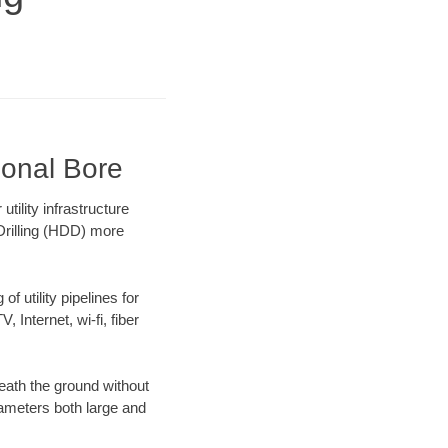
ional Bore
ility infrastructure
 Drilling (HDD) more
f utility pipelines for
, Internet, wi-fi, fiber
ath the ground without
diameters both large and