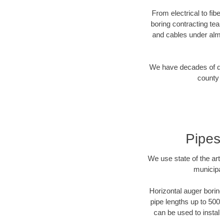
From electrical to fi
boring contracting te
and cables under alm
We have decades of dir
county 
Pipes
We use state of the a
municipa
Horizontal auger borin
pipe lengths up to 500
can be used to instal