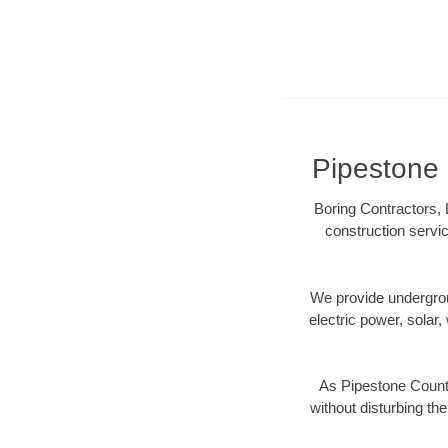
Pipestone 
Boring Contractors, 
construction servic
We provide underground
electric power, solar, 
As Pipestone County
without disturbing the