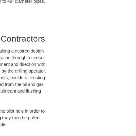
r to 48" diameter pipes.
 Contractors
d along a desired design
ocation through a sensor
nment and direction with
by the drilling operator,
ots, boulders, existing
wed from the oil and gas
lubricant and flushing
 pilot hole in order to
ng may then be pulled
ade.