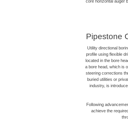
core horizontal auger b
Pipestone C
Utility directional bor
profile using flexible 
located in the bore hea
a bore head, which is of
steering corrections t
buried utilities or pri
industry, is introduc
Following advancement 
achieve the required
thr