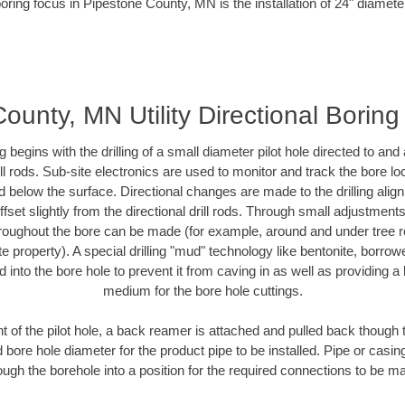
oring focus in Pipestone County, MN is the installation of 24" diamete
ounty, MN Utility Directional Boring
ing begins with the drilling of a small diameter pilot hole directed to an
drill rods. Sub-site electronics are used to monitor and track the bore l
d below the surface. Directional changes are made to the drilling alig
fset slightly from the directional drill rods. Through small adjustments 
hroughout the bore can be made (for example, around and under tree ro
vate property). A special drilling "mud" technology like bentonite, borro
ed into the bore hole to prevent it from caving in as well as providing a 
medium for the bore hole cuttings.
of the pilot hole, a back reamer is attached and pulled back though the
 bore hole diameter for the product pipe to be installed. Pipe or casi
ough the borehole into a position for the required connections to be m