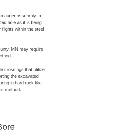
f an auger assembly to
ed hole as it is being
flights within the steel
County, MN may require
method.
e crossings that utilize
orting the excavated
oring in hard rock like
his method.
Bore