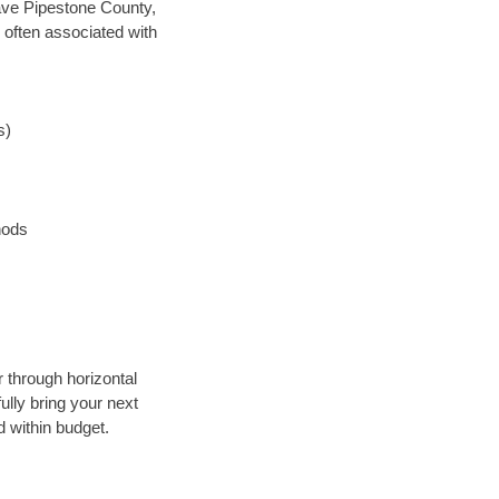
 save Pipestone County,
 often associated with
s)
hods
r through horizontal
ully bring your next
 within budget.