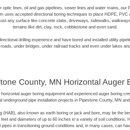
ber optic lines, oil and gas pipelines, sewer lines and water mains, ou
am uses accepted directional boring techniques to place HDPE, PVC a
ost any surface like concrete slabs, driveways, sidewalks, walkways
terrains like dirt, clay, rock, cobblestone and even sand.
ectional drilling experience and have bored and installed utility pipel
roads, under bridges, under railroad tracks and even under lakes and
tone County, MN Horizontal Auger 
rt horizontal auger boring equipment and experienced auger boring cr
l underground pipe installation projects in Pipestone County, MN an
g (HAB), also known as earth boring or jack and bore, may be the bes
 feet and diameters of up to 60 inches in a variety of soil conditions. 
l pipes in transitioning ground conditions and, in many cases, can ha