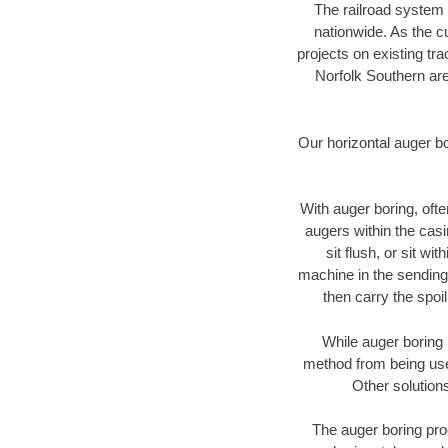
The railroad system 
nationwide. As the c
projects on existing t
Norfolk Southern are
Our horizontal auger b
With auger boring, ofte
augers within the casi
sit flush, or sit w
machine in the sending 
then carry the spoi
While auger boring 
method from being used
Other solutions
The auger boring proc