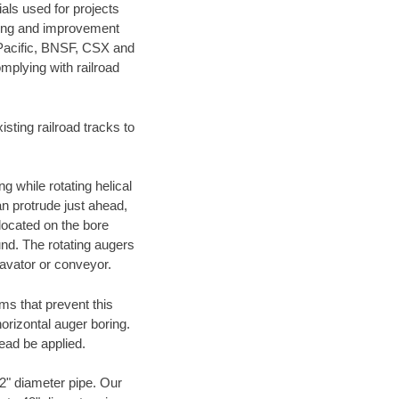
als used for projects
ening and improvement
 Pacific, BNSF, CSX and
mplying with railroad
ting railroad tracks to
g while rotating helical
an protrude just ahead,
 located on the bore
und. The rotating augers
cavator or conveyor.
ms that prevent this
orizontal auger boring.
ead be applied.
72" diameter pipe. Our