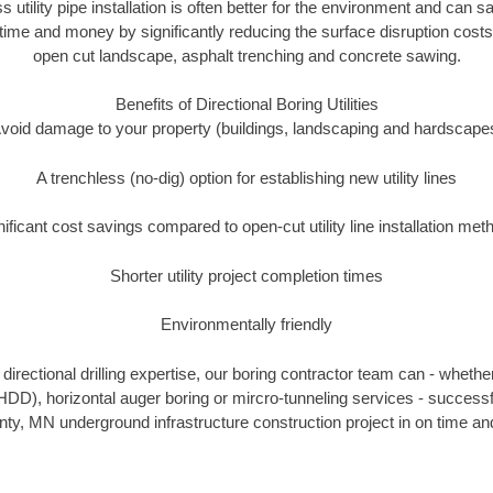
s utility pipe installation is often better for the environment and can
ime and money by significantly reducing the surface disruption costs
open cut landscape, asphalt trenching and concrete sawing.
Benefits of Directional Boring Utilities
void damage to your property (buildings, landscaping and hardscape
A trenchless (no-dig) option for establishing new utility lines
nificant cost savings compared to open-cut utility line installation met
Shorter utility project completion times
Environmentally friendly
irectional drilling expertise, our boring contractor team can - whethe
g (HDD), horizontal auger boring or mircro-tunneling services - successf
ty, MN underground infrastructure construction project in on time and