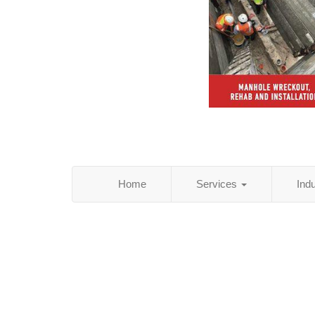
Home
Services
Ind