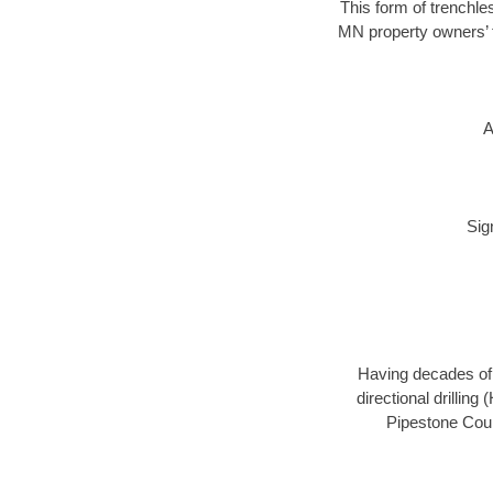
This form of trenchles
MN property owners’ t
A
Sig
Having decades of d
directional drillin
Pipestone Coun