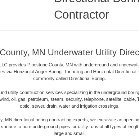
Contractor
County, MN Underwater Utility Direc
LLC provides Pipestone County, MN with underground and underwater u
es via Horizontal Auger Boring, Tunneling and Horizontal Directional
commonly called Directional Boring.
 utility construction services specializing in the underground boring o
wind, oil, gas, petroleum, steam, security, telephone, satellite, cable, TV
optic, sewer, drain, water and irrigation crossings.
, MN directional boring contracting experts, we excavate an openin
 surface to bore underground pipes for utility runs of all types of len
large and small.