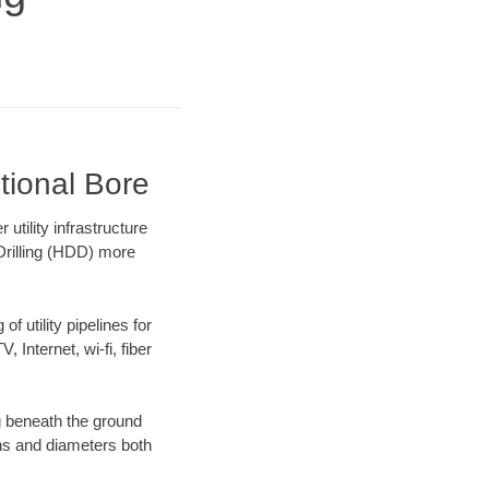
tional Bore
tility infrastructure
 Drilling (HDD) more
f utility pipelines for
, Internet, wi-fi, fiber
g beneath the ground
gths and diameters both