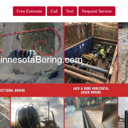
Free Estimate
Call
Text
Request Service