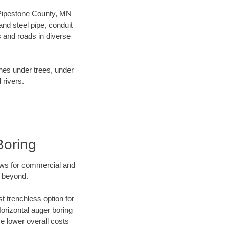
r Pipestone County, MN
nd steel pipe, conduit
 and roads in diverse
ines under trees, under
 rivers.
Boring
ews for commercial and
d beyond.
t trenchless option for
Horizontal auger boring
ve lower overall costs