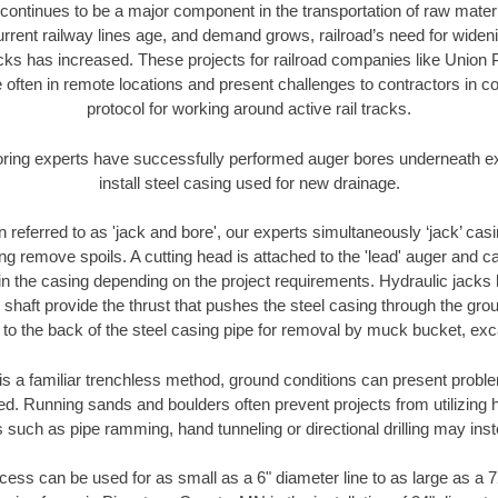
continues to be a major component in the transportation of raw materi
urrent railway lines age, and demand grows, railroad’s need for wid
racks has increased. These projects for railroad companies like Union
 often in remote locations and present challenges to contractors in co
protocol for working around active rail tracks.
oring experts have successfully performed auger bores underneath exis
install steel casing used for new drainage.
n referred to as 'jack and bore', our experts simultaneously ‘jack’ casin
ng remove spoils. A cutting head is attached to the 'lead' auger and c
ithin the casing depending on the project requirements. Hydraulic jacks
shaft provide the thrust that pushes the steel casing through the gro
l to the back of the steel casing pipe for removal by muck bucket, ex
is a familiar trenchless method, ground conditions can present proble
. Running sands and boulders often prevent projects from utilizing h
 such as pipe ramming, hand tunneling or directional drilling may inst
ess can be used for as small as a 6" diameter line to as large as a 