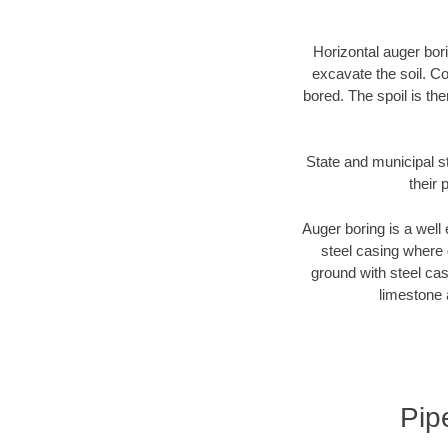
Horizontal auger bori
excavate the soil. Co
bored. The spoil is the
State and municipal s
their 
Auger boring is a well 
steel casing where 
ground with steel casi
limestone 
Pip