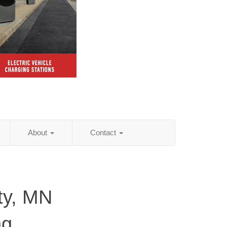
About
Contact
ty, MN
ng