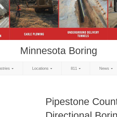
Minnesota Boring
ustries
Locations
811
News
Pipestone Coun
Directional Bori