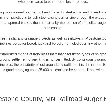
when compared to other trenchless methods.
ng uses a revolving cutting head that is located at the leading end o
mmon practice is to jack steel casing carrier pipe through the excavat
n transported back to the shaft area by the rotation of the helical auger 
pipe casing.
treet, traffic and drainage projects as well as railways in Pipestone 
pipelines be auger bored, jack and bored or tunneled over any other 
established means of trenchless installation for these types of on grad
ground settlement of any kind is not permitted. By continuously supp
ng pipe, the possibility of lost ground and settlement is diminished. B
and granite ranging up to 35,000 psi can also be accomplished with t
estone County, MN Railroad Auger 