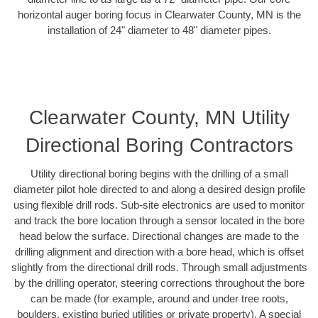
horizontal auger boring focus in Clearwater County, MN is the
installation of 24" diameter to 48" diameter pipes.
Clearwater County, MN Utility
Directional Boring Contractors
Utility directional boring begins with the drilling of a small
diameter pilot hole directed to and along a desired design profile
using flexible drill rods. Sub-site electronics are used to monitor
and track the bore location through a sensor located in the bore
head below the surface. Directional changes are made to the
drilling alignment and direction with a bore head, which is offset
slightly from the directional drill rods. Through small adjustments
by the drilling operator, steering corrections throughout the bore
can be made (for example, around and under tree roots,
boulders, existing buried utilities or private property). A special