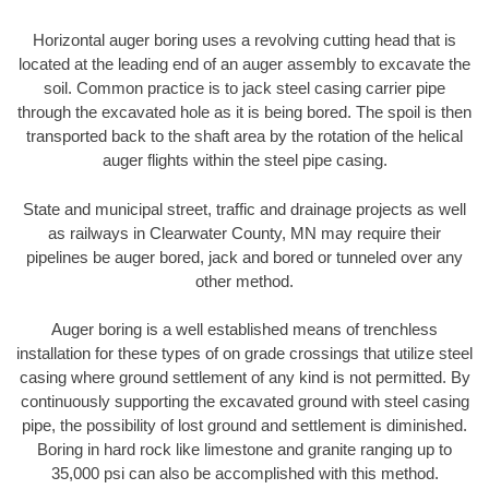
Horizontal auger boring uses a revolving cutting head that is
located at the leading end of an auger assembly to excavate the
soil. Common practice is to jack steel casing carrier pipe
through the excavated hole as it is being bored. The spoil is then
transported back to the shaft area by the rotation of the helical
auger flights within the steel pipe casing.
State and municipal street, traffic and drainage projects as well
as railways in Clearwater County, MN may require their
pipelines be auger bored, jack and bored or tunneled over any
other method.
Auger boring is a well established means of trenchless
installation for these types of on grade crossings that utilize steel
casing where ground settlement of any kind is not permitted. By
continuously supporting the excavated ground with steel casing
pipe, the possibility of lost ground and settlement is diminished.
Boring in hard rock like limestone and granite ranging up to
35,000 psi can also be accomplished with this method.