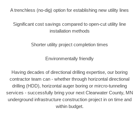
A trenchless (no-dig) option for establishing new utility lines
Significant cost savings compared to open-cut utility line
installation methods
Shorter utility project completion times
Environmentally friendly
Having decades of directional drilling expertise, our boring
contractor team can - whether through horizontal directional
drilling (HDD), horizontal auger boring or mircro-tunneling
services - successfully bring your next Clearwater County, MN
underground infrastructure construction project in on time and
within budget.