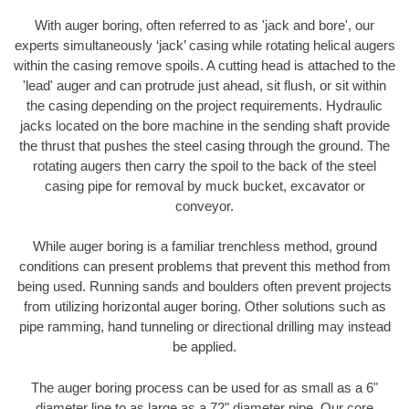
With auger boring, often referred to as 'jack and bore', our
experts simultaneously ‘jack’ casing while rotating helical augers
within the casing remove spoils. A cutting head is attached to the
'lead' auger and can protrude just ahead, sit flush, or sit within
the casing depending on the project requirements. Hydraulic
jacks located on the bore machine in the sending shaft provide
the thrust that pushes the steel casing through the ground. The
rotating augers then carry the spoil to the back of the steel
casing pipe for removal by muck bucket, excavator or
conveyor.
While auger boring is a familiar trenchless method, ground
conditions can present problems that prevent this method from
being used. Running sands and boulders often prevent projects
from utilizing horizontal auger boring. Other solutions such as
pipe ramming, hand tunneling or directional drilling may instead
be applied.
The auger boring process can be used for as small as a 6"
diameter line to as large as a 72" diameter pipe. Our core