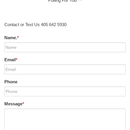
Pulling For You ™
Contact or Text Us 405 642 5930
Name.
*
Email
*
Phone
Message
*