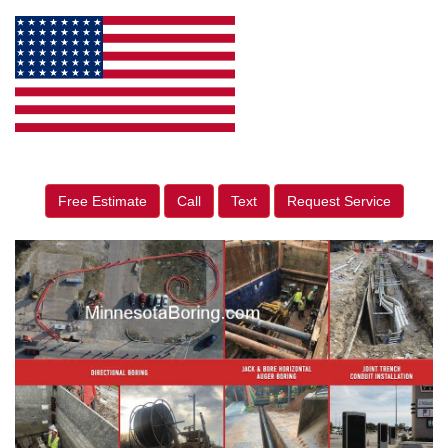
Free Estimate
Call
Text
Request Service