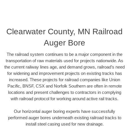
Clearwater County, MN Railroad
Auger Bore
The railroad system continues to be a major component in the
transportation of raw materials used for projects nationwide. As
the current railway lines age, and demand grows, railroad’s need
for widening and improvement projects on existing tracks has
increased. These projects for railroad companies like Union
Pacific, BNSF, CSX and Norfolk Southern are often in remote
locations and present challenges to contractors in complying
with railroad protocol for working around active rail tracks.
Our horizontal auger boring experts have successfully
performed auger bores underneath existing railroad tracks to
install steel casing used for new drainage.