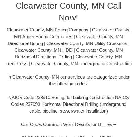
Clearwater County, MN Call
Now!
Clearwater County, MN Boring Company | Clearwater County,
MN Auger Boring Companies | Clearwater County, MN
Directional Boring | Clearwater County, MN Utility Crossings |
Clearwater County, MN HDD | Clearwater County, MN
Horizontal Directional Drilling | Clearwater County, MN
Trenchless | Clearwater County, MN Underground Construction
In Clearwater County, MN our services are categorized under
the following codes:
NAICS Code 238910 Boring, for building construction NAICS
Codes 237990 Horizontal Directional Drilling (underground
cable, pipeline, sewer/water installation)
CSI Code: Common Work Results for Utilities –