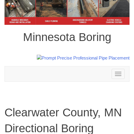
Minnesota Boring
Toggle
navigation
Clearwater County, MN
Directional Boring