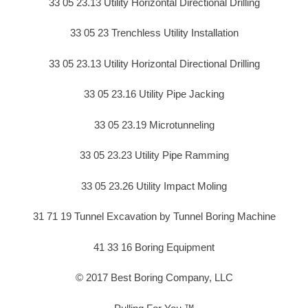
33 05 23.13 Utility Horizontal Directional Drilling
33 05 23 Trenchless Utility Installation
33 05 23.13 Utility Horizontal Directional Drilling
33 05 23.16 Utility Pipe Jacking
33 05 23.19 Microtunneling
33 05 23.23 Utility Pipe Ramming
33 05 23.26 Utility Impact Moling
31 71 19 Tunnel Excavation by Tunnel Boring Machine
41 33 16 Boring Equipment
© 2017 Best Boring Company, LLC