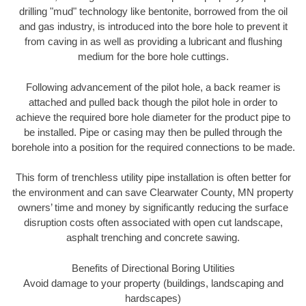
drilling "mud" technology like bentonite, borrowed from the oil
and gas industry, is introduced into the bore hole to prevent it
from caving in as well as providing a lubricant and flushing
medium for the bore hole cuttings.
Following advancement of the pilot hole, a back reamer is
attached and pulled back though the pilot hole in order to
achieve the required bore hole diameter for the product pipe to
be installed. Pipe or casing may then be pulled through the
borehole into a position for the required connections to be made.
This form of trenchless utility pipe installation is often better for
the environment and can save Clearwater County, MN property
owners’ time and money by significantly reducing the surface
disruption costs often associated with open cut landscape,
asphalt trenching and concrete sawing.
Benefits of Directional Boring Utilities
Avoid damage to your property (buildings, landscaping and
hardscapes)