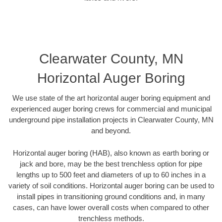
Clearwater County, MN
Horizontal Auger Boring
We use state of the art horizontal auger boring equipment and
experienced auger boring crews for commercial and municipal
underground pipe installation projects in Clearwater County, MN
and beyond.
Horizontal auger boring (HAB), also known as earth boring or
jack and bore, may be the best trenchless option for pipe
lengths up to 500 feet and diameters of up to 60 inches in a
variety of soil conditions. Horizontal auger boring can be used to
install pipes in transitioning ground conditions and, in many
cases, can have lower overall costs when compared to other
trenchless methods.