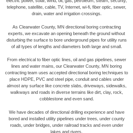
electric power, solar, wind, oil, gas, petroleum, steam, security,
telephone, satellite, cable, TV, Internet, wi-fi, fiber optic, sewer,
drain, water and irrigation crossings.
As Clearwater County, MN directional boring contracting
experts, we excavate an opening beneath the ground without
disturbing the surface to bore underground pipes for utility runs
of all types of lengths and diameters both large and small.
From electrical to fiber optic lines, oil and gas pipelines, sewer
lines and water mains, our Clearwater County, MN boring
contracting team uses accepted directional boring techniques to
place HDPE, PVC and steel pipe, conduit and cables under
almost any surface like concrete slabs, driveways, sidewalks,
walkways and roads in diverse terrains like dirt, clay, rock,
cobblestone and even sand.
We have decades of directional drilling experience and have
bored and installed utility pipelines under trees, under county
roads, under bridges, under railroad tracks and even under
lakes and rivers.