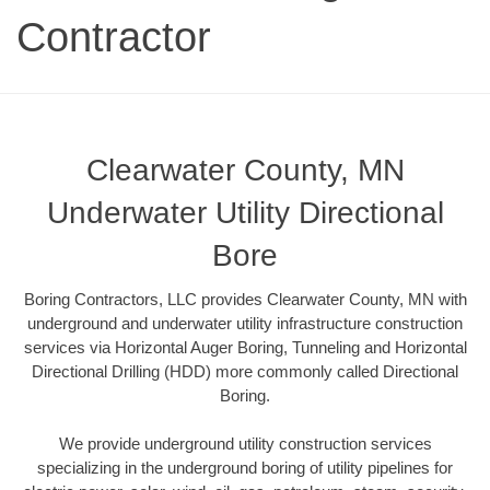
Contractor
Clearwater County, MN
Underwater Utility Directional
Bore
Boring Contractors, LLC provides Clearwater County, MN with
underground and underwater utility infrastructure construction
services via Horizontal Auger Boring, Tunneling and Horizontal
Directional Drilling (HDD) more commonly called Directional
Boring.
We provide underground utility construction services
specializing in the underground boring of utility pipelines for