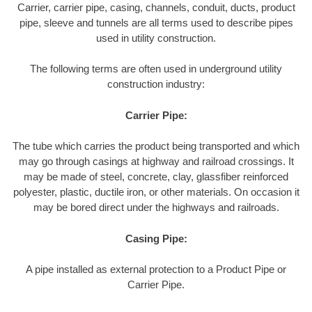
Carrier, carrier pipe, casing, channels, conduit, ducts, product
pipe, sleeve and tunnels are all terms used to describe pipes
used in utility construction.
The following terms are often used in underground utility
construction industry:
Carrier Pipe:
The tube which carries the product being transported and which
may go through casings at highway and railroad crossings. It
may be made of steel, concrete, clay, glassfiber reinforced
polyester, plastic, ductile iron, or other materials. On occasion it
may be bored direct under the highways and railroads.
Casing Pipe:
A pipe installed as external protection to a Product Pipe or
Carrier Pipe.