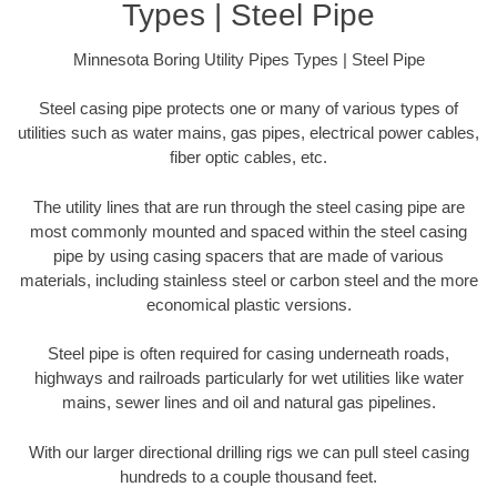
Types | Steel Pipe
Minnesota Boring Utility Pipes Types | Steel Pipe
Steel casing pipe protects one or many of various types of
utilities such as water mains, gas pipes, electrical power cables,
fiber optic cables, etc.
The utility lines that are run through the steel casing pipe are
most commonly mounted and spaced within the steel casing
pipe by using casing spacers that are made of various
materials, including stainless steel or carbon steel and the more
economical plastic versions.
Steel pipe is often required for casing underneath roads,
highways and railroads particularly for wet utilities like water
mains, sewer lines and oil and natural gas pipelines.
With our larger directional drilling rigs we can pull steel casing
hundreds to a couple thousand feet.