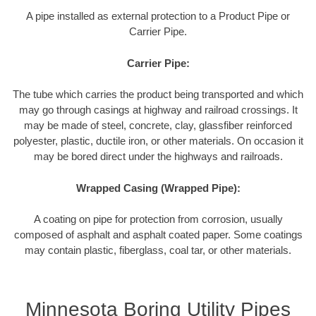
A pipe installed as external protection to a Product Pipe or
Carrier Pipe.
Carrier Pipe:
The tube which carries the product being transported and which
may go through casings at highway and railroad crossings. It
may be made of steel, concrete, clay, glassfiber reinforced
polyester, plastic, ductile iron, or other materials. On occasion it
may be bored direct under the highways and railroads.
Wrapped Casing (Wrapped Pipe):
A coating on pipe for protection from corrosion, usually
composed of asphalt and asphalt coated paper. Some coatings
may contain plastic, fiberglass, coal tar, or other materials.
Minnesota Boring Utility Pipes