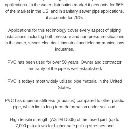
applications. In the water distribution market it accounts for 66%
of the market in the US, and in sanitary sewer pipe applications,
it accounts for 75%.
Applications for this technology cover every aspect of piping
installations including both pressure and non-pressure situations
in the water, sewer, electrical, industrial and telecommunications
industries.
PVC has been used for over 50 years. Owner and contractor
familiarity of the pipe is well established.
PVC is todays most widely utilized pipe material in the United
States.
PVC has superior stiffness (modulus) compared to other plastic
pipe, which limits long term deformation under soil load.
High tensile strength (ASTM D638) of the fused joint (up to
7,000 psi) allows for higher safe pulling stresses and