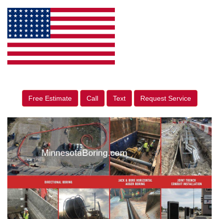
Free Estimate
Call
Text
Request Service