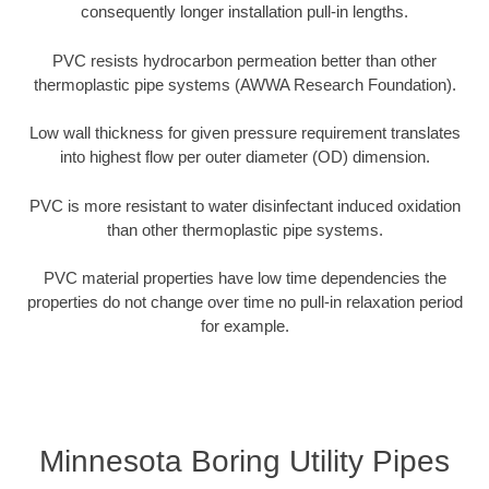
consequently longer installation pull-in lengths.
PVC resists hydrocarbon permeation better than other
thermoplastic pipe systems (AWWA Research Foundation).
Low wall thickness for given pressure requirement translates
into highest flow per outer diameter (OD) dimension.
PVC is more resistant to water disinfectant induced oxidation
than other thermoplastic pipe systems.
PVC material properties have low time dependencies the
properties do not change over time no pull-in relaxation period
for example.
Minnesota Boring Utility Pipes