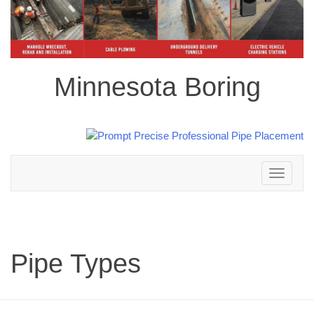
Minnesota Boring
Toggle
navigation
Pipe Types