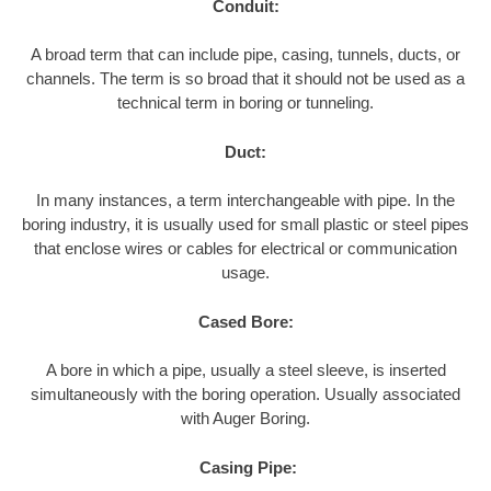
Conduit:
A broad term that can include pipe, casing, tunnels, ducts, or
channels. The term is so broad that it should not be used as a
technical term in boring or tunneling.
Duct:
In many instances, a term interchangeable with pipe. In the
boring industry, it is usually used for small plastic or steel pipes
that enclose wires or cables for electrical or communication
usage.
Cased Bore:
A bore in which a pipe, usually a steel sleeve, is inserted
simultaneously with the boring operation. Usually associated
with Auger Boring.
Casing Pipe: