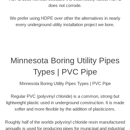
does not corrode.
We prefer using HDPE over other the alternatives in nearly
every underground utility installation project we bore.
Minnesota Boring Utility Pipes
Types | PVC Pipe
Minnesota Boring Utility Pipes Types | PVC Pipe
Regular PVC (polyvinyl chloride) is a common, strong but
lightweight plastic used in underground construction. It is made
softer and more flexible by the addition of plasticizers.
Roughly half of the worlds polyvinyl chloride resin manufactured
annually is used for producing pipes for municipal and industrial