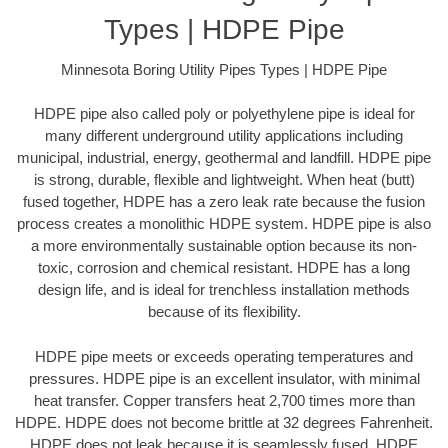
Types | HDPE Pipe
Minnesota Boring Utility Pipes Types | HDPE Pipe
HDPE pipe also called poly or polyethylene pipe is ideal for
many different underground utility applications including
municipal, industrial, energy, geothermal and landfill. HDPE pipe
is strong, durable, flexible and lightweight. When heat (butt)
fused together, HDPE has a zero leak rate because the fusion
process creates a monolithic HDPE system. HDPE pipe is also
a more environmentally sustainable option because its non-
toxic, corrosion and chemical resistant. HDPE has a long
design life, and is ideal for trenchless installation methods
because of its flexibility.
HDPE pipe meets or exceeds operating temperatures and
pressures. HDPE pipe is an excellent insulator, with minimal
heat transfer. Copper transfers heat 2,700 times more than
HDPE. HDPE does not become brittle at 32 degrees Fahrenheit.
HDPE does not leak because it is seamlessly fused. HDPE