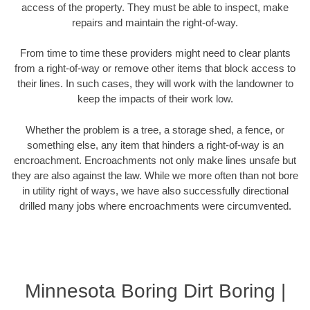
access of the property. They must be able to inspect, make
repairs and maintain the right-of-way.
From time to time these providers might need to clear plants
from a right-of-way or remove other items that block access to
their lines. In such cases, they will work with the landowner to
keep the impacts of their work low.
Whether the problem is a tree, a storage shed, a fence, or
something else, any item that hinders a right-of-way is an
encroachment. Encroachments not only make lines unsafe but
they are also against the law. While we more often than not bore
in utility right of ways, we have also successfully directional
drilled many jobs where encroachments were circumvented.
Minnesota Boring Dirt Boring |