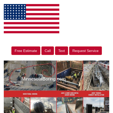
Free Estimate
Call
Text
Request Service