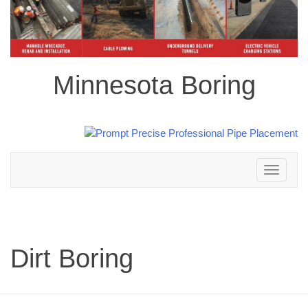
Minnesota Boring
Toggle
navigation
Dirt Boring