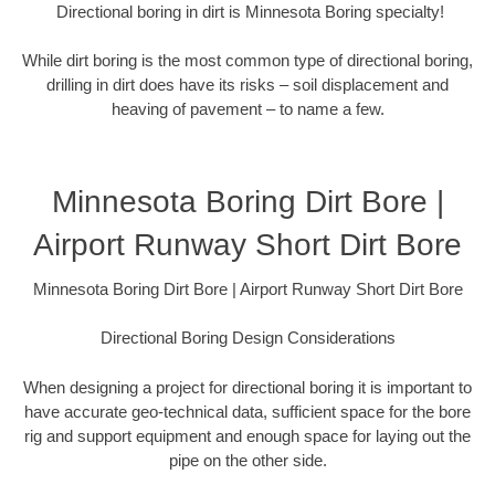
Directional boring in dirt is Minnesota Boring specialty!
While dirt boring is the most common type of directional boring,
drilling in dirt does have its risks – soil displacement and
heaving of pavement – to name a few.
Minnesota Boring Dirt Bore |
Airport Runway Short Dirt Bore
Minnesota Boring Dirt Bore | Airport Runway Short Dirt Bore
Directional Boring Design Considerations
When designing a project for directional boring it is important to
have accurate geo-technical data, sufficient space for the bore
rig and support equipment and enough space for laying out the
pipe on the other side.