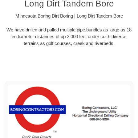
Long Dirt Tandem Bore
Minnesota Boring Dirt Boring | Long Dirt Tandem Bore
We have drilled and pulled multiple pipe bundles as large as 18
in diameter distances of up 2,000 feet under such diverse
terrains as golf courses, creek and riverbeds.