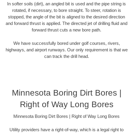
In softer soils (dirt), an angled bit is used and the pipe string is
rotated, if necessary, to bore straight. To steer, rotation is
stopped, the angle of the bit is aligned to the desired direction
and forward thrust is applied. The directed jet of drilling fluid and
forward thrust cuts a new bore path.
We have successfully bored under golf courses, rivers,
highways, and airport runways. Our only requirement is that we
can track the drill head.
Minnesota Boring Dirt Bores |
Right of Way Long Bores
Minnesota Boring Dirt Bores | Right of Way Long Bores
Utility providers have a right-of-way, which is a legal right to