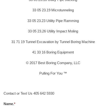
33 05 23.19 Microtunneling
33 05 23.23 Utility Pipe Ramming
33 05 23.26 Utility Impact Moling
31 71 19 Tunnel Excavation by Tunnel Boring Machine
41 33 16 Boring Equipment
© 2017 Best Boring Company, LLC
Pulling For You ™
Contact or Text Us 405 642 5930
Name.
*