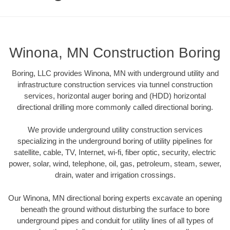
Winona, MN Construction Boring
Boring, LLC provides Winona, MN with underground utility and
infrastructure construction services via tunnel construction
services, horizontal auger boring and (HDD) horizontal
directional drilling more commonly called directional boring.
We provide underground utility construction services
specializing in the underground boring of utility pipelines for
satellite, cable, TV, Internet, wi-fi, fiber optic, security, electric
power, solar, wind, telephone, oil, gas, petroleum, steam, sewer,
drain, water and irrigation crossings.
Our Winona, MN directional boring experts excavate an opening
beneath the ground without disturbing the surface to bore
underground pipes and conduit for utility lines of all types of