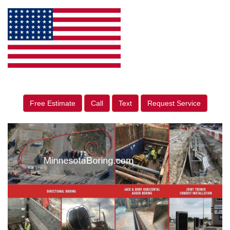
Free Estimate
Call
Text
Request Service