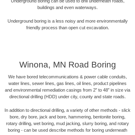
Underground boring can be used to drill underneath roads,
buildings and even waterways.
Underground boring is a less noisy and more environmentally
friendly process than open cut excavation.
Winona, MN Road Boring
We have bored telecommunications & power cable conduits,
water lines, sewer lines, gas lines, oil lines, product pipelines
and environmental remediation casings from 2” to 48” in size via
directional drilling (HDD) under city, county and state roads.
In addition to directional drilling, a variety of other methods - slick
bore, dry bore, jack and bore, hammering, bentonite boring,
rotary drilling, wet boring, mud jacking, slurry boring, and rotary
boring - can be used describe methods for boring underneath