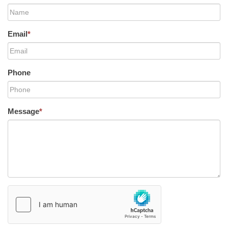
Email
*
Phone
Message
*