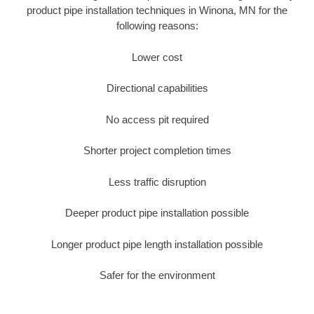
product pipe installation techniques in Winona, MN for the
following reasons:
Lower cost
Directional capabilities
No access pit required
Shorter project completion times
Less traffic disruption
Deeper product pipe installation possible
Longer product pipe length installation possible
Safer for the environment