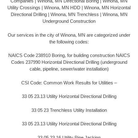
Companies | Winona, MN Directional Boring | Winona, MN
Utility Crossings | Winona, MN HDD | Winona, MN Horizontal
Directional Drilling | Winona, MN Trenchless | Winona, MN
Underground Construction
Our services in the city of Winona, MN are categorized under
the following codes:
NAICS Code 238910 Boring, for building construction NAICS
Codes 237990 Horizontal Directional Drilling (underground
cable, pipeline, sewer/water installation)
CSI Code: Common Work Results for Utilities –
33 05 23.13 Utility Horizontal Directional Drilling
33 05 23 Trenchless Utility Installation
33 05 23.13 Utility Horizontal Directional Drilling
33 05 23.16 Utility Pipe Jacking