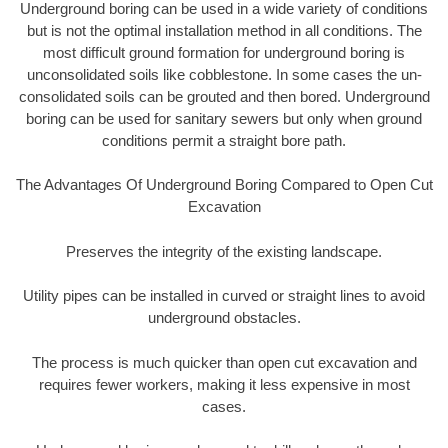
Underground boring can be used in a wide variety of conditions
but is not the optimal installation method in all conditions. The
most difficult ground formation for underground boring is
unconsolidated soils like cobblestone. In some cases the un-
consolidated soils can be grouted and then bored. Underground
boring can be used for sanitary sewers but only when ground
conditions permit a straight bore path.
The Advantages Of Underground Boring Compared to Open Cut
Excavation
Preserves the integrity of the existing landscape.
Utility pipes can be installed in curved or straight lines to avoid
underground obstacles.
The process is much quicker than open cut excavation and
requires fewer workers, making it less expensive in most
cases.