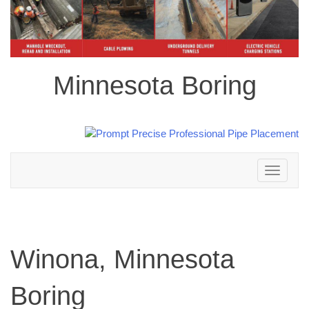
Minnesota Boring
Toggle
navigation
Winona, Minnesota
Boring