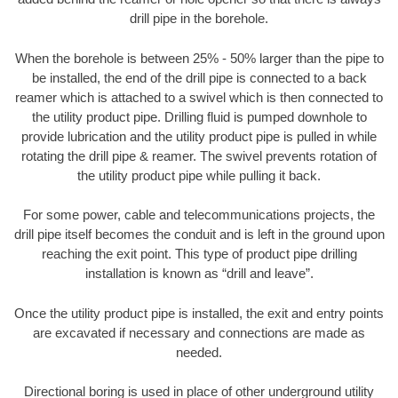
drill pipe in the borehole.
When the borehole is between 25% - 50% larger than the pipe to
be installed, the end of the drill pipe is connected to a back
reamer which is attached to a swivel which is then connected to
the utility product pipe. Drilling fluid is pumped downhole to
provide lubrication and the utility product pipe is pulled in while
rotating the drill pipe & reamer. The swivel prevents rotation of
the utility product pipe while pulling it back.
For some power, cable and telecommunications projects, the
drill pipe itself becomes the conduit and is left in the ground upon
reaching the exit point. This type of product pipe drilling
installation is known as “drill and leave”.
Once the utility product pipe is installed, the exit and entry points
are excavated if necessary and connections are made as
needed.
Directional boring is used in place of other underground utility