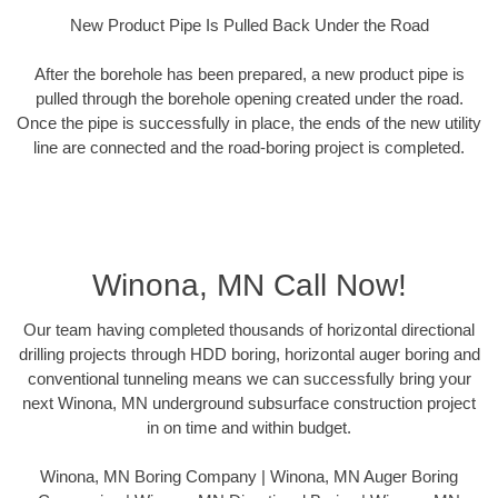
New Product Pipe Is Pulled Back Under the Road
After the borehole has been prepared, a new product pipe is
pulled through the borehole opening created under the road.
Once the pipe is successfully in place, the ends of the new utility
line are connected and the road-boring project is completed.
Winona, MN Call Now!
Our team having completed thousands of horizontal directional
drilling projects through HDD boring, horizontal auger boring and
conventional tunneling means we can successfully bring your
next Winona, MN underground subsurface construction project
in on time and within budget.
Winona, MN Boring Company | Winona, MN Auger Boring