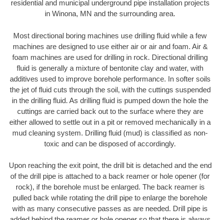
residential and municipal underground pipe installation projects
in Winona, MN and the surrounding area.
Most directional boring machines use drilling fluid while a few
machines are designed to use either air or air and foam. Air &
foam machines are used for drilling in rock. Directional drilling
fluid is generally a mixture of bentonite clay and water, with
additives used to improve borehole performance. In softer soils
the jet of fluid cuts through the soil, with the cuttings suspended
in the drilling fluid. As drilling fluid is pumped down the hole the
cuttings are carried back out to the surface where they are
either allowed to settle out in a pit or removed mechanically in a
mud cleaning system. Drilling fluid (mud) is classified as non-
toxic and can be disposed of accordingly.
Upon reaching the exit point, the drill bit is detached and the end
of the drill pipe is attached to a back reamer or hole opener (for
rock), if the borehole must be enlarged. The back reamer is
pulled back while rotating the drill pipe to enlarge the borehole
with as many consecutive passes as are needed. Drill pipe is
added behind the reamer or hole opener so that there is always