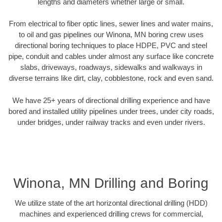
lengths and diameters whether large or small.
From electrical to fiber optic lines, sewer lines and water mains,
to oil and gas pipelines our Winona, MN boring crew uses
directional boring techniques to place HDPE, PVC and steel
pipe, conduit and cables under almost any surface like concrete
slabs, driveways, roadways, sidewalks and walkways in
diverse terrains like dirt, clay, cobblestone, rock and even sand.
We have 25+ years of directional drilling experience and have
bored and installed utility pipelines under trees, under city roads,
under bridges, under railway tracks and even under rivers.
Winona, MN Drilling and Boring
We utilize state of the art horizontal directional drilling (HDD)
machines and experienced drilling crews for commercial,