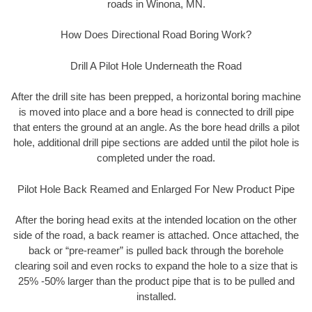
roads in Winona, MN.
How Does Directional Road Boring Work?
Drill A Pilot Hole Underneath the Road
After the drill site has been prepped, a horizontal boring machine
is moved into place and a bore head is connected to drill pipe
that enters the ground at an angle. As the bore head drills a pilot
hole, additional drill pipe sections are added until the pilot hole is
completed under the road.
Pilot Hole Back Reamed and Enlarged For New Product Pipe
After the boring head exits at the intended location on the other
side of the road, a back reamer is attached. Once attached, the
back or “pre-reamer” is pulled back through the borehole
clearing soil and even rocks to expand the hole to a size that is
25% -50% larger than the product pipe that is to be pulled and
installed.