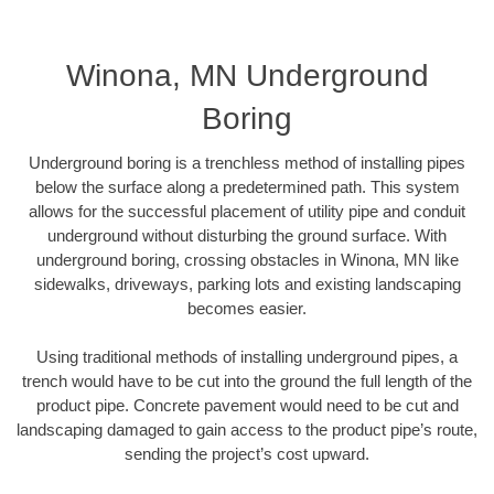
Winona, MN Underground
Boring
Underground boring is a trenchless method of installing pipes
below the surface along a predetermined path. This system
allows for the successful placement of utility pipe and conduit
underground without disturbing the ground surface. With
underground boring, crossing obstacles in Winona, MN like
sidewalks, driveways, parking lots and existing landscaping
becomes easier.
Using traditional methods of installing underground pipes, a
trench would have to be cut into the ground the full length of the
product pipe. Concrete pavement would need to be cut and
landscaping damaged to gain access to the product pipe’s route,
sending the project’s cost upward.