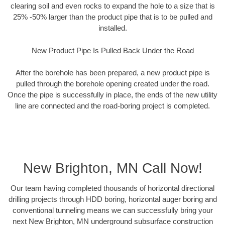
clearing soil and even rocks to expand the hole to a size that is
25% -50% larger than the product pipe that is to be pulled and
installed.
New Product Pipe Is Pulled Back Under the Road
After the borehole has been prepared, a new product pipe is
pulled through the borehole opening created under the road.
Once the pipe is successfully in place, the ends of the new utility
line are connected and the road-boring project is completed.
New Brighton, MN Call Now!
Our team having completed thousands of horizontal directional
drilling projects through HDD boring, horizontal auger boring and
conventional tunneling means we can successfully bring your
next New Brighton, MN underground subsurface construction