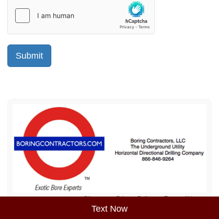
Sitemap
Privacy Policy
Terms of Use
Text Now