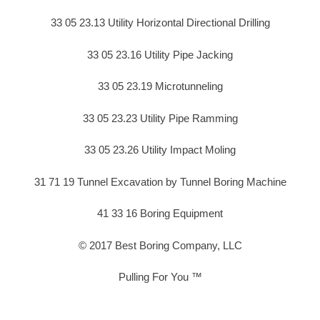
33 05 23.13 Utility Horizontal Directional Drilling
33 05 23.16 Utility Pipe Jacking
33 05 23.19 Microtunneling
33 05 23.23 Utility Pipe Ramming
33 05 23.26 Utility Impact Moling
31 71 19 Tunnel Excavation by Tunnel Boring Machine
41 33 16 Boring Equipment
© 2017 Best Boring Company, LLC
Pulling For You ™