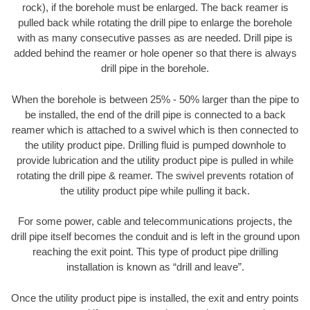
rock), if the borehole must be enlarged. The back reamer is
pulled back while rotating the drill pipe to enlarge the borehole
with as many consecutive passes as are needed. Drill pipe is
added behind the reamer or hole opener so that there is always
drill pipe in the borehole.
When the borehole is between 25% - 50% larger than the pipe to
be installed, the end of the drill pipe is connected to a back
reamer which is attached to a swivel which is then connected to
the utility product pipe. Drilling fluid is pumped downhole to
provide lubrication and the utility product pipe is pulled in while
rotating the drill pipe & reamer. The swivel prevents rotation of
the utility product pipe while pulling it back.
For some power, cable and telecommunications projects, the
drill pipe itself becomes the conduit and is left in the ground upon
reaching the exit point. This type of product pipe drilling
installation is known as “drill and leave”.
Once the utility product pipe is installed, the exit and entry points