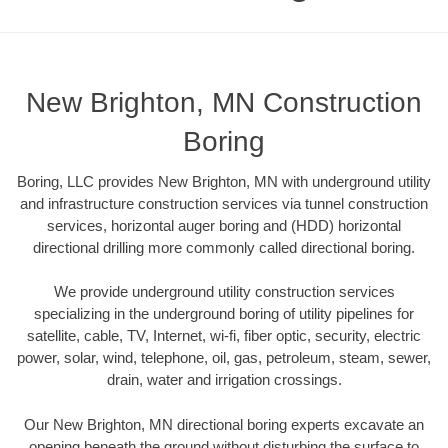
New Brighton, MN Construction
Boring
Boring, LLC provides New Brighton, MN with underground utility
and infrastructure construction services via tunnel construction
services, horizontal auger boring and (HDD) horizontal
directional drilling more commonly called directional boring.
We provide underground utility construction services
specializing in the underground boring of utility pipelines for
satellite, cable, TV, Internet, wi-fi, fiber optic, security, electric
power, solar, wind, telephone, oil, gas, petroleum, steam, sewer,
drain, water and irrigation crossings.
Our New Brighton, MN directional boring experts excavate an
opening beneath the ground without disturbing the surface to