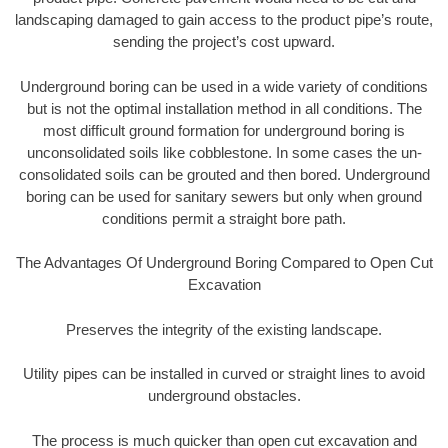
landscaping damaged to gain access to the product pipe’s route,
sending the project’s cost upward.
Underground boring can be used in a wide variety of conditions
but is not the optimal installation method in all conditions. The
most difficult ground formation for underground boring is
unconsolidated soils like cobblestone. In some cases the un-
consolidated soils can be grouted and then bored. Underground
boring can be used for sanitary sewers but only when ground
conditions permit a straight bore path.
The Advantages Of Underground Boring Compared to Open Cut
Excavation
Preserves the integrity of the existing landscape.
Utility pipes can be installed in curved or straight lines to avoid
underground obstacles.
The process is much quicker than open cut excavation and