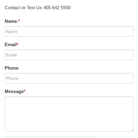
Contact or Text Us 405 642 5930
Name.
*
Email
*
Phone
Message
*