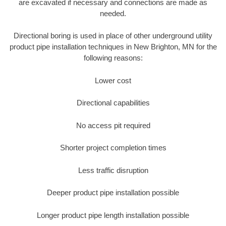
are excavated if necessary and connections are made as
needed.
Directional boring is used in place of other underground utility
product pipe installation techniques in New Brighton, MN for the
following reasons:
Lower cost
Directional capabilities
No access pit required
Shorter project completion times
Less traffic disruption
Deeper product pipe installation possible
Longer product pipe length installation possible