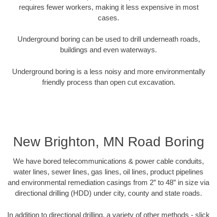
requires fewer workers, making it less expensive in most
cases.
Underground boring can be used to drill underneath roads,
buildings and even waterways.
Underground boring is a less noisy and more environmentally
friendly process than open cut excavation.
New Brighton, MN Road Boring
We have bored telecommunications & power cable conduits,
water lines, sewer lines, gas lines, oil lines, product pipelines
and environmental remediation casings from 2” to 48” in size via
directional drilling (HDD) under city, county and state roads.
In addition to directional drilling, a variety of other methods - slick