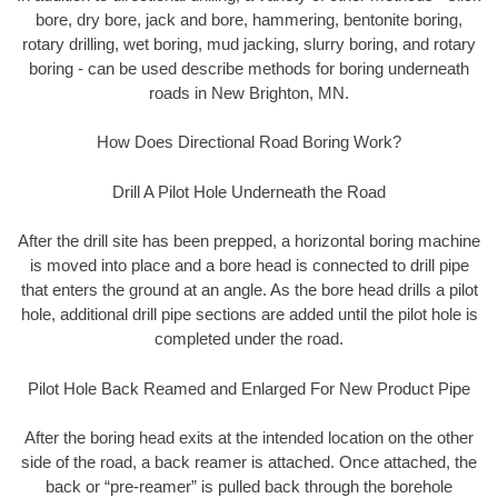
bore, dry bore, jack and bore, hammering, bentonite boring,
rotary drilling, wet boring, mud jacking, slurry boring, and rotary
boring - can be used describe methods for boring underneath
roads in New Brighton, MN.
How Does Directional Road Boring Work?
Drill A Pilot Hole Underneath the Road
After the drill site has been prepped, a horizontal boring machine
is moved into place and a bore head is connected to drill pipe
that enters the ground at an angle. As the bore head drills a pilot
hole, additional drill pipe sections are added until the pilot hole is
completed under the road.
Pilot Hole Back Reamed and Enlarged For New Product Pipe
After the boring head exits at the intended location on the other
side of the road, a back reamer is attached. Once attached, the
back or “pre-reamer” is pulled back through the borehole