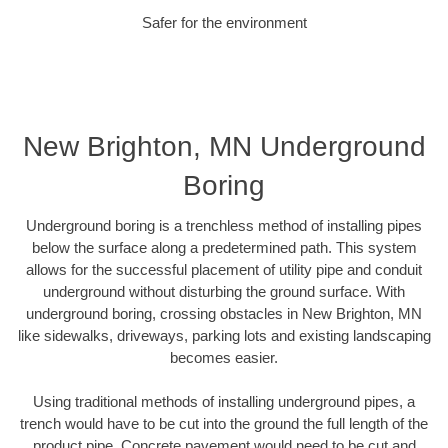
Safer for the environment
New Brighton, MN Underground
Boring
Underground boring is a trenchless method of installing pipes
below the surface along a predetermined path. This system
allows for the successful placement of utility pipe and conduit
underground without disturbing the ground surface. With
underground boring, crossing obstacles in New Brighton, MN
like sidewalks, driveways, parking lots and existing landscaping
becomes easier.
Using traditional methods of installing underground pipes, a
trench would have to be cut into the ground the full length of the
product pipe. Concrete pavement would need to be cut and