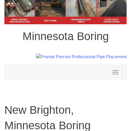
Minnesota Boring
Toggle
navigation
New Brighton,
Minnesota Boring