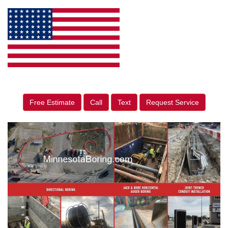
Free Estimate
Call
Text
Request Service