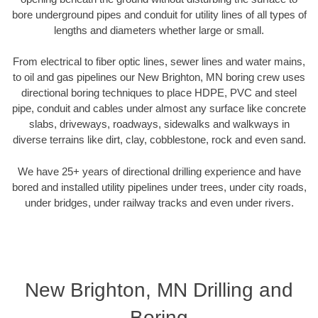
bore underground pipes and conduit for utility lines of all types of
lengths and diameters whether large or small.
From electrical to fiber optic lines, sewer lines and water mains,
to oil and gas pipelines our New Brighton, MN boring crew uses
directional boring techniques to place HDPE, PVC and steel
pipe, conduit and cables under almost any surface like concrete
slabs, driveways, roadways, sidewalks and walkways in
diverse terrains like dirt, clay, cobblestone, rock and even sand.
We have 25+ years of directional drilling experience and have
bored and installed utility pipelines under trees, under city roads,
under bridges, under railway tracks and even under rivers.
New Brighton, MN Drilling and
Boring