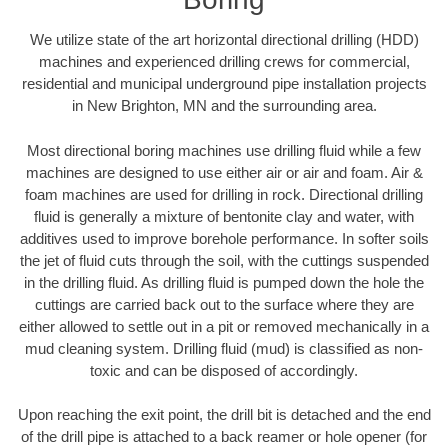
We utilize state of the art horizontal directional drilling (HDD)
machines and experienced drilling crews for commercial,
residential and municipal underground pipe installation projects
in New Brighton, MN and the surrounding area.
Most directional boring machines use drilling fluid while a few
machines are designed to use either air or air and foam. Air &
foam machines are used for drilling in rock. Directional drilling
fluid is generally a mixture of bentonite clay and water, with
additives used to improve borehole performance. In softer soils
the jet of fluid cuts through the soil, with the cuttings suspended
in the drilling fluid. As drilling fluid is pumped down the hole the
cuttings are carried back out to the surface where they are
either allowed to settle out in a pit or removed mechanically in a
mud cleaning system. Drilling fluid (mud) is classified as non-
toxic and can be disposed of accordingly.
Upon reaching the exit point, the drill bit is detached and the end
of the drill pipe is attached to a back reamer or hole opener (for