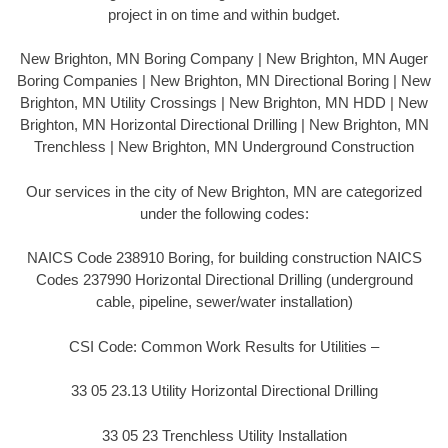
project in on time and within budget.
New Brighton, MN Boring Company | New Brighton, MN Auger
Boring Companies | New Brighton, MN Directional Boring | New
Brighton, MN Utility Crossings | New Brighton, MN HDD | New
Brighton, MN Horizontal Directional Drilling | New Brighton, MN
Trenchless | New Brighton, MN Underground Construction
Our services in the city of New Brighton, MN are categorized
under the following codes:
NAICS Code 238910 Boring, for building construction NAICS
Codes 237990 Horizontal Directional Drilling (underground
cable, pipeline, sewer/water installation)
CSI Code: Common Work Results for Utilities –
33 05 23.13 Utility Horizontal Directional Drilling
33 05 23 Trenchless Utility Installation