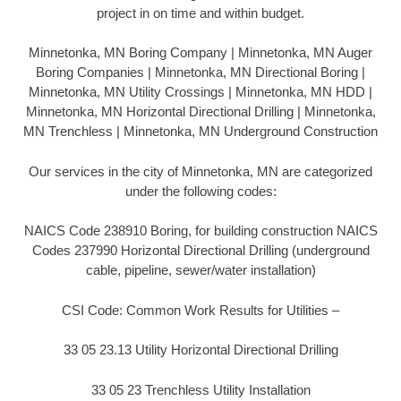
project in on time and within budget.
Minnetonka, MN Boring Company | Minnetonka, MN Auger
Boring Companies | Minnetonka, MN Directional Boring |
Minnetonka, MN Utility Crossings | Minnetonka, MN HDD |
Minnetonka, MN Horizontal Directional Drilling | Minnetonka,
MN Trenchless | Minnetonka, MN Underground Construction
Our services in the city of Minnetonka, MN are categorized
under the following codes:
NAICS Code 238910 Boring, for building construction NAICS
Codes 237990 Horizontal Directional Drilling (underground
cable, pipeline, sewer/water installation)
CSI Code: Common Work Results for Utilities –
33 05 23.13 Utility Horizontal Directional Drilling
33 05 23 Trenchless Utility Installation