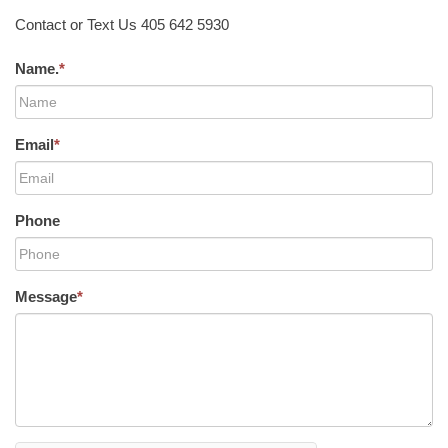
Contact or Text Us 405 642 5930
Name.
*
Email
*
Phone
Message
*