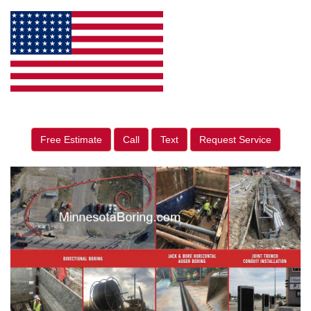
Free Estimate
Call
Text
Request Service