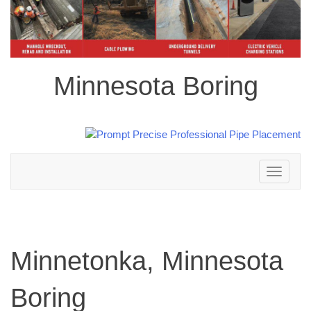
Minnesota Boring
Toggle
navigation
Minnetonka, Minnesota
Boring