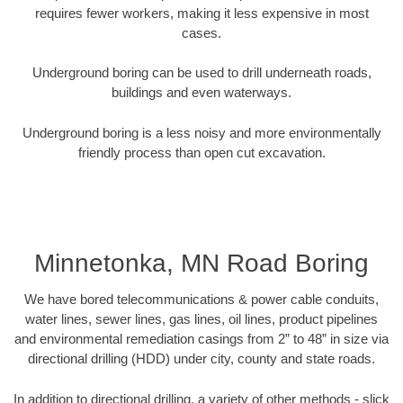
requires fewer workers, making it less expensive in most
cases.
Underground boring can be used to drill underneath roads,
buildings and even waterways.
Underground boring is a less noisy and more environmentally
friendly process than open cut excavation.
Minnetonka, MN Road Boring
We have bored telecommunications & power cable conduits,
water lines, sewer lines, gas lines, oil lines, product pipelines
and environmental remediation casings from 2” to 48” in size via
directional drilling (HDD) under city, county and state roads.
In addition to directional drilling, a variety of other methods - slick