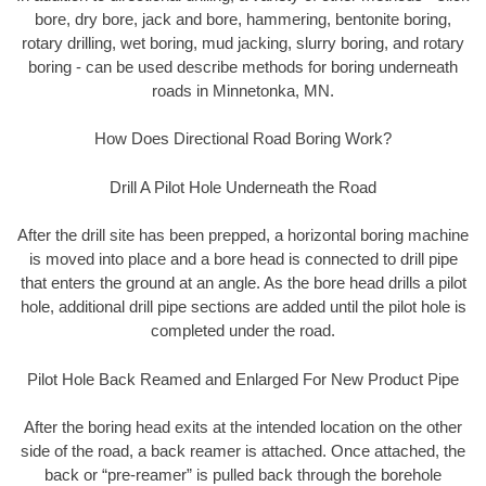
bore, dry bore, jack and bore, hammering, bentonite boring,
rotary drilling, wet boring, mud jacking, slurry boring, and rotary
boring - can be used describe methods for boring underneath
roads in Minnetonka, MN.
How Does Directional Road Boring Work?
Drill A Pilot Hole Underneath the Road
After the drill site has been prepped, a horizontal boring machine
is moved into place and a bore head is connected to drill pipe
that enters the ground at an angle. As the bore head drills a pilot
hole, additional drill pipe sections are added until the pilot hole is
completed under the road.
Pilot Hole Back Reamed and Enlarged For New Product Pipe
After the boring head exits at the intended location on the other
side of the road, a back reamer is attached. Once attached, the
back or “pre-reamer” is pulled back through the borehole