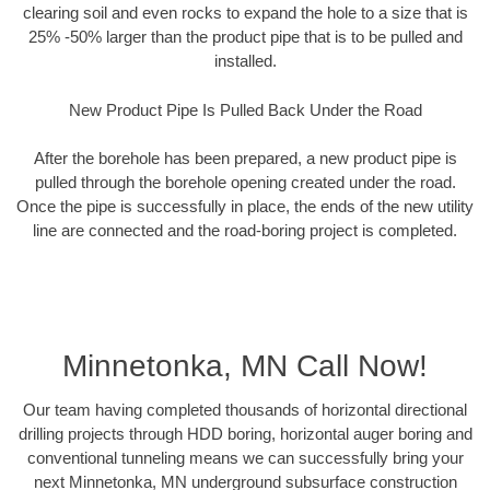
clearing soil and even rocks to expand the hole to a size that is
25% -50% larger than the product pipe that is to be pulled and
installed.
New Product Pipe Is Pulled Back Under the Road
After the borehole has been prepared, a new product pipe is
pulled through the borehole opening created under the road.
Once the pipe is successfully in place, the ends of the new utility
line are connected and the road-boring project is completed.
Minnetonka, MN Call Now!
Our team having completed thousands of horizontal directional
drilling projects through HDD boring, horizontal auger boring and
conventional tunneling means we can successfully bring your
next Minnetonka, MN underground subsurface construction