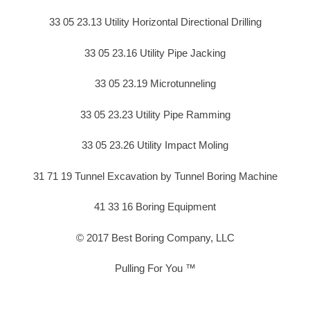
33 05 23.13 Utility Horizontal Directional Drilling
33 05 23.16 Utility Pipe Jacking
33 05 23.19 Microtunneling
33 05 23.23 Utility Pipe Ramming
33 05 23.26 Utility Impact Moling
31 71 19 Tunnel Excavation by Tunnel Boring Machine
41 33 16 Boring Equipment
© 2017 Best Boring Company, LLC
Pulling For You ™