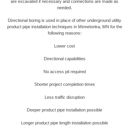
are excavated if necessary and connections are made as
needed.
Directional boring is used in place of other underground utility
product pipe installation techniques in Minnetonka, MN for the
following reasons:
Lower cost
Directional capabilities
No access pit required
Shorter project completion times
Less traffic disruption
Deeper product pipe installation possible
Longer product pipe length installation possible