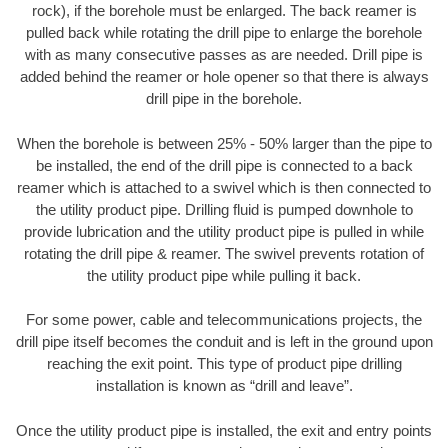
rock), if the borehole must be enlarged. The back reamer is
pulled back while rotating the drill pipe to enlarge the borehole
with as many consecutive passes as are needed. Drill pipe is
added behind the reamer or hole opener so that there is always
drill pipe in the borehole.
When the borehole is between 25% - 50% larger than the pipe to
be installed, the end of the drill pipe is connected to a back
reamer which is attached to a swivel which is then connected to
the utility product pipe. Drilling fluid is pumped downhole to
provide lubrication and the utility product pipe is pulled in while
rotating the drill pipe & reamer. The swivel prevents rotation of
the utility product pipe while pulling it back.
For some power, cable and telecommunications projects, the
drill pipe itself becomes the conduit and is left in the ground upon
reaching the exit point. This type of product pipe drilling
installation is known as “drill and leave”.
Once the utility product pipe is installed, the exit and entry points