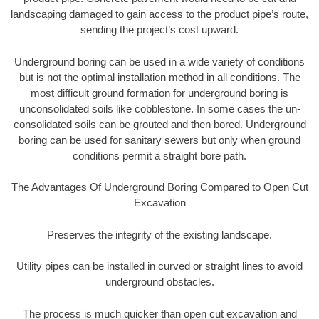
landscaping damaged to gain access to the product pipe’s route,
sending the project’s cost upward.
Underground boring can be used in a wide variety of conditions
but is not the optimal installation method in all conditions. The
most difficult ground formation for underground boring is
unconsolidated soils like cobblestone. In some cases the un-
consolidated soils can be grouted and then bored. Underground
boring can be used for sanitary sewers but only when ground
conditions permit a straight bore path.
The Advantages Of Underground Boring Compared to Open Cut
Excavation
Preserves the integrity of the existing landscape.
Utility pipes can be installed in curved or straight lines to avoid
underground obstacles.
The process is much quicker than open cut excavation and