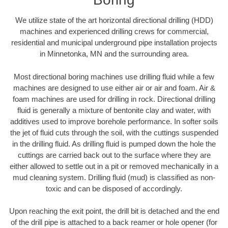
We utilize state of the art horizontal directional drilling (HDD)
machines and experienced drilling crews for commercial,
residential and municipal underground pipe installation projects
in Minnetonka, MN and the surrounding area.
Most directional boring machines use drilling fluid while a few
machines are designed to use either air or air and foam. Air &
foam machines are used for drilling in rock. Directional drilling
fluid is generally a mixture of bentonite clay and water, with
additives used to improve borehole performance. In softer soils
the jet of fluid cuts through the soil, with the cuttings suspended
in the drilling fluid. As drilling fluid is pumped down the hole the
cuttings are carried back out to the surface where they are
either allowed to settle out in a pit or removed mechanically in a
mud cleaning system. Drilling fluid (mud) is classified as non-
toxic and can be disposed of accordingly.
Upon reaching the exit point, the drill bit is detached and the end
of the drill pipe is attached to a back reamer or hole opener (for