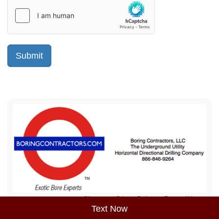
Sitemap
Privacy Policy
Terms of Use
Text Now