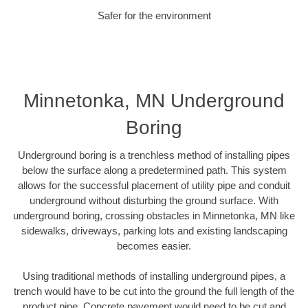
Safer for the environment
Minnetonka, MN Underground
Boring
Underground boring is a trenchless method of installing pipes
below the surface along a predetermined path. This system
allows for the successful placement of utility pipe and conduit
underground without disturbing the ground surface. With
underground boring, crossing obstacles in Minnetonka, MN like
sidewalks, driveways, parking lots and existing landscaping
becomes easier.
Using traditional methods of installing underground pipes, a
trench would have to be cut into the ground the full length of the
product pipe. Concrete pavement would need to be cut and