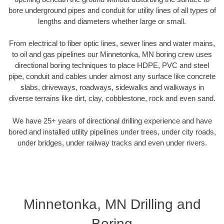
bore underground pipes and conduit for utility lines of all types of
lengths and diameters whether large or small.
From electrical to fiber optic lines, sewer lines and water mains,
to oil and gas pipelines our Minnetonka, MN boring crew uses
directional boring techniques to place HDPE, PVC and steel
pipe, conduit and cables under almost any surface like concrete
slabs, driveways, roadways, sidewalks and walkways in
diverse terrains like dirt, clay, cobblestone, rock and even sand.
We have 25+ years of directional drilling experience and have
bored and installed utility pipelines under trees, under city roads,
under bridges, under railway tracks and even under rivers.
Minnetonka, MN Drilling and
Boring