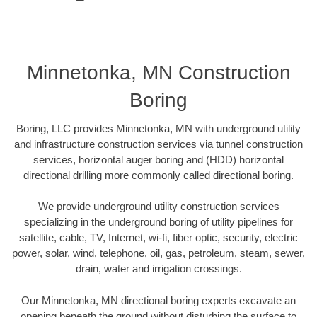
Minnetonka, MN Construction
Boring
Boring, LLC provides Minnetonka, MN with underground utility
and infrastructure construction services via tunnel construction
services, horizontal auger boring and (HDD) horizontal
directional drilling more commonly called directional boring.
We provide underground utility construction services
specializing in the underground boring of utility pipelines for
satellite, cable, TV, Internet, wi-fi, fiber optic, security, electric
power, solar, wind, telephone, oil, gas, petroleum, steam, sewer,
drain, water and irrigation crossings.
Our Minnetonka, MN directional boring experts excavate an
opening beneath the ground without disturbing the surface to