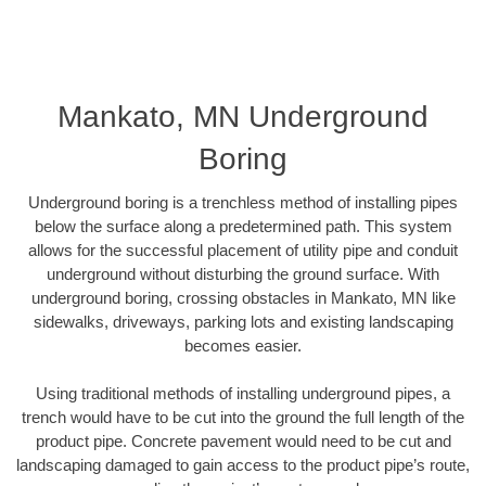
Mankato, MN Underground
Boring
Underground boring is a trenchless method of installing pipes
below the surface along a predetermined path. This system
allows for the successful placement of utility pipe and conduit
underground without disturbing the ground surface. With
underground boring, crossing obstacles in Mankato, MN like
sidewalks, driveways, parking lots and existing landscaping
becomes easier.
Using traditional methods of installing underground pipes, a
trench would have to be cut into the ground the full length of the
product pipe. Concrete pavement would need to be cut and
landscaping damaged to gain access to the product pipe’s route,