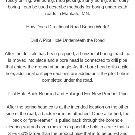
rotary drilling, wet boring, mud jacking, slurry boring, and rotary
boring - can be used describe methods for boring underneath
roads in Mankato, MN.
How Does Directional Road Boring Work?
Drill A Pilot Hole Underneath the Road
After the drill site has been prepped, a horizontal boring machine
is moved into place and a bore head is connected to drill pipe
that enters the ground at an angle. As the bore head drills a pilot
hole, additional drill pipe sections are added until the pilot hole is
completed under the road.
Pilot Hole Back Reamed and Enlarged For New Product Pipe
After the boring head exits at the intended location on the other
side of the road, a back reamer is attached. Once attached, the
back or “pre-reamer” is pulled back through the borehole
clearing soil and even rocks to expand the hole to a size that is
25% -50% larger than the product pipe that is to be pulled and