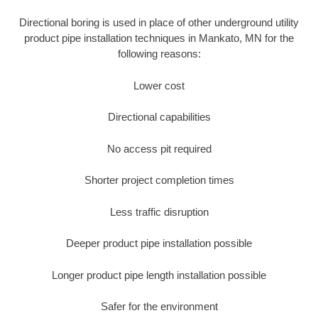
Directional boring is used in place of other underground utility
product pipe installation techniques in Mankato, MN for the
following reasons:
Lower cost
Directional capabilities
No access pit required
Shorter project completion times
Less traffic disruption
Deeper product pipe installation possible
Longer product pipe length installation possible
Safer for the environment