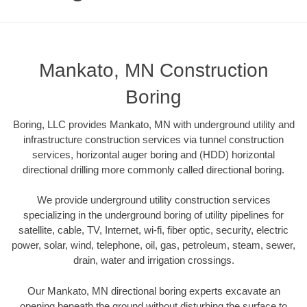
Mankato, MN Construction
Boring
Boring, LLC provides Mankato, MN with underground utility and
infrastructure construction services via tunnel construction
services, horizontal auger boring and (HDD) horizontal
directional drilling more commonly called directional boring.
We provide underground utility construction services
specializing in the underground boring of utility pipelines for
satellite, cable, TV, Internet, wi-fi, fiber optic, security, electric
power, solar, wind, telephone, oil, gas, petroleum, steam, sewer,
drain, water and irrigation crossings.
Our Mankato, MN directional boring experts excavate an
opening beneath the ground without disturbing the surface to