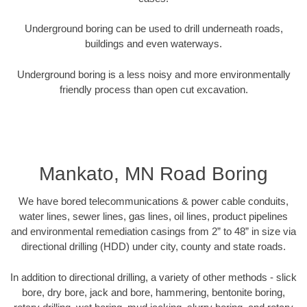
Underground boring can be used to drill underneath roads,
buildings and even waterways.
Underground boring is a less noisy and more environmentally
friendly process than open cut excavation.
Mankato, MN Road Boring
We have bored telecommunications & power cable conduits,
water lines, sewer lines, gas lines, oil lines, product pipelines
and environmental remediation casings from 2” to 48” in size via
directional drilling (HDD) under city, county and state roads.
In addition to directional drilling, a variety of other methods - slick
bore, dry bore, jack and bore, hammering, bentonite boring,