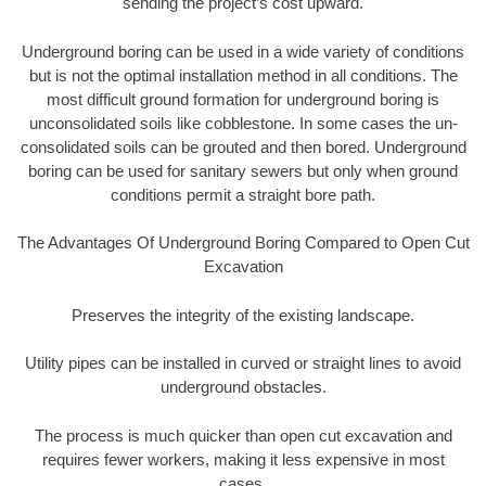
sending the project’s cost upward.
Underground boring can be used in a wide variety of conditions
but is not the optimal installation method in all conditions. The
most difficult ground formation for underground boring is
unconsolidated soils like cobblestone. In some cases the un-
consolidated soils can be grouted and then bored. Underground
boring can be used for sanitary sewers but only when ground
conditions permit a straight bore path.
The Advantages Of Underground Boring Compared to Open Cut
Excavation
Preserves the integrity of the existing landscape.
Utility pipes can be installed in curved or straight lines to avoid
underground obstacles.
The process is much quicker than open cut excavation and
requires fewer workers, making it less expensive in most
cases.