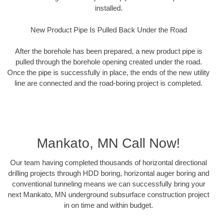
installed.
New Product Pipe Is Pulled Back Under the Road
After the borehole has been prepared, a new product pipe is
pulled through the borehole opening created under the road.
Once the pipe is successfully in place, the ends of the new utility
line are connected and the road-boring project is completed.
Mankato, MN Call Now!
Our team having completed thousands of horizontal directional
drilling projects through HDD boring, horizontal auger boring and
conventional tunneling means we can successfully bring your
next Mankato, MN underground subsurface construction project
in on time and within budget.