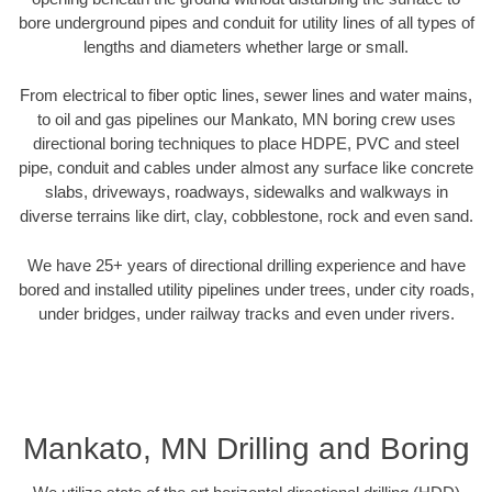
bore underground pipes and conduit for utility lines of all types of
lengths and diameters whether large or small.
From electrical to fiber optic lines, sewer lines and water mains,
to oil and gas pipelines our Mankato, MN boring crew uses
directional boring techniques to place HDPE, PVC and steel
pipe, conduit and cables under almost any surface like concrete
slabs, driveways, roadways, sidewalks and walkways in
diverse terrains like dirt, clay, cobblestone, rock and even sand.
We have 25+ years of directional drilling experience and have
bored and installed utility pipelines under trees, under city roads,
under bridges, under railway tracks and even under rivers.
Mankato, MN Drilling and Boring