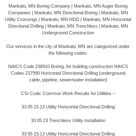
Mankato, MN Boring Company | Mankato, MN Auger Boring
Companies | Mankato, MN Directional Boring | Mankato, MN
Utility Crossings | Mankato, MN HDD | Mankato, MN Horizontal
Directional Drilling | Mankato, MN Trenchless | Mankato, MN
Underground Construction
Our services in the city of Mankato, MN are categorized under
the following codes:
NAICS Code 238910 Boring, for building construction NAICS
Codes 237990 Horizontal Directional Drilling (underground
cable, pipeline, sewer/water installation)
CSI Code: Common Work Results for Utilities –
33 05 23.13 Utility Horizontal Directional Drilling
33 05 23 Trenchless Utility Installation
33 05 23.13 Utility Horizontal Directional Drilling