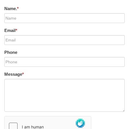
Name.
*
Email
*
Phone
Message
*