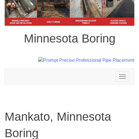
Minnesota Boring
Toggle
navigation
Mankato, Minnesota
Boring