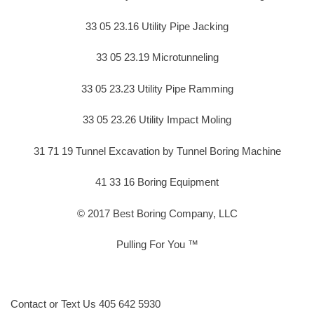
33 05 23.16 Utility Pipe Jacking
33 05 23.19 Microtunneling
33 05 23.23 Utility Pipe Ramming
33 05 23.26 Utility Impact Moling
31 71 19 Tunnel Excavation by Tunnel Boring Machine
41 33 16 Boring Equipment
© 2017 Best Boring Company, LLC
Pulling For You ™
Contact or Text Us 405 642 5930