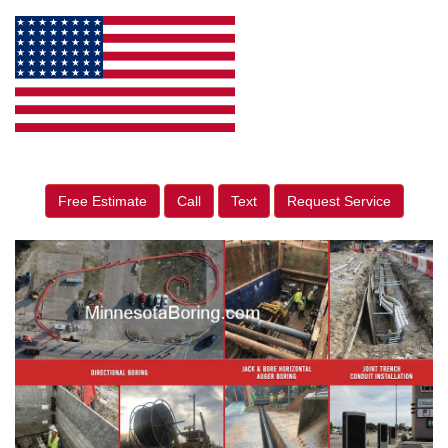
Free Estimate
Call
Text
Request Service