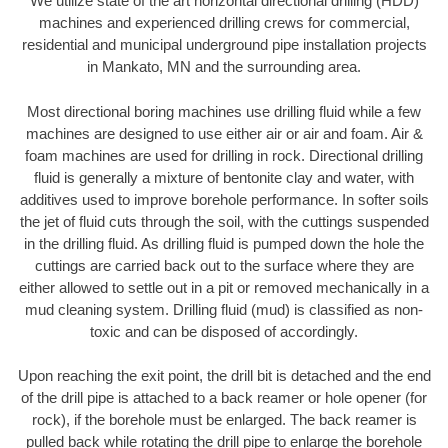
We utilize state of the art horizontal directional drilling (HDD)
machines and experienced drilling crews for commercial,
residential and municipal underground pipe installation projects
in Mankato, MN and the surrounding area.
Most directional boring machines use drilling fluid while a few
machines are designed to use either air or air and foam. Air &
foam machines are used for drilling in rock. Directional drilling
fluid is generally a mixture of bentonite clay and water, with
additives used to improve borehole performance. In softer soils
the jet of fluid cuts through the soil, with the cuttings suspended
in the drilling fluid. As drilling fluid is pumped down the hole the
cuttings are carried back out to the surface where they are
either allowed to settle out in a pit or removed mechanically in a
mud cleaning system. Drilling fluid (mud) is classified as non-
toxic and can be disposed of accordingly.
Upon reaching the exit point, the drill bit is detached and the end
of the drill pipe is attached to a back reamer or hole opener (for
rock), if the borehole must be enlarged. The back reamer is
pulled back while rotating the drill pipe to enlarge the borehole