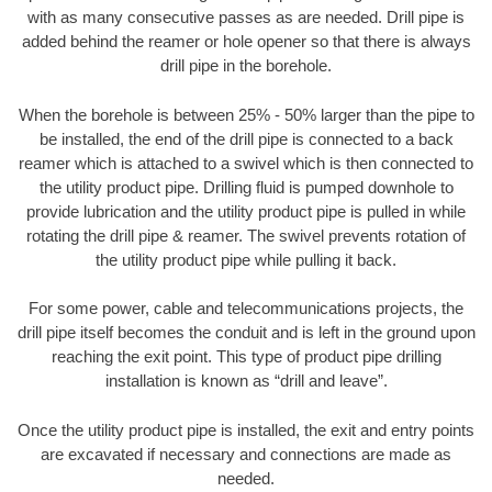
with as many consecutive passes as are needed. Drill pipe is
added behind the reamer or hole opener so that there is always
drill pipe in the borehole.
When the borehole is between 25% - 50% larger than the pipe to
be installed, the end of the drill pipe is connected to a back
reamer which is attached to a swivel which is then connected to
the utility product pipe. Drilling fluid is pumped downhole to
provide lubrication and the utility product pipe is pulled in while
rotating the drill pipe & reamer. The swivel prevents rotation of
the utility product pipe while pulling it back.
For some power, cable and telecommunications projects, the
drill pipe itself becomes the conduit and is left in the ground upon
reaching the exit point. This type of product pipe drilling
installation is known as “drill and leave”.
Once the utility product pipe is installed, the exit and entry points
are excavated if necessary and connections are made as
needed.