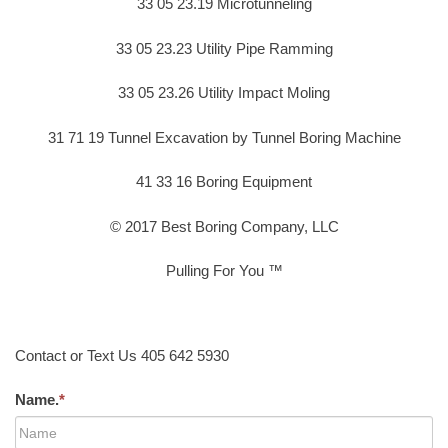
33 05 23.19 Microtunneling
33 05 23.23 Utility Pipe Ramming
33 05 23.26 Utility Impact Moling
31 71 19 Tunnel Excavation by Tunnel Boring Machine
41 33 16 Boring Equipment
© 2017 Best Boring Company, LLC
Pulling For You ™
Contact or Text Us 405 642 5930
Name.
*