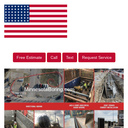
Free Estimate
Call
Text
Request Service