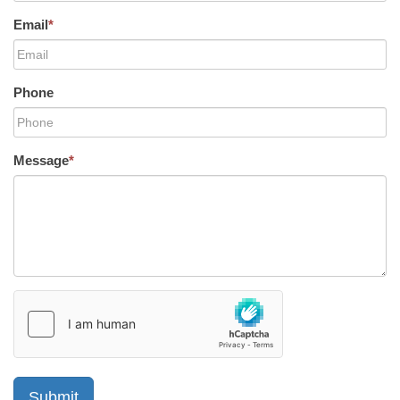
Email
*
Phone
Message
*