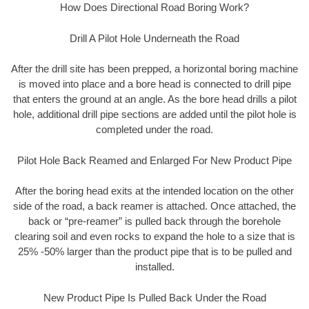
How Does Directional Road Boring Work?
Drill A Pilot Hole Underneath the Road
After the drill site has been prepped, a horizontal boring machine
is moved into place and a bore head is connected to drill pipe
that enters the ground at an angle. As the bore head drills a pilot
hole, additional drill pipe sections are added until the pilot hole is
completed under the road.
Pilot Hole Back Reamed and Enlarged For New Product Pipe
After the boring head exits at the intended location on the other
side of the road, a back reamer is attached. Once attached, the
back or “pre-reamer” is pulled back through the borehole
clearing soil and even rocks to expand the hole to a size that is
25% -50% larger than the product pipe that is to be pulled and
installed.
New Product Pipe Is Pulled Back Under the Road