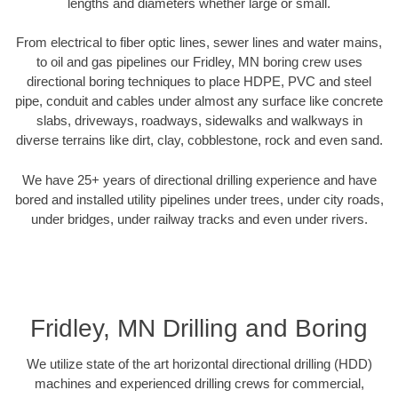
lengths and diameters whether large or small.
From electrical to fiber optic lines, sewer lines and water mains,
to oil and gas pipelines our Fridley, MN boring crew uses
directional boring techniques to place HDPE, PVC and steel
pipe, conduit and cables under almost any surface like concrete
slabs, driveways, roadways, sidewalks and walkways in
diverse terrains like dirt, clay, cobblestone, rock and even sand.
We have 25+ years of directional drilling experience and have
bored and installed utility pipelines under trees, under city roads,
under bridges, under railway tracks and even under rivers.
Fridley, MN Drilling and Boring
We utilize state of the art horizontal directional drilling (HDD)
machines and experienced drilling crews for commercial,