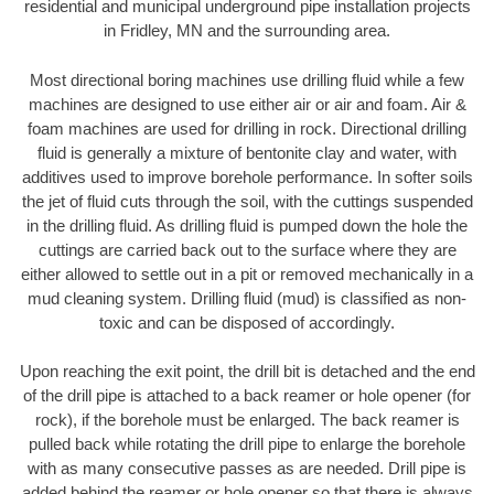
residential and municipal underground pipe installation projects
in Fridley, MN and the surrounding area.
Most directional boring machines use drilling fluid while a few
machines are designed to use either air or air and foam. Air &
foam machines are used for drilling in rock. Directional drilling
fluid is generally a mixture of bentonite clay and water, with
additives used to improve borehole performance. In softer soils
the jet of fluid cuts through the soil, with the cuttings suspended
in the drilling fluid. As drilling fluid is pumped down the hole the
cuttings are carried back out to the surface where they are
either allowed to settle out in a pit or removed mechanically in a
mud cleaning system. Drilling fluid (mud) is classified as non-
toxic and can be disposed of accordingly.
Upon reaching the exit point, the drill bit is detached and the end
of the drill pipe is attached to a back reamer or hole opener (for
rock), if the borehole must be enlarged. The back reamer is
pulled back while rotating the drill pipe to enlarge the borehole
with as many consecutive passes as are needed. Drill pipe is
added behind the reamer or hole opener so that there is always