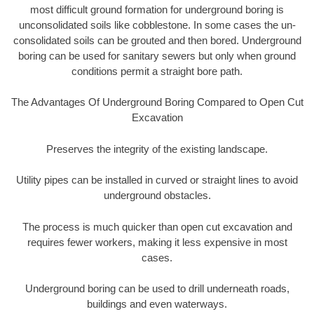
most difficult ground formation for underground boring is
unconsolidated soils like cobblestone. In some cases the un-
consolidated soils can be grouted and then bored. Underground
boring can be used for sanitary sewers but only when ground
conditions permit a straight bore path.
The Advantages Of Underground Boring Compared to Open Cut
Excavation
Preserves the integrity of the existing landscape.
Utility pipes can be installed in curved or straight lines to avoid
underground obstacles.
The process is much quicker than open cut excavation and
requires fewer workers, making it less expensive in most
cases.
Underground boring can be used to drill underneath roads,
buildings and even waterways.