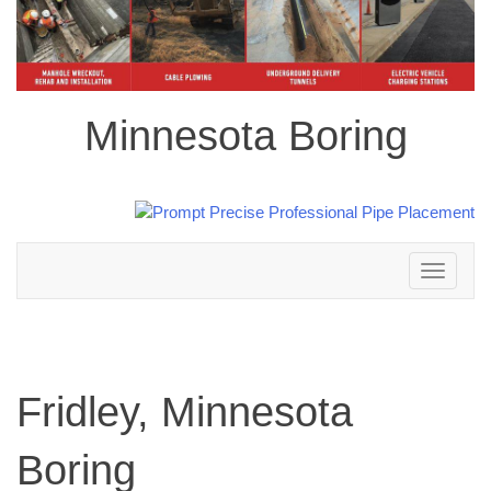
Minnesota Boring
Toggle
navigation
Fridley, Minnesota
Boring