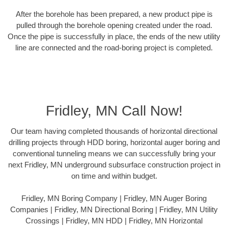
After the borehole has been prepared, a new product pipe is
pulled through the borehole opening created under the road.
Once the pipe is successfully in place, the ends of the new utility
line are connected and the road-boring project is completed.
Fridley, MN Call Now!
Our team having completed thousands of horizontal directional
drilling projects through HDD boring, horizontal auger boring and
conventional tunneling means we can successfully bring your
next Fridley, MN underground subsurface construction project in
on time and within budget.
Fridley, MN Boring Company | Fridley, MN Auger Boring
Companies | Fridley, MN Directional Boring | Fridley, MN Utility
Crossings | Fridley, MN HDD | Fridley, MN Horizontal