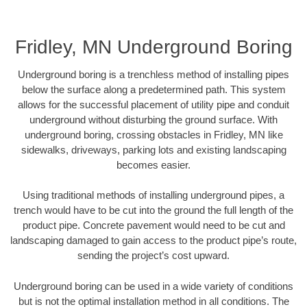
Fridley, MN Underground Boring
Underground boring is a trenchless method of installing pipes
below the surface along a predetermined path. This system
allows for the successful placement of utility pipe and conduit
underground without disturbing the ground surface. With
underground boring, crossing obstacles in Fridley, MN like
sidewalks, driveways, parking lots and existing landscaping
becomes easier.
Using traditional methods of installing underground pipes, a
trench would have to be cut into the ground the full length of the
product pipe. Concrete pavement would need to be cut and
landscaping damaged to gain access to the product pipe’s route,
sending the project’s cost upward.
Underground boring can be used in a wide variety of conditions
but is not the optimal installation method in all conditions. The