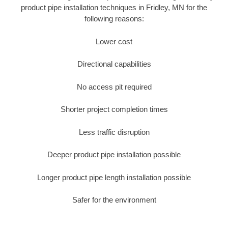
product pipe installation techniques in Fridley, MN for the
following reasons:
Lower cost
Directional capabilities
No access pit required
Shorter project completion times
Less traffic disruption
Deeper product pipe installation possible
Longer product pipe length installation possible
Safer for the environment