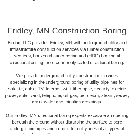
Fridley, MN Construction Boring
Boring, LLC provides Fridley, MN with underground utility and
infrastructure construction services via tunnel construction
services, horizontal auger boring and (HDD) horizontal
directional drilling more commonly called directional boring.
We provide underground utility construction services
specializing in the underground boring of utility pipelines for
satellite, cable, TV, Internet, wi-fi, fiber optic, security, electric
power, solar, wind, telephone, oil, gas, petroleum, steam, sewer,
drain, water and irrigation crossings.
Our Fridley, MN directional boring experts excavate an opening
beneath the ground without disturbing the surface to bore
underground pipes and conduit for utility lines of all types of