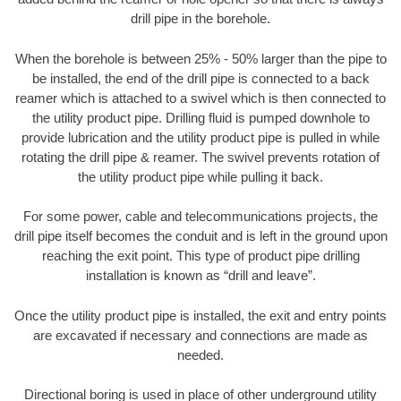
drill pipe in the borehole.
When the borehole is between 25% - 50% larger than the pipe to
be installed, the end of the drill pipe is connected to a back
reamer which is attached to a swivel which is then connected to
the utility product pipe. Drilling fluid is pumped downhole to
provide lubrication and the utility product pipe is pulled in while
rotating the drill pipe & reamer. The swivel prevents rotation of
the utility product pipe while pulling it back.
For some power, cable and telecommunications projects, the
drill pipe itself becomes the conduit and is left in the ground upon
reaching the exit point. This type of product pipe drilling
installation is known as “drill and leave”.
Once the utility product pipe is installed, the exit and entry points
are excavated if necessary and connections are made as
needed.
Directional boring is used in place of other underground utility