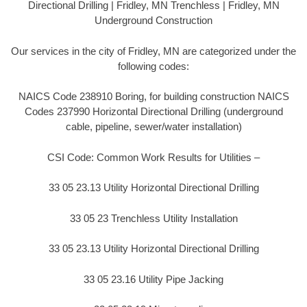
Directional Drilling | Fridley, MN Trenchless | Fridley, MN
Underground Construction
Our services in the city of Fridley, MN are categorized under the
following codes:
NAICS Code 238910 Boring, for building construction NAICS
Codes 237990 Horizontal Directional Drilling (underground
cable, pipeline, sewer/water installation)
CSI Code: Common Work Results for Utilities –
33 05 23.13 Utility Horizontal Directional Drilling
33 05 23 Trenchless Utility Installation
33 05 23.13 Utility Horizontal Directional Drilling
33 05 23.16 Utility Pipe Jacking