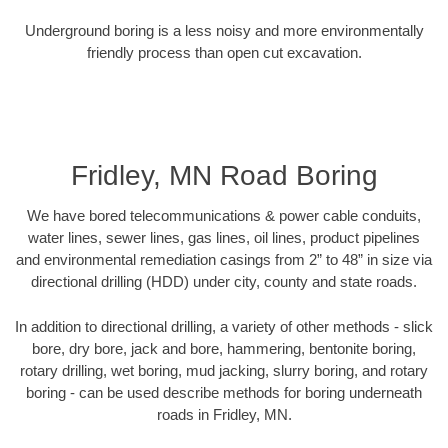
Underground boring is a less noisy and more environmentally
friendly process than open cut excavation.
Fridley, MN Road Boring
We have bored telecommunications & power cable conduits,
water lines, sewer lines, gas lines, oil lines, product pipelines
and environmental remediation casings from 2” to 48” in size via
directional drilling (HDD) under city, county and state roads.
In addition to directional drilling, a variety of other methods - slick
bore, dry bore, jack and bore, hammering, bentonite boring,
rotary drilling, wet boring, mud jacking, slurry boring, and rotary
boring - can be used describe methods for boring underneath
roads in Fridley, MN.