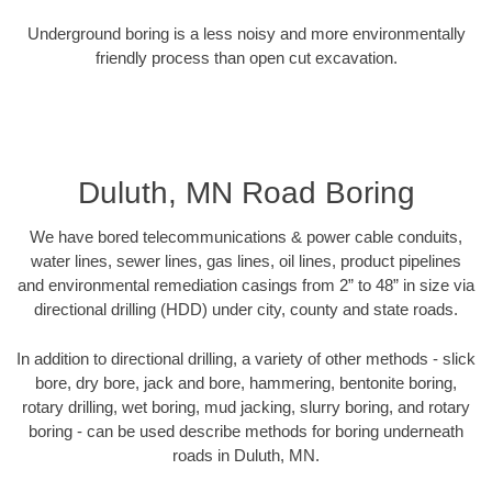
Underground boring is a less noisy and more environmentally
friendly process than open cut excavation.
Duluth, MN Road Boring
We have bored telecommunications & power cable conduits,
water lines, sewer lines, gas lines, oil lines, product pipelines
and environmental remediation casings from 2” to 48” in size via
directional drilling (HDD) under city, county and state roads.
In addition to directional drilling, a variety of other methods - slick
bore, dry bore, jack and bore, hammering, bentonite boring,
rotary drilling, wet boring, mud jacking, slurry boring, and rotary
boring - can be used describe methods for boring underneath
roads in Duluth, MN.