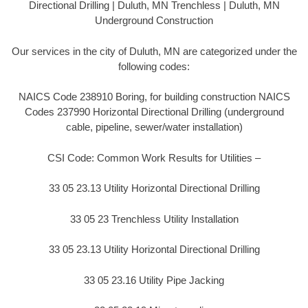
Directional Drilling | Duluth, MN Trenchless | Duluth, MN
Underground Construction
Our services in the city of Duluth, MN are categorized under the
following codes:
NAICS Code 238910 Boring, for building construction NAICS
Codes 237990 Horizontal Directional Drilling (underground
cable, pipeline, sewer/water installation)
CSI Code: Common Work Results for Utilities –
33 05 23.13 Utility Horizontal Directional Drilling
33 05 23 Trenchless Utility Installation
33 05 23.13 Utility Horizontal Directional Drilling
33 05 23.16 Utility Pipe Jacking