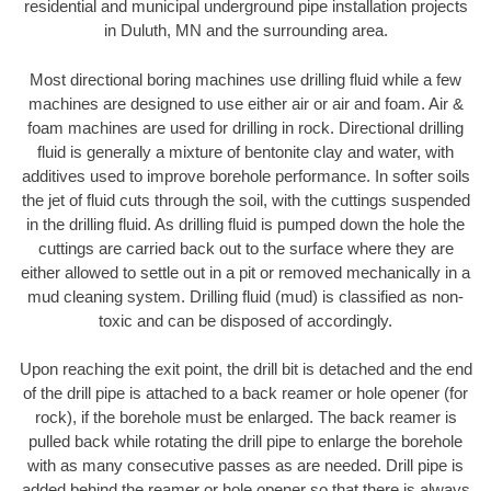
residential and municipal underground pipe installation projects
in Duluth, MN and the surrounding area.
Most directional boring machines use drilling fluid while a few
machines are designed to use either air or air and foam. Air &
foam machines are used for drilling in rock. Directional drilling
fluid is generally a mixture of bentonite clay and water, with
additives used to improve borehole performance. In softer soils
the jet of fluid cuts through the soil, with the cuttings suspended
in the drilling fluid. As drilling fluid is pumped down the hole the
cuttings are carried back out to the surface where they are
either allowed to settle out in a pit or removed mechanically in a
mud cleaning system. Drilling fluid (mud) is classified as non-
toxic and can be disposed of accordingly.
Upon reaching the exit point, the drill bit is detached and the end
of the drill pipe is attached to a back reamer or hole opener (for
rock), if the borehole must be enlarged. The back reamer is
pulled back while rotating the drill pipe to enlarge the borehole
with as many consecutive passes as are needed. Drill pipe is
added behind the reamer or hole opener so that there is always