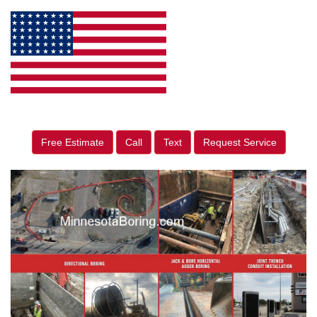
Free Estimate
Call
Text
Request Service