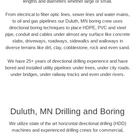
lengths and diameters whether large or small.
From electrical to fiber optic lines, sewer lines and water mains,
to oil and gas pipelines our Duluth, MN boring crew uses
directional boring techniques to place HDPE, PVC and steel
pipe, conduit and cables under almost any surface like concrete
slabs, driveways, roadways, sidewalks and walkways in
diverse terrains like dirt, clay, cobblestone, rock and even sand.
We have 25+ years of directional drilling experience and have
bored and installed utility pipelines under trees, under city roads,
under bridges, under railway tracks and even under rivers.
Duluth, MN Drilling and Boring
We utilize state of the art horizontal directional drilling (HDD)
machines and experienced drilling crews for commercial,