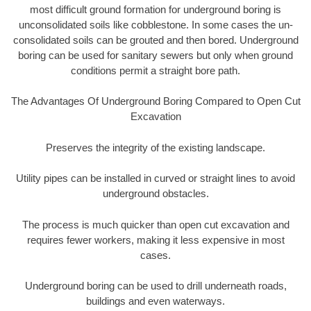
most difficult ground formation for underground boring is
unconsolidated soils like cobblestone. In some cases the un-
consolidated soils can be grouted and then bored. Underground
boring can be used for sanitary sewers but only when ground
conditions permit a straight bore path.
The Advantages Of Underground Boring Compared to Open Cut
Excavation
Preserves the integrity of the existing landscape.
Utility pipes can be installed in curved or straight lines to avoid
underground obstacles.
The process is much quicker than open cut excavation and
requires fewer workers, making it less expensive in most
cases.
Underground boring can be used to drill underneath roads,
buildings and even waterways.