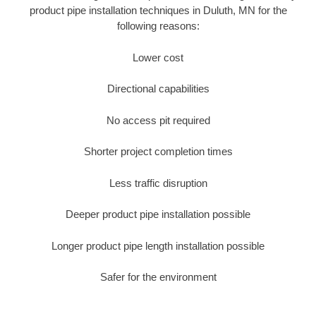
product pipe installation techniques in Duluth, MN for the
following reasons:
Lower cost
Directional capabilities
No access pit required
Shorter project completion times
Less traffic disruption
Deeper product pipe installation possible
Longer product pipe length installation possible
Safer for the environment