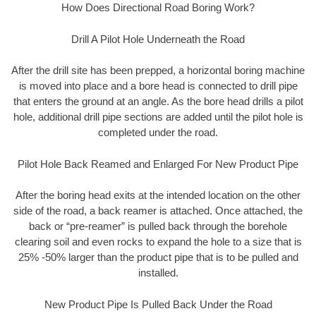
How Does Directional Road Boring Work?
Drill A Pilot Hole Underneath the Road
After the drill site has been prepped, a horizontal boring machine
is moved into place and a bore head is connected to drill pipe
that enters the ground at an angle. As the bore head drills a pilot
hole, additional drill pipe sections are added until the pilot hole is
completed under the road.
Pilot Hole Back Reamed and Enlarged For New Product Pipe
After the boring head exits at the intended location on the other
side of the road, a back reamer is attached. Once attached, the
back or “pre-reamer” is pulled back through the borehole
clearing soil and even rocks to expand the hole to a size that is
25% -50% larger than the product pipe that is to be pulled and
installed.
New Product Pipe Is Pulled Back Under the Road