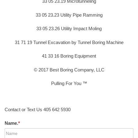
33 05 23.19 Microtunneling
33 05 23.23 Utility Pipe Ramming
33 05 23.26 Utility Impact Moling
31 71 19 Tunnel Excavation by Tunnel Boring Machine
41 33 16 Boring Equipment
© 2017 Best Boring Company, LLC
Pulling For You ™
Contact or Text Us 405 642 5930
Name.
*