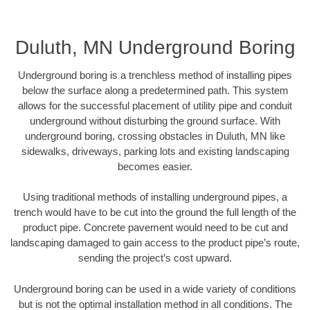
Duluth, MN Underground Boring
Underground boring is a trenchless method of installing pipes
below the surface along a predetermined path. This system
allows for the successful placement of utility pipe and conduit
underground without disturbing the ground surface. With
underground boring, crossing obstacles in Duluth, MN like
sidewalks, driveways, parking lots and existing landscaping
becomes easier.
Using traditional methods of installing underground pipes, a
trench would have to be cut into the ground the full length of the
product pipe. Concrete pavement would need to be cut and
landscaping damaged to gain access to the product pipe’s route,
sending the project’s cost upward.
Underground boring can be used in a wide variety of conditions
but is not the optimal installation method in all conditions. The