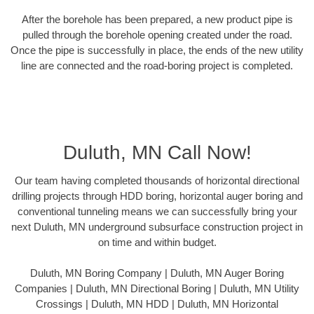
After the borehole has been prepared, a new product pipe is
pulled through the borehole opening created under the road.
Once the pipe is successfully in place, the ends of the new utility
line are connected and the road-boring project is completed.
Duluth, MN Call Now!
Our team having completed thousands of horizontal directional
drilling projects through HDD boring, horizontal auger boring and
conventional tunneling means we can successfully bring your
next Duluth, MN underground subsurface construction project in
on time and within budget.
Duluth, MN Boring Company | Duluth, MN Auger Boring
Companies | Duluth, MN Directional Boring | Duluth, MN Utility
Crossings | Duluth, MN HDD | Duluth, MN Horizontal