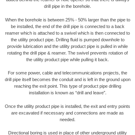
drill pipe in the borehole.
When the borehole is between 25% - 50% larger than the pipe to
be installed, the end of the drill pipe is connected to a back
reamer which is attached to a swivel which is then connected to
the utility product pipe. Drilling fluid is pumped downhole to
provide lubrication and the utility product pipe is pulled in while
rotating the drill pipe & reamer. The swivel prevents rotation of
the utility product pipe while pulling it back.
For some power, cable and telecommunications projects, the
drill pipe itself becomes the conduit and is left in the ground upon
reaching the exit point. This type of product pipe drilling
installation is known as “drill and leave”.
Once the utility product pipe is installed, the exit and entry points
are excavated if necessary and connections are made as
needed.
Directional boring is used in place of other underground utility