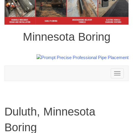
Minnesota Boring
Toggle
navigation
Duluth, Minnesota
Boring