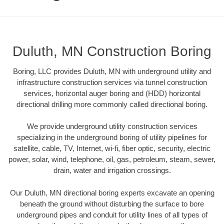
Duluth, MN Construction Boring
Boring, LLC provides Duluth, MN with underground utility and
infrastructure construction services via tunnel construction
services, horizontal auger boring and (HDD) horizontal
directional drilling more commonly called directional boring.
We provide underground utility construction services
specializing in the underground boring of utility pipelines for
satellite, cable, TV, Internet, wi-fi, fiber optic, security, electric
power, solar, wind, telephone, oil, gas, petroleum, steam, sewer,
drain, water and irrigation crossings.
Our Duluth, MN directional boring experts excavate an opening
beneath the ground without disturbing the surface to bore
underground pipes and conduit for utility lines of all types of