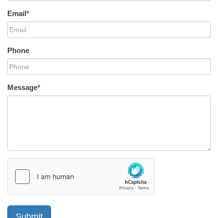
Email
*
Phone
Message
*