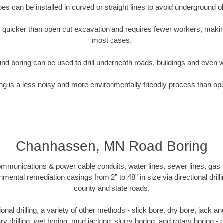
pipes can be installed in curved or straight lines to avoid underground o
quicker than open cut excavation and requires fewer workers, making
most cases.
nd boring can be used to drill underneath roads, buildings and even 
g is a less noisy and more environmentally friendly process than op
Chanhassen, MN Road Boring
munications & power cable conduits, water lines, sewer lines, gas lin
nmental remediation casings from 2” to 48” in size via directional drill
county and state roads.
tional drilling, a variety of other methods - slick bore, dry bore, jack
ary drilling, wet boring, mud jacking, slurry boring, and rotary boring 