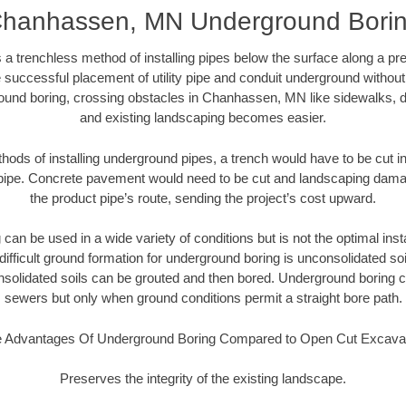
hanhassen, MN Underground Bori
 a trenchless method of installing pipes below the surface along a pr
 successful placement of utility pipe and conduit underground without
ound boring, crossing obstacles in Chanhassen, MN like sidewalks, d
and existing landscaping becomes easier.
thods of installing underground pipes, a trench would have to be cut int
t pipe. Concrete pavement would need to be cut and landscaping dama
the product pipe’s route, sending the project’s cost upward.
an be used in a wide variety of conditions but is not the optimal insta
ifficult ground formation for underground boring is unconsolidated soi
olidated soils can be grouted and then bored. Underground boring c
sewers but only when ground conditions permit a straight bore path.
 Advantages Of Underground Boring Compared to Open Cut Excava
Preserves the integrity of the existing landscape.