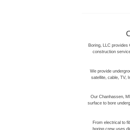
C
Boring, LLC provides 
construction servic
We provide underground
satellite, cable, TV, 
Our Chanhassen, MN d
surface to bore undergr
From electrical to f
boring crew uses di