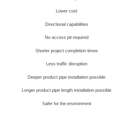
Lower cost
Directional capabilities
No access pit required
Shorter project completion times
Less traffic disruption
Deeper product pipe installation possible
Longer product pipe length installation possible
Safer for the environment