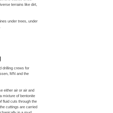
rse terrains like dirt,
lines under trees, under
.
g
 drilling crews for
hassen, MN and the
 either air or air and
 a mixture of bentonite
f fluid cuts through the
 the cuttings are carried
echanically in a mud