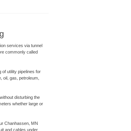
g
on services via tunnel
more commonly called
f utility pipelines for
e, oil, gas, petroleum,
ithout disturbing the
ameters whether large or
es our Chanhassen, MN
uit and cables under