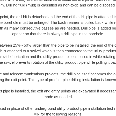
m. Drilling fluid (mud) is classified as non-toxic and can be disposed 
oint, the drill bit is detached and the end of the drill pipe is attached
the borehole must be enlarged. The back reamer is pulled back while rot
ith as many consecutive passes as are needed. Drill pipe is added be
opener so that there is always drill pipe in the borehole.
tween 25% - 50% larger than the pipe to be installed, the end of the dr
is attached to a swivel which is then connected to the utility product pi
ide lubrication and the utility product pipe is pulled in while rotating 
e swivel prevents rotation of the utility product pipe while pulling it ba
and telecommunications projects, the drill pipe itself becomes the con
 the exit point. This type of product pipe drilling installation is known 
ct pipe is installed, the exit and entry points are excavated if necess
made as needed.
used in place of other underground utility product pipe installation te
MN for the following reasons: