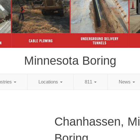
Minnesota Boring
ustries
Locations
811
News
Chanhassen, Mi
Boring