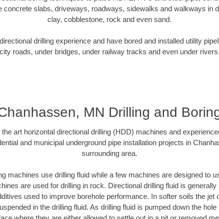
e concrete slabs, driveways, roadways, sidewalks and walkways in dive
clay, cobblestone, rock and even sand.
rectional drilling experience and have bored and installed utility pipe
city roads, under bridges, under railway tracks and even under rivers
Chanhassen, MN Drilling and Borin
f the art horizontal directional drilling (HDD) machines and experienced
ential and municipal underground pipe installation projects in Chan
surrounding area.
ng machines use drilling fluid while a few machines are designed to use
nes are used for drilling in rock. Directional drilling fluid is generally
ditives used to improve borehole performance. In softer soils the jet o
suspended in the drilling fluid. As drilling fluid is pumped down the hole
face where they are either allowed to settle out in a pit or removed m