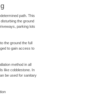
ng
edetermined path. This
 disturbing the ground
riveways, parking lots
o the ground the full
ged to gain access to
llation method in all
ls like cobblestone. In
an be used for sanitary
tion