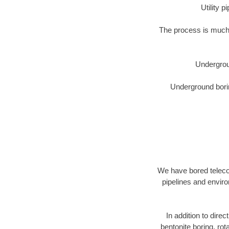
Utility 
The process is much 
Undergrou
Underground borin
We have bored telecom
pipelines and enviro
In addition to direc
bentonite boring, rot