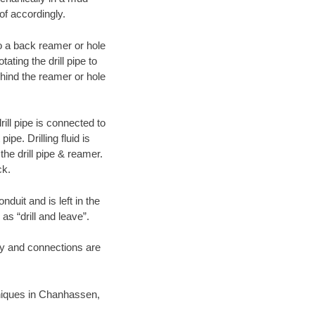
of accordingly.
 to a back reamer or hole
ating the drill pipe to
hind the reamer or hole
ill pipe is connected to
pe. Drilling fluid is
the drill pipe & reamer.
ck.
duit and is left in the
as “drill and leave”.
ary and connections are
chniques in Chanhassen,