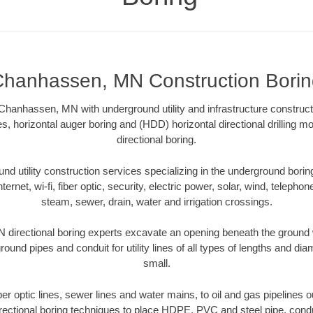
hanhassen, MN Construction Borin
Chanhassen, MN with underground utility and infrastructure constructi
es, horizontal auger boring and (HDD) horizontal directional drilling 
directional boring.
 utility construction services specializing in the underground boring o
Internet, wi-fi, fiber optic, security, electric power, solar, wind, telephon
steam, sewer, drain, water and irrigation crossings.
irectional boring experts excavate an opening beneath the ground w
ound pipes and conduit for utility lines of all types of lengths and di
small.
iber optic lines, sewer lines and water mains, to oil and gas pipelin
rectional boring techniques to place HDPE, PVC and steel pipe, cond