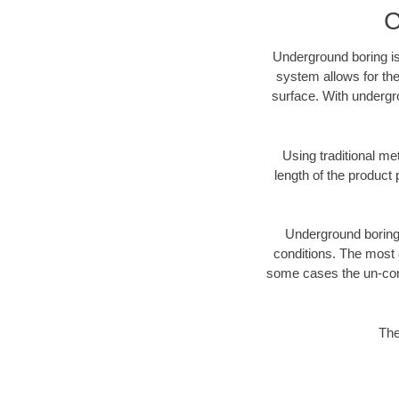
C
Underground boring is
system allows for the
surface. With undergr
Using traditional me
length of the produc
Underground boring c
conditions. The most d
some cases the un-cons
The