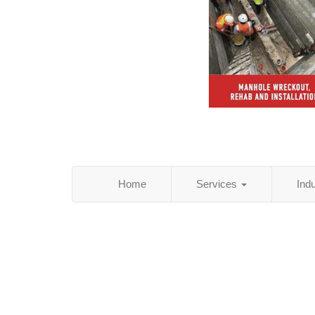
Home
Services
Ind