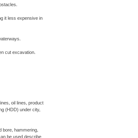
bstacles.
 it less expensive in
waterways.
en cut excavation.
es, oil lines, product
ing (HDD) under city,
 and bore, hammering,
- can be used describe