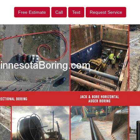
Free Estimate
Call
Text
Request Service