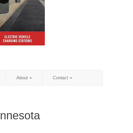
About
Contact
nnesota