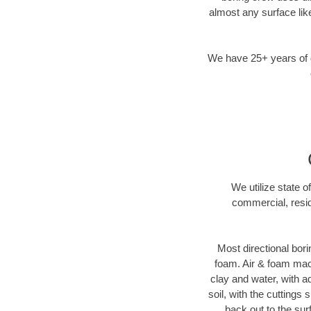
almost any surface lik
We have 25+ years of di
We utilize state o
commercial, resid
Most directional bori
foam. Air & foam machi
clay and water, with ad
soil, with the cuttings 
back out to the sur