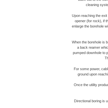
cleaning syste
Upon reaching the exit p
opener (for rock), if 
enlarge the borehole w
When the borehole is be
a back reamer which 
pumped downhole to prov
Th
For some power, cable 
ground upon reaching
Once the utility produ
Directional boring is 