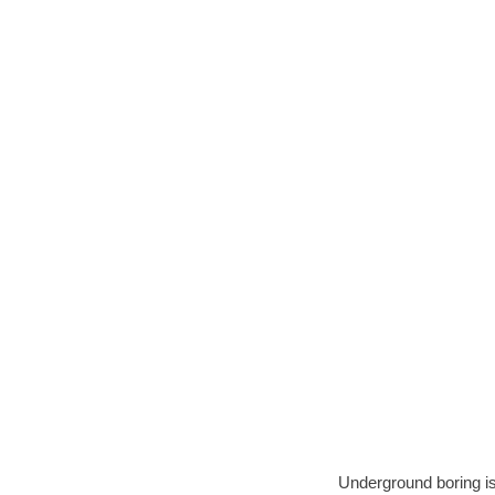
Underground boring is