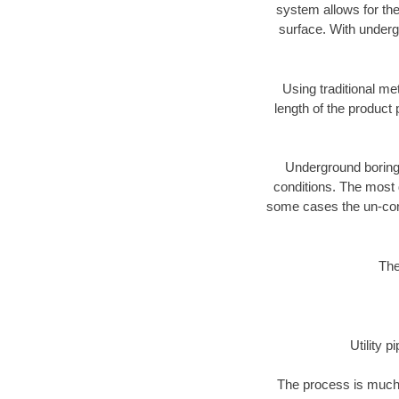
system allows for the
surface. With underg
Using traditional me
length of the produc
Underground boring c
conditions. The most d
some cases the un-cons
The
Utility 
The process is much 