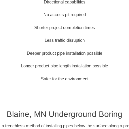
Directional capabilities
No access pit required
Shorter project completion times
Less traffic disruption
Deeper product pipe installation possible
Longer product pipe length installation possible
Safer for the environment
Blaine, MN Underground Boring
 a trenchless method of installing pipes below the surface along a pr