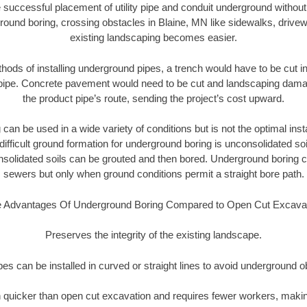
 successful placement of utility pipe and conduit underground without
round boring, crossing obstacles in Blaine, MN like sidewalks, drivew
existing landscaping becomes easier.
thods of installing underground pipes, a trench would have to be cut int
t pipe. Concrete pavement would need to be cut and landscaping dama
the product pipe’s route, sending the project’s cost upward.
an be used in a wide variety of conditions but is not the optimal insta
ifficult ground formation for underground boring is unconsolidated soi
olidated soils can be grouted and then bored. Underground boring c
sewers but only when ground conditions permit a straight bore path.
 Advantages Of Underground Boring Compared to Open Cut Excava
Preserves the integrity of the existing landscape.
pipes can be installed in curved or straight lines to avoid underground o
quicker than open cut excavation and requires fewer workers, making