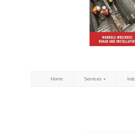
Home
Services
Ind