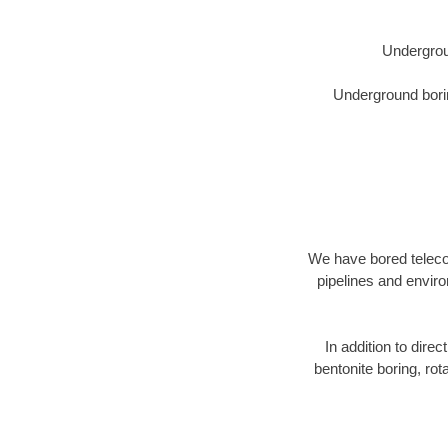
Undergrou
Underground borin
We have bored telecom
pipelines and enviro
In addition to direc
bentonite boring, rot