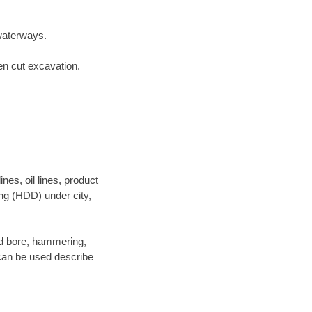
waterways.
en cut excavation.
es, oil lines, product
ing (HDD) under city,
 and bore, hammering,
- can be used describe