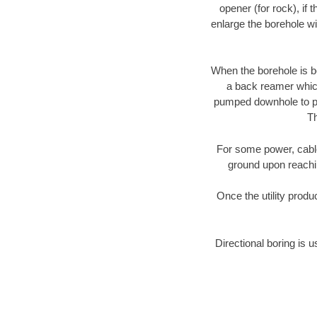
opener (for rock), if 
enlarge the borehole w
When the borehole is be
a back reamer which 
pumped downhole to prov
Th
For some power, cable 
ground upon reaching
Once the utility produ
Directional boring is u