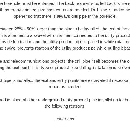
the borehole must be enlarged. The back reamer is pulled back while rot
ith as many consecutive passes as are needed. Drill pipe is added be
opener so that there is always drill pipe in the borehole.
tween 25% - 50% larger than the pipe to be installed, the end of the dr
is attached to a swivel which is then connected to the utility product pi
ide lubrication and the utility product pipe is pulled in while rotating 
e swivel prevents rotation of the utility product pipe while pulling it ba
and telecommunications projects, the drill pipe itself becomes the con
 the exit point. This type of product pipe drilling installation is known 
ct pipe is installed, the exit and entry points are excavated if necess
made as needed.
sed in place of other underground utility product pipe installation tech
the following reasons:
Lower cost