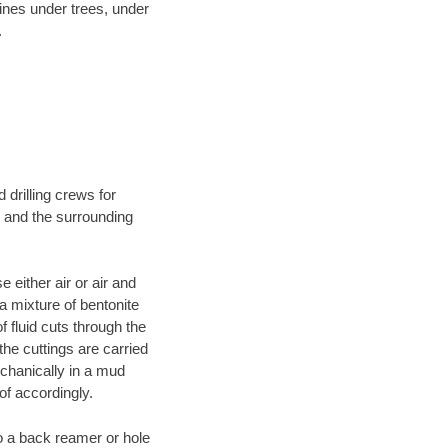
lines under trees, under
.
 drilling crews for
N and the surrounding
 either air or air and
 a mixture of bentonite
f fluid cuts through the
 the cuttings are carried
echanically in a mud
of accordingly.
 to a back reamer or hole