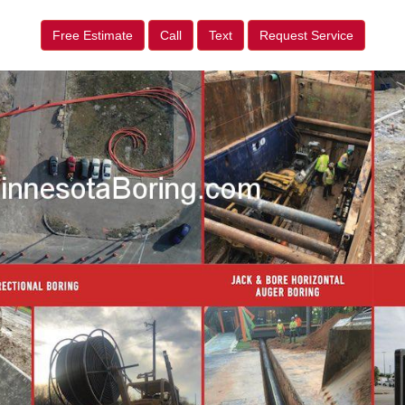
Free Estimate
Call
Text
Request Service