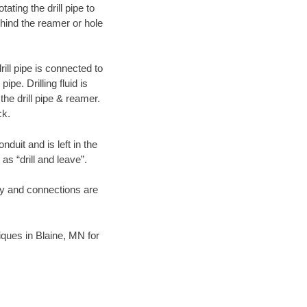
ating the drill pipe to
hind the reamer or hole
ill pipe is connected to
pe. Drilling fluid is
the drill pipe & reamer.
ck.
duit and is left in the
as “drill and leave”.
ary and connections are
niques in Blaine, MN for