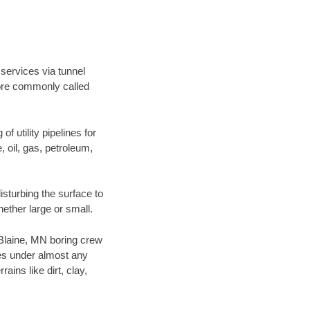
 services via tunnel
more commonly called
f utility pipelines for
e, oil, gas, petroleum,
sturbing the surface to
hether large or small.
r Blaine, MN boring crew
es under almost any
ins like dirt, clay,