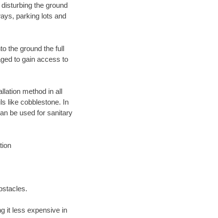
 disturbing the ground
ays, parking lots and
o the ground the full
ged to gain access to
llation method in all
ls like cobblestone. In
an be used for sanitary
tion
bstacles.
 it less expensive in