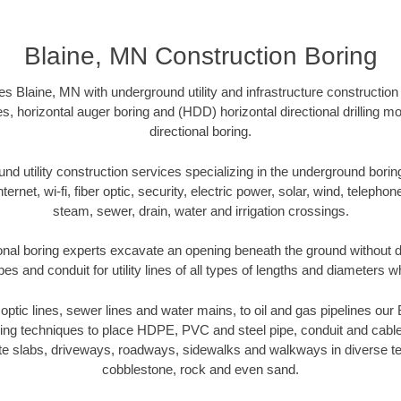
Blaine, MN Construction Boring
s Blaine, MN with underground utility and infrastructure construction
es, horizontal auger boring and (HDD) horizontal directional drilling 
directional boring.
 utility construction services specializing in the underground boring o
Internet, wi-fi, fiber optic, security, electric power, solar, wind, telephon
steam, sewer, drain, water and irrigation crossings.
onal boring experts excavate an opening beneath the ground without di
s and conduit for utility lines of all types of lengths and diameters w
r optic lines, sewer lines and water mains, to oil and gas pipelines ou
oring techniques to place HDPE, PVC and steel pipe, conduit and cabl
te slabs, driveways, roadways, sidewalks and walkways in diverse terra
cobblestone, rock and even sand.