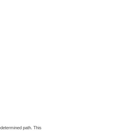
edetermined path. This