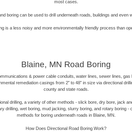
most cases.
nd boring can be used to drill underneath roads, buildings and even 
g is a less noisy and more environmentally friendly process than op
Blaine, MN Road Boring
munications & power cable conduits, water lines, sewer lines, gas lin
nmental remediation casings from 2” to 48” in size via directional drill
county and state roads.
tional drilling, a variety of other methods - slick bore, dry bore, jack
ary drilling, wet boring, mud jacking, slurry boring, and rotary boring 
methods for boring underneath roads in Blaine, MN.
How Does Directional Road Boring Work?