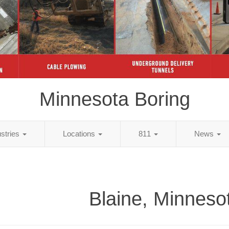
Minnesota Boring
ustries
Locations
811
News
Blaine, Minneso