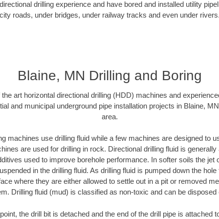
rectional drilling experience and have bored and installed utility pipe
city roads, under bridges, under railway tracks and even under rivers
Blaine, MN Drilling and Boring
f the art horizontal directional drilling (HDD) machines and experienced
ial and municipal underground pipe installation projects in Blaine, M
area.
ng machines use drilling fluid while a few machines are designed to use
nes are used for drilling in rock. Directional drilling fluid is generally
ditives used to improve borehole performance. In softer soils the jet o
suspended in the drilling fluid. As drilling fluid is pumped down the hole
face where they are either allowed to settle out in a pit or removed m
m. Drilling fluid (mud) is classified as non-toxic and can be disposed 
oint, the drill bit is detached and the end of the drill pipe is attached