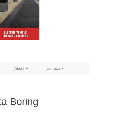
About
Contact
ta Boring