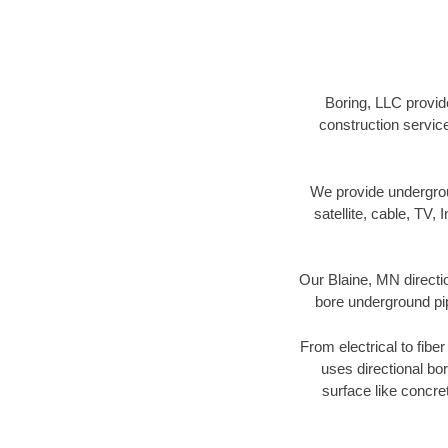
Boring, LLC provide
construction servic
We provide underground
satellite, cable, TV, 
Our Blaine, MN directi
bore underground pipe
From electrical to fibe
uses directional b
surface like concre