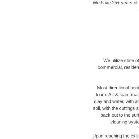
We have 25+ years of di
We utilize state o
commercial, resident
Most directional bori
foam. Air & foam machi
clay and water, with ad
soil, with the cuttings 
back out to the sur
cleaning syste
Upon reaching the exit p