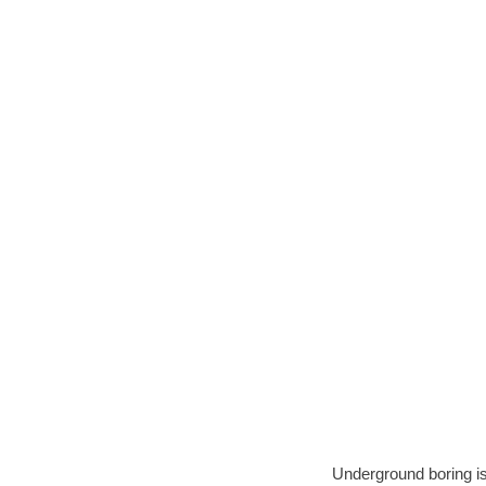
Underground boring is