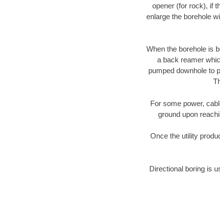
opener (for rock), if 
enlarge the borehole w
When the borehole is be
a back reamer which 
pumped downhole to prov
Th
For some power, cable 
ground upon reaching
Once the utility produ
Directional boring is u