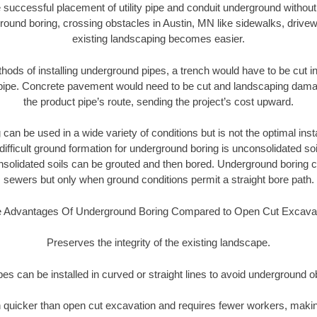
 successful placement of utility pipe and conduit underground without
round boring, crossing obstacles in Austin, MN like sidewalks, drivew
existing landscaping becomes easier.
thods of installing underground pipes, a trench would have to be cut int
t pipe. Concrete pavement would need to be cut and landscaping dama
the product pipe’s route, sending the project’s cost upward.
an be used in a wide variety of conditions but is not the optimal insta
ifficult ground formation for underground boring is unconsolidated soi
olidated soils can be grouted and then bored. Underground boring c
sewers but only when ground conditions permit a straight bore path.
 Advantages Of Underground Boring Compared to Open Cut Excava
Preserves the integrity of the existing landscape.
pipes can be installed in curved or straight lines to avoid underground o
quicker than open cut excavation and requires fewer workers, making