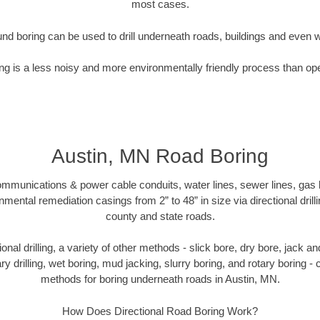
most cases.
nd boring can be used to drill underneath roads, buildings and even 
g is a less noisy and more environmentally friendly process than op
Austin, MN Road Boring
munications & power cable conduits, water lines, sewer lines, gas lin
nmental remediation casings from 2” to 48” in size via directional drill
county and state roads.
tional drilling, a variety of other methods - slick bore, dry bore, jack
ary drilling, wet boring, mud jacking, slurry boring, and rotary boring 
methods for boring underneath roads in Austin, MN.
How Does Directional Road Boring Work?