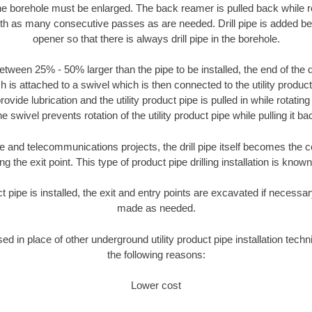
the borehole must be enlarged. The back reamer is pulled back while rot
ith as many consecutive passes as are needed. Drill pipe is added be
opener so that there is always drill pipe in the borehole.
tween 25% - 50% larger than the pipe to be installed, the end of the dr
is attached to a swivel which is then connected to the utility product pi
ide lubrication and the utility product pipe is pulled in while rotating 
e swivel prevents rotation of the utility product pipe while pulling it ba
and telecommunications projects, the drill pipe itself becomes the con
 the exit point. This type of product pipe drilling installation is known 
ct pipe is installed, the exit and entry points are excavated if necess
made as needed.
sed in place of other underground utility product pipe installation tech
the following reasons:
Lower cost