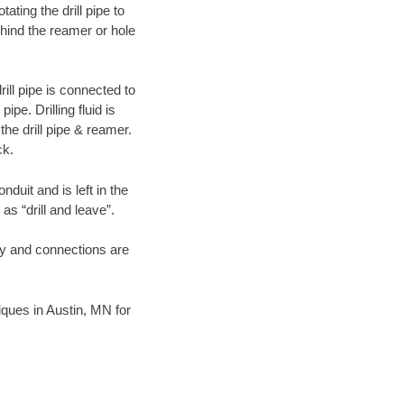
ating the drill pipe to
hind the reamer or hole
ill pipe is connected to
pe. Drilling fluid is
the drill pipe & reamer.
ck.
duit and is left in the
as “drill and leave”.
ary and connections are
niques in Austin, MN for