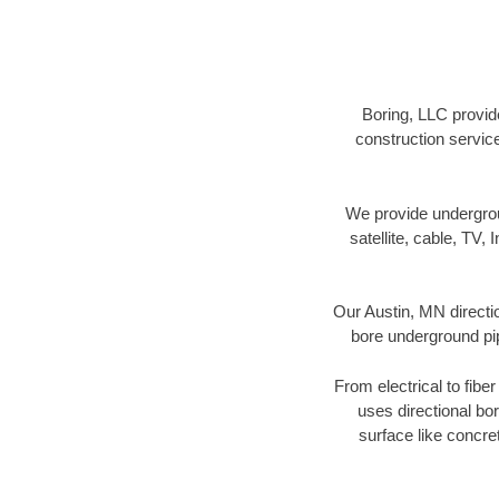
Boring, LLC provide
construction servic
We provide underground
satellite, cable, TV, 
Our Austin, MN directi
bore underground pipe
From electrical to fibe
uses directional b
surface like concre