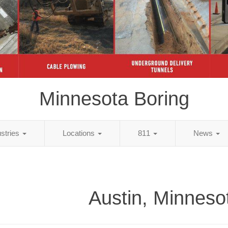
Minnesota Boring
ustries
Locations
811
News
Austin, Minneso