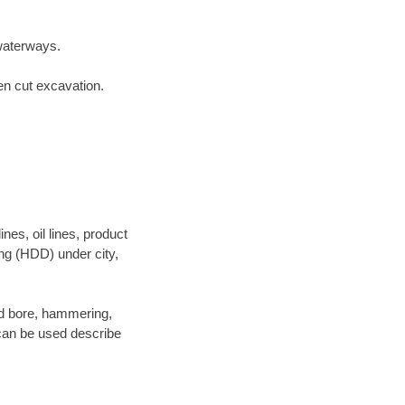
waterways.
en cut excavation.
es, oil lines, product
ing (HDD) under city,
 and bore, hammering,
- can be used describe