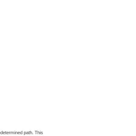
edetermined path. This