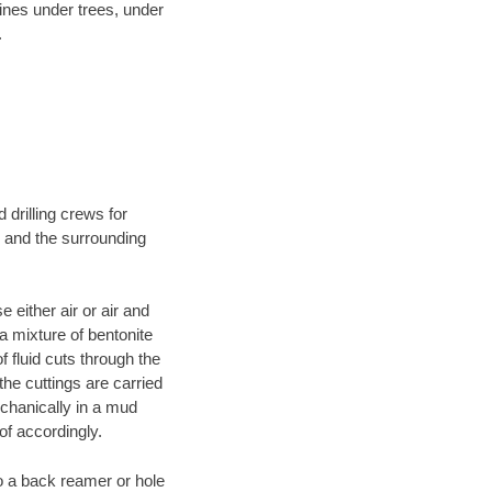
lines under trees, under
.
 drilling crews for
N and the surrounding
 either air or air and
 a mixture of bentonite
f fluid cuts through the
 the cuttings are carried
echanically in a mud
of accordingly.
 to a back reamer or hole