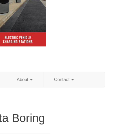
About
Contact
ta Boring