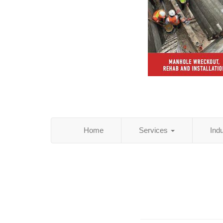
Home
Services
Ind