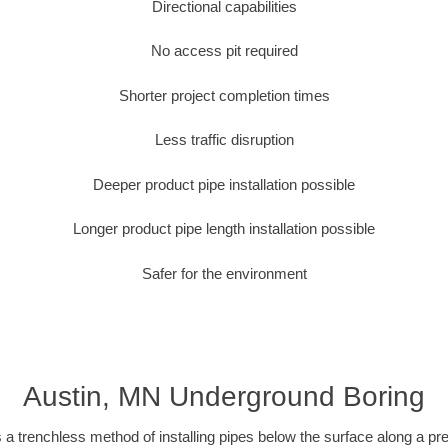
Directional capabilities
No access pit required
Shorter project completion times
Less traffic disruption
Deeper product pipe installation possible
Longer product pipe length installation possible
Safer for the environment
Austin, MN Underground Boring
 a trenchless method of installing pipes below the surface along a pr