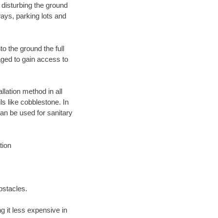
 disturbing the ground
ays, parking lots and
o the ground the full
ged to gain access to
llation method in all
ls like cobblestone. In
an be used for sanitary
tion
bstacles.
 it less expensive in