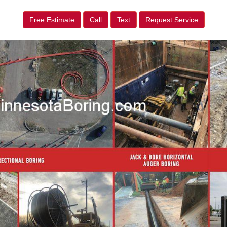
Free Estimate
Call
Text
Request Service