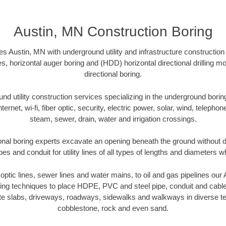
Austin, MN Construction Boring
s Austin, MN with underground utility and infrastructure construction
es, horizontal auger boring and (HDD) horizontal directional drilling 
directional boring.
 utility construction services specializing in the underground boring o
Internet, wi-fi, fiber optic, security, electric power, solar, wind, telephon
steam, sewer, drain, water and irrigation crossings.
onal boring experts excavate an opening beneath the ground without di
s and conduit for utility lines of all types of lengths and diameters w
r optic lines, sewer lines and water mains, to oil and gas pipelines ou
oring techniques to place HDPE, PVC and steel pipe, conduit and cabl
te slabs, driveways, roadways, sidewalks and walkways in diverse terra
cobblestone, rock and even sand.