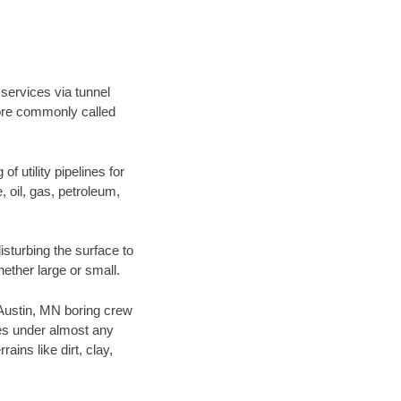
 services via tunnel
more commonly called
f utility pipelines for
e, oil, gas, petroleum,
sturbing the surface to
hether large or small.
r Austin, MN boring crew
es under almost any
ins like dirt, clay,