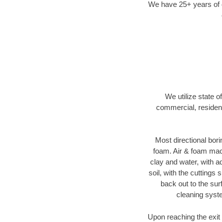
We have 25+ years of di
We utilize state o
commercial, resident
Most directional bori
foam. Air & foam machi
clay and water, with ad
soil, with the cuttings 
back out to the sur
cleaning syste
Upon reaching the exit p