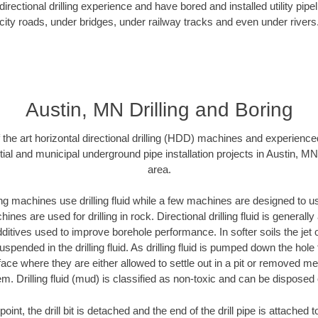
rectional drilling experience and have bored and installed utility pipe
city roads, under bridges, under railway tracks and even under rivers
Austin, MN Drilling and Boring
f the art horizontal directional drilling (HDD) machines and experienced
ial and municipal underground pipe installation projects in Austin, M
area.
ng machines use drilling fluid while a few machines are designed to use
nes are used for drilling in rock. Directional drilling fluid is generally
ditives used to improve borehole performance. In softer soils the jet o
suspended in the drilling fluid. As drilling fluid is pumped down the hole
face where they are either allowed to settle out in a pit or removed m
m. Drilling fluid (mud) is classified as non-toxic and can be disposed 
oint, the drill bit is detached and the end of the drill pipe is attached