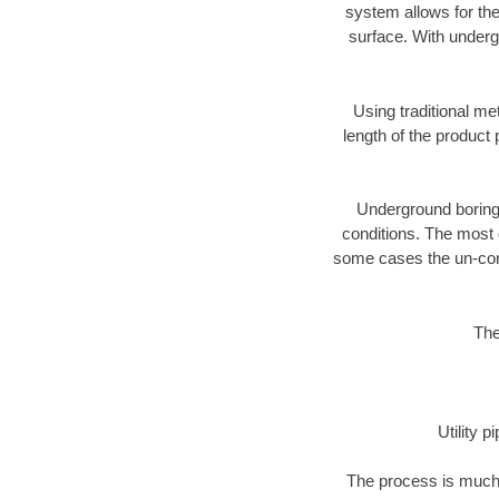
system allows for the
surface. With underg
Using traditional me
length of the produc
Underground boring c
conditions. The most d
some cases the un-cons
The
Utility 
The process is much 