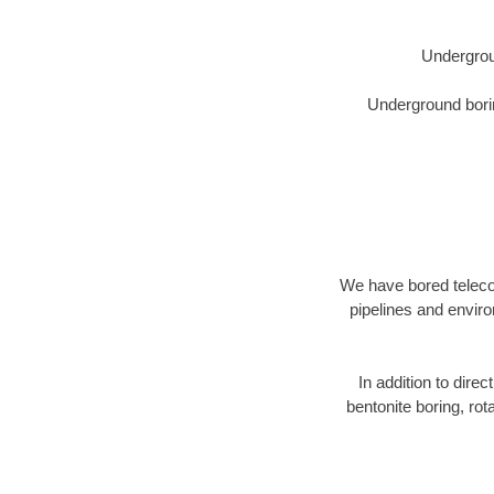
Undergrou
Underground borin
We have bored telecom
pipelines and enviro
In addition to direc
bentonite boring, rot